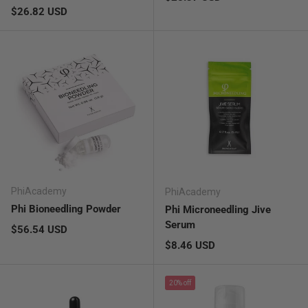
Regular price
$26.82 USD
PhiAcademy
PhiAcademy
Phi Bioneedling Powder
Phi Microneedling Jive
Serum
Regular price
$56.54 USD
Regular price
$8.46 USD
20% off