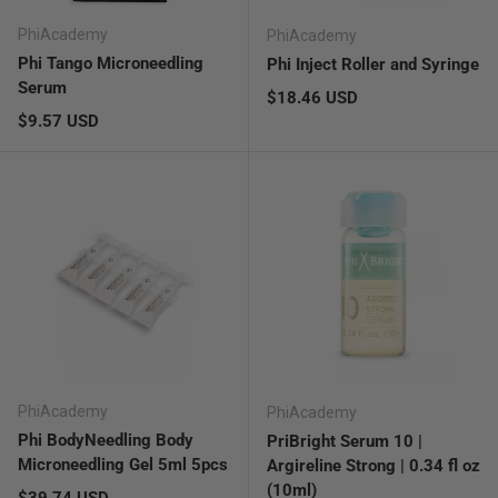
PhiAcademy
PhiAcademy
Phi Tango Microneedling
Phi Inject Roller and Syringe
Serum
Regular price
$18.46 USD
Regular price
$9.57 USD
PhiAcademy
PhiAcademy
Phi BodyNeedling Body
PriBright Serum 10 |
Microneedling Gel 5ml 5pcs
Argireline Strong | 0.34 fl oz
(10ml)
Regular price
$39.74 USD