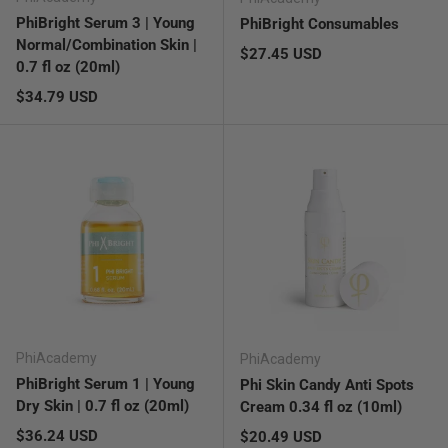
PhiBright Serum 3 | Young
PhiBright Consumables
Normal/Combination Skin |
Regular price
$27.45 USD
0.7 fl oz (20ml)
Regular price
$34.79 USD
PhiAcademy
PhiAcademy
PhiBright Serum 1 | Young
Phi Skin Candy Anti Spots
Dry Skin | 0.7 fl oz (20ml)
Cream 0.34 fl oz (10ml)
Regular price
$36.24 USD
Regular price
$20.49 USD