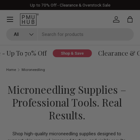
Up to 70% Off - Clearance & Overstock Sale
Skip to content
Log in
Bag
Search
Product type
All
 Up To 70% Off
Clearance & Ove
Shop & Save
Home
Microneedling
Microneedling Supplies –
Professional Tools. Real
Results.
Shop high-quality microneedling supplies designed to