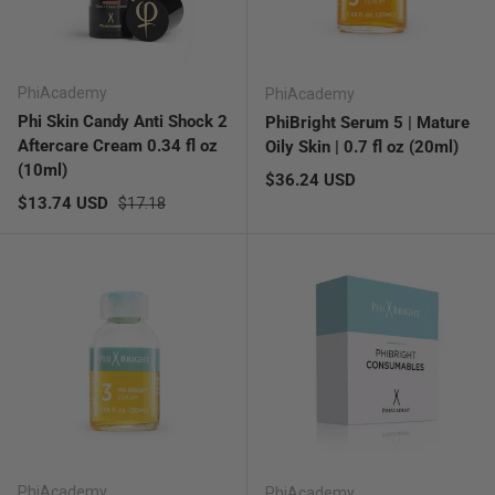
PhiAcademy
PhiAcademy
Phi Skin Candy Anti Shock 2
PhiBright Serum 5 | Mature
Aftercare Cream 0.34 fl oz
Oily Skin | 0.7 fl oz (20ml)
(10ml)
Regular price
$36.24 USD
Sale price
Regular price
$13.74 USD
$17.18
PhiAcademy
PhiAcademy