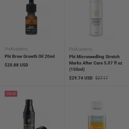
PhiAcademy
PhiAcademy
Phi Brow Growth Oil 20ml
Phi Microneedling Stretch
Marks After Care 5.07 fl oz
Regular price
$20.88 USD
(150ml)
Sale price
Regular price
$29.74 USD
$37.17
20% off