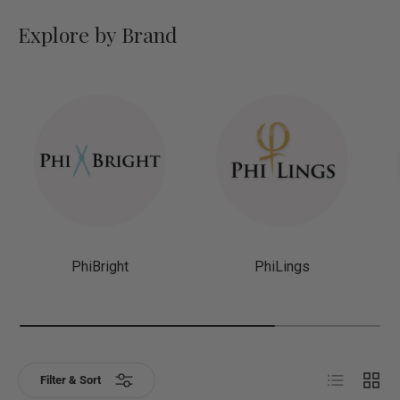
Explore by Brand
PhiBright
PhiLings
List
Grid
Filter & Sort