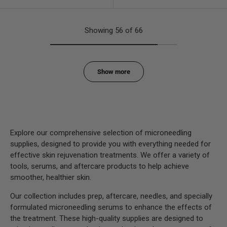
Showing 56 of 66
Show more
Explore our comprehensive selection of microneedling
supplies, designed to provide you with everything needed for
effective skin rejuvenation treatments. We offer a variety of
tools, serums, and aftercare products to help achieve
smoother, healthier skin.
Our collection includes prep, aftercare, needles, and specially
formulated microneedling serums to enhance the effects of
the treatment. These high-quality supplies are designed to