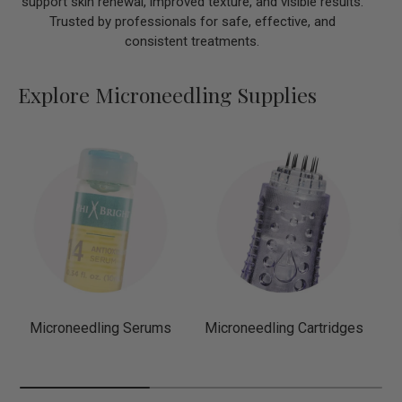
support skin renewal, improved texture, and visible results.
Trusted by professionals for safe, effective, and
consistent treatments.
Explore Microneedling Supplies
Microneedling Serums
Microneedling Cartridges