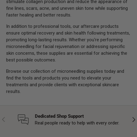
stimulate collagen production and reduce the appearance of
fine lines, scars, acne, and uneven skin tone while supporting
faster healing and better results.
In addition to professional tools, our aftercare products
ensure optimal recovery and skin health following treatments,
promoting long-lasting results. Whether you're performing
microneedling for facial rejuvenation or addressing specific
skin concerns, these supplies are essential for achieving the
best possible outcomes.
Browse our collection of microneedling supplies today and
find the tools and products you need to elevate your
treatments and provide clients with exceptional skincare
results.
Dedicated Shop Support
Previous
Nex
Real people ready to help with every order.