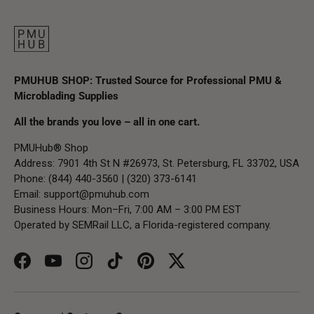
PMUHUB SHOP: Trusted Source for Professional PMU &
Microblading Supplies
All the brands you love – all in one cart.
PMUHub® Shop
Address: 7901 4th St N #26973, St. Petersburg, FL 33702, USA
Phone: (844) 440-3560 | (320) 373-6141
Email:
support@pmuhub.com
Business Hours: Mon–Fri, 7:00 AM – 3:00 PM EST
Operated by SEMRail LLC, a Florida-registered company.
Facebook
YouTube
Instagram
TikTok
Pinterest
Twitter