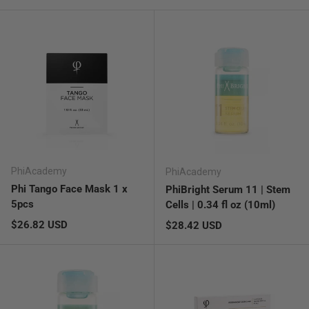
PhiAcademy
PhiAcademy
Phi Tango Face Mask 1 x
PhiBright Serum 11 | Stem
5pcs
Cells | 0.34 fl oz (10ml)
Regular price
$26.82 USD
Regular price
$28.42 USD