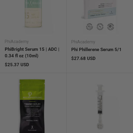
PhiAcademy
PhiAcademy
PhiBright Serum 15 | ADC |
Phi Phillerene Serum 5/1
0.34 fl oz (10ml)
Regular price
$27.68 USD
Regular price
$25.37 USD