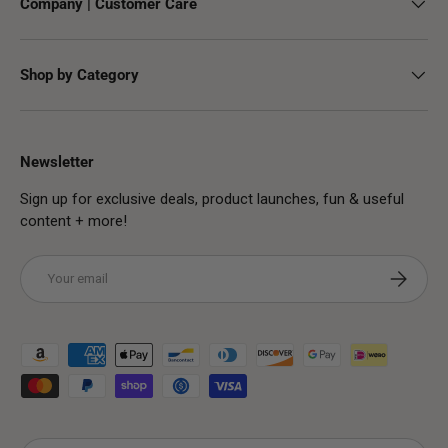
Company | Customer Care
Shop by Category
Newsletter
Sign up for exclusive deals, product launches, fun & useful
content + more!
Email
Subscribe
Payment methods accepted
Country/Region