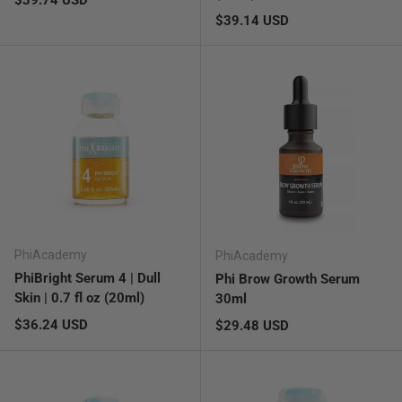
Regular price
$39.14 USD
PhiAcademy
PhiAcademy
PhiBright Serum 4 | Dull
Phi Brow Growth Serum
Skin | 0.7 fl oz (20ml)
30ml
Regular price
$36.24 USD
Regular price
$29.48 USD