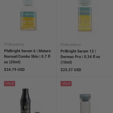
PhiAcademy
PhiAcademy
PhiBright Serum 6 | Mature
PriBright Serum 12 |
Normal/Combo Skin | 0.7 fl
Dermac Pro | 0.34 fl oz
oz (20ml)
(10ml)
Regular price
$34.79 USD
Regular price
$25.37 USD
20% off
20% off