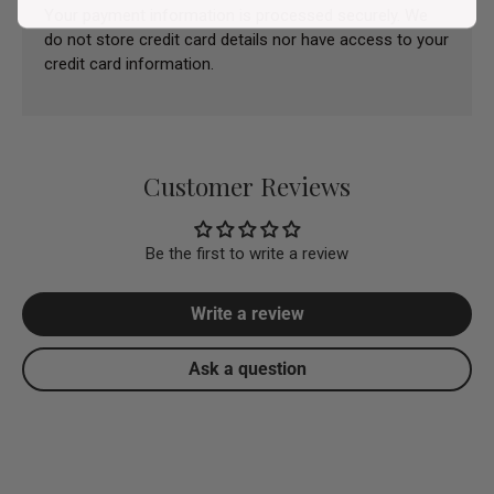
Your payment information is processed securely. We
do not store credit card details nor have access to your
credit card information.
Customer Reviews
Be the first to write a review
Write a review
Ask a question