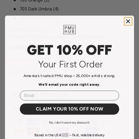
705 Dark Umbra (4)
105 Dark Umbra (1)
Application area: Lip
For beautiful, natural lips with a warm undertone.
GET 10% OFF
DOCUMENTATION
Ingredient List
Your First Order
Safety Data Sheet
America’s trusted PMU shop – 25,000+ artists strong.
We’ll email your code right away.
Email
Payment & Security
CLAIM YOUR 10% OFF NOW
Payment methods
No, I don't want my discount.
Based in the USA 🇺🇸 – Fast, reliable delivery