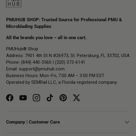
PMUHUB SHOP: Trusted Source for Professional PMU &
Microblading Supplies
All the brands you love – all in one cart.
PMUHub® Shop
Address: 7901 4th St N #26973, St. Petersburg, FL 33702, USA
Phone: (844) 440-3560 | (320) 373-6141
Email:
support@pmuhub.com
Business Hours: Mon–Fri, 7:00 AM – 3:00 PM EST
Operated by SEMRail LLC, a Florida-registered company.
Facebook
YouTube
Instagram
TikTok
Pinterest
Twitter
Company | Customer Care