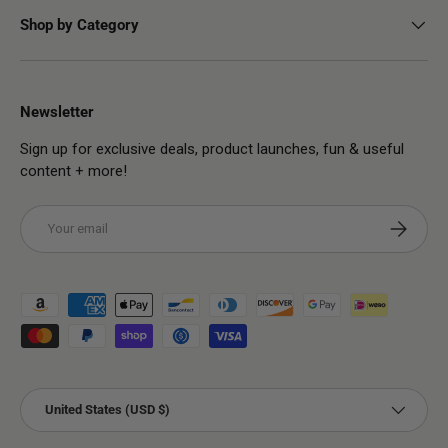
Shop by Category
Newsletter
Sign up for exclusive deals, product launches, fun & useful
content + more!
Email
Subscribe
Payment methods accepted
Country/Region
United States (USD $)