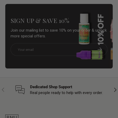
SIGN UP & SAVE 10%
Join our mailing list to save 10% on your order & unlock
more special offers.
Email
Subscribe
Dedicated Shop Support
Previous
Nex
Real people ready to help with every order.