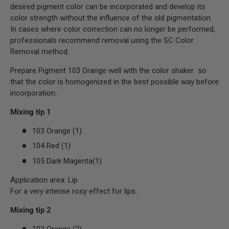
desired pigment color can be incorporated and develop its
color strength without the influence of the old pigmentation.
In cases where color correction can no longer be performed,
professionals recommend removal using the SC Color
Removal method.
Prepare Pigment 103 Orange well with the color shaker so
that the color is homogenized in the best possible way before
incorporation.
Mixing tip 1
103 Orange (1)
104 Red (1)
105 Dark Magenta(1)
Application area: Lip
For a very intense rosy effect for lips.
Mixing tip 2
103 Orange (2)