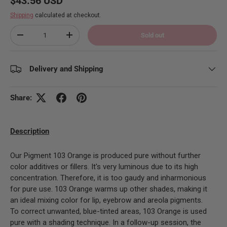
$43.56 USD
Shipping
calculated at checkout.
Qty
Sold out
Decrease quantity
Increase quantity
Delivery and Shipping
Share:
Description
Our Pigment 103 Orange is produced pure without further
color additives or fillers. It's very luminous due to its high
concentration. Therefore, it is too gaudy and inharmonious
for pure use.
103 Orange warms up other shades, making it
an ideal mixing color for lip, eyebrow and areola pigments.
To correct unwanted, blue-tinted areas, 103 Orange is used
pure with a shading technique. In a follow-up session, the