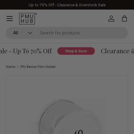
Up to 70% Off - Clearance & Overstock Sale
Skip to content
Log in
Bag
Search
Product type
All
e - Up To 70% Off
Clearance & 
Shop & Save
Home
Phi Barrier Film Holder
Skip to product information