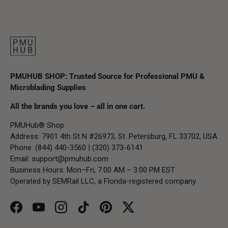
PMUHUB SHOP: Trusted Source for Professional PMU &
Microblading Supplies
All the brands you love – all in one cart.
PMUHub® Shop
Address: 7901 4th St N #26973, St. Petersburg, FL 33702, USA
Phone: (844) 440-3560 | (320) 373-6141
Email:
support@pmuhub.com
Business Hours: Mon–Fri, 7:00 AM – 3:00 PM EST
Operated by SEMRail LLC, a Florida-registered company.
Facebook
YouTube
Instagram
TikTok
Pinterest
Twitter