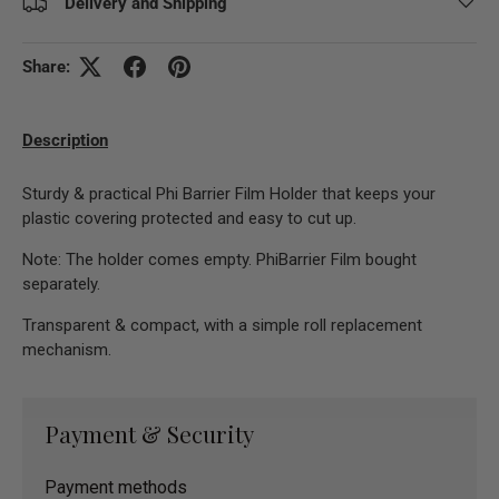
Delivery and Shipping
Share:
Description
Sturdy & practical Phi Barrier Film Holder that keeps your
plastic covering protected and easy to cut up.
Note: The holder comes empty. PhiBarrier Film bought
separately.
Transparent & compact, with a simple roll replacement
mechanism.
Payment & Security
Payment methods