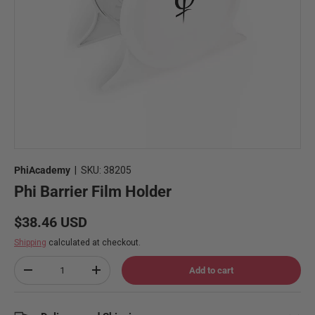
PhiAcademy
|
SKU:
38205
Phi Barrier Film Holder
Regular price
$38.46 USD
Shipping
calculated at checkout.
Qty
Add to cart
Decrease quantity
Increase quantity