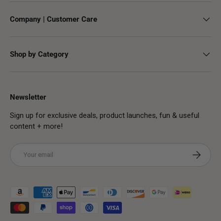
Company | Customer Care
Shop by Category
Newsletter
Sign up for exclusive deals, product launches, fun & useful
content + more!
Email
Subscribe
Payment methods accepted