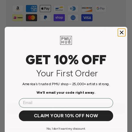
Your payment information is processed securely. We
do not store credit card details nor have access to your
credit card information.
GET 10% OFF
Your First Order
Customer Reviews
America’s trusted PMU shop – 25,000+ artists strong.
Be the first to write a review
We’ll email your code right away.
Email
Write a review
CLAIM YOUR 10% OFF NOW
Ask a question
No, I don't want my discount.