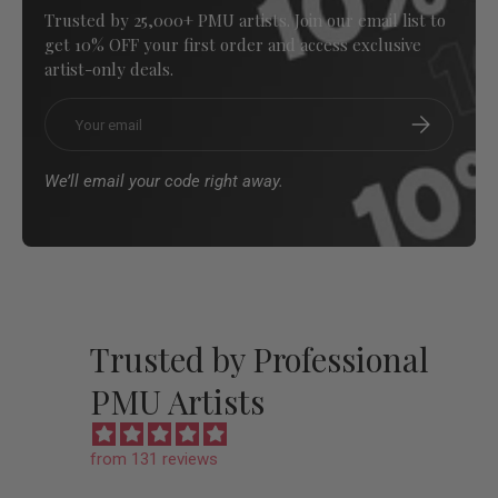
Trusted by 25,000+ PMU artists. Join our email list to
get 10% OFF your first order and access exclusive
artist-only deals.
Email
Subscribe
We’ll email your code right away.
Trusted by Professional
PMU Artists
from 131 reviews