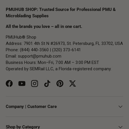
PMUHUB SHOP: Trusted Source for Professional PMU &
Microblading Supplies
All the brands you love – all in one cart.
PMUHub® Shop
Address: 7901 4th St N #26973, St. Petersburg, FL 33702, USA
Phone: (844) 440-3560 | (320) 373-6141
Email:
support@pmuhub.com
Business Hours: Mon–Fri, 7:00 AM – 3:00 PM EST
Operated by SEMRail LLC, a Florida-registered company.
Facebook
YouTube
Instagram
TikTok
Pinterest
Twitter
Company | Customer Care
Shop by Category