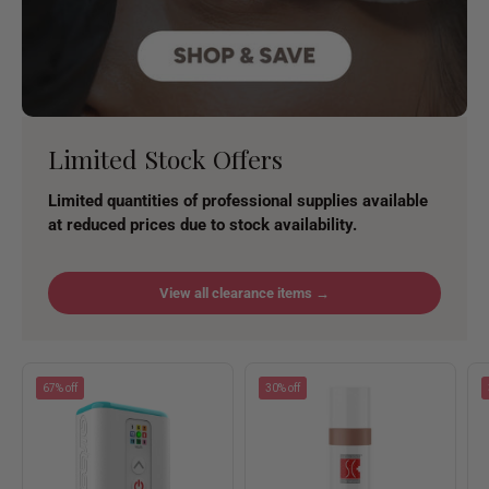
Limited Stock Offers
Limited quantities of professional supplies available
at reduced prices due to stock availability.
View all clearance items →
67% off
30% off