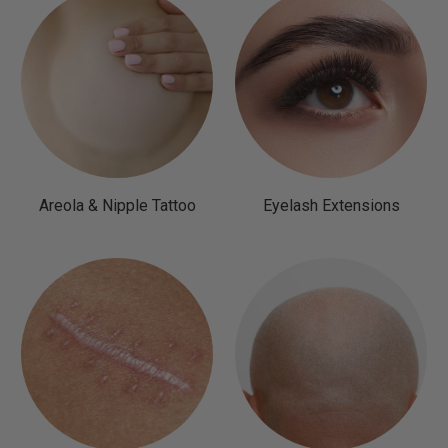
Areola & Nipple Tattoo
Eyelash Extensions