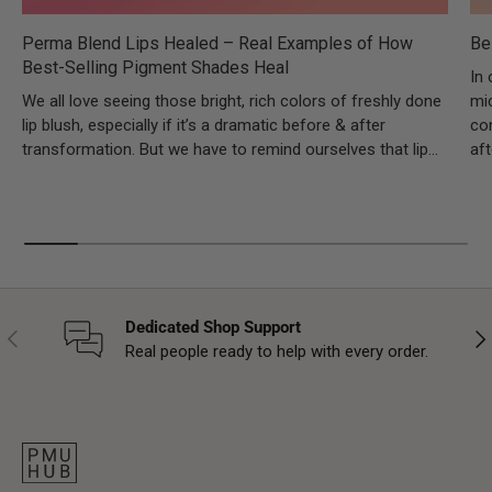
Perma Blend Lips Healed – Real Examples of How
Be
Best-Selling Pigment Shades Heal
In 
We all love seeing those bright, rich colors of freshly done
mic
lip blush, especially if it’s a dramatic before & after
co
transformation. But we have to remind ourselves that lip...
aft
Dedicated Shop Support
Previous
Nex
Real people ready to help with every order.