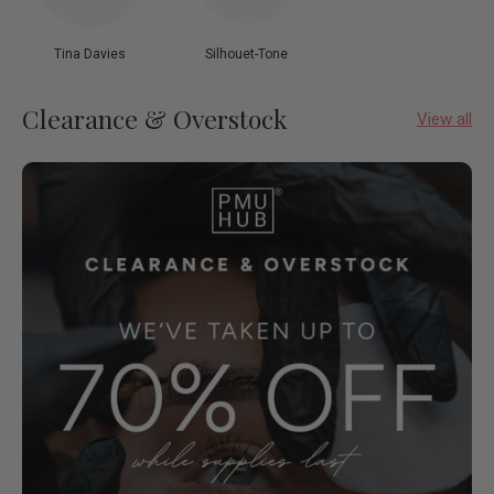
Tina Davies
Silhouet-Tone
Clearance & Overstock
View all