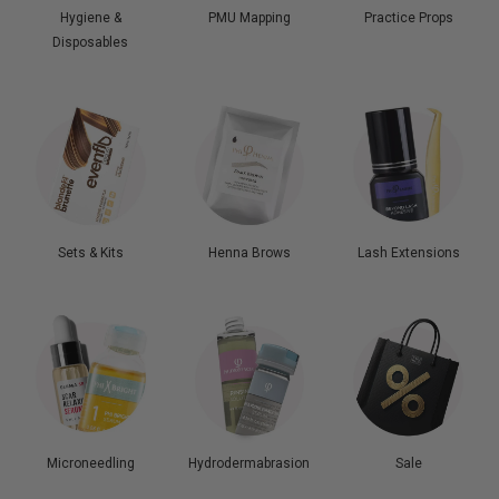
Hygiene &
PMU Mapping
Practice Props
Disposables
Sets & Kits
Henna Brows
Lash Extensions
Microneedling
Hydrodermabrasion
Sale