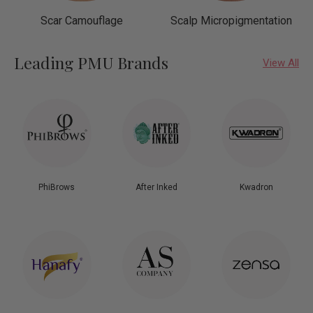
Scar Camouflage
Scalp Micropigmentation
Leading PMU Brands
View All
PhiBrows
After Inked
Kwadron