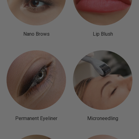
Nano Brows
Lip Blush
Permanent Eyeliner
Microneedling