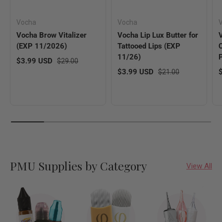
Vocha
Vocha
V
Vocha Brow Vitalizer
Vocha Lip Lux Butter for
(EXP 11/2026)
Tattooed Lips (EXP
11/26)
Sale price
Regular price
$3.99 USD
$29.00
Sale price
Regular price
S
$3.99 USD
$21.00
PMU Supplies by Category
View All