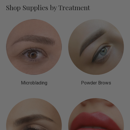
Shop Supplies by Treatment
Microblading
Powder Brows