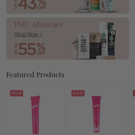
Featured Products
86% off
81% off