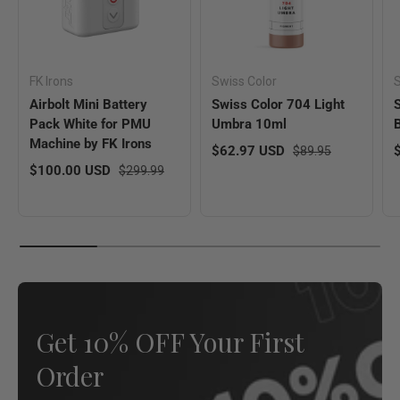
FK Irons
Swiss Color
S
Airbolt Mini Battery
Swiss Color 704 Light
Pack White for PMU
Umbra 10ml
Machine by FK Irons
Sale price
Regular price
S
$62.97 USD
$89.95
Sale price
Regular price
$100.00 USD
$299.99
Get 10% OFF Your First
Order