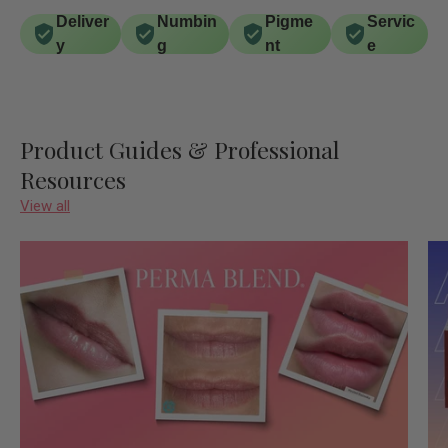
Deliver
Numbin
Pigme
Servic
y
g
nt
e
Product Guides & Professional
Resources
View all