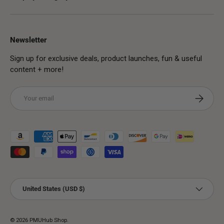
Newsletter
Sign up for exclusive deals, product launches, fun & useful
content + more!
Email
Subscribe
Payment methods accepted
Country/Region
United States (USD $)
© 2026
PMUHub Shop
.