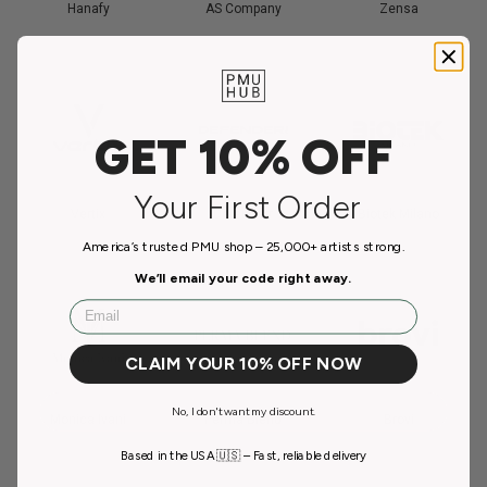
Hanafy
AS Company
Zensa
GET 10% OFF
Your First Order
Vertix
Defenderr
Biotek Milano
America’s trusted PMU shop – 25,000+ artists strong.
We’ll email your code right away.
Email
CLAIM YOUR 10% OFF NOW
No, I don't want my discount.
Monica Ivani
Perma Blend
Brovi
Based in the USA 🇺🇸 – Fast, reliable delivery