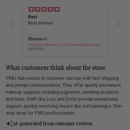
Best
I l
Best product
sha
I l
sha
Bhavna U.
Cha
if l
PhiBrows Brown 2 SUPE Microblading Pigment 0.17 fl oz (5 ml)
PMU
04/22/2026
04/1
What customers think about the store
PMU Hub excels in customer service with fast shipping
and prompt communication. They offer quality permanent
makeup supplies including pigments, numbing products,
and tools. Staff like Lucy and Emily provide exceptional
support, quickly resolving issues like lost packages. One-
stop shop for PMU professionals.
AI-generated from customer reviews.