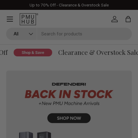
Up to 70% Off - Clearance & Overstock Sale
Skip to content
Log in
Bag
Search
Product type
All
Clearance & Overstock Sale - U
Shop & Save