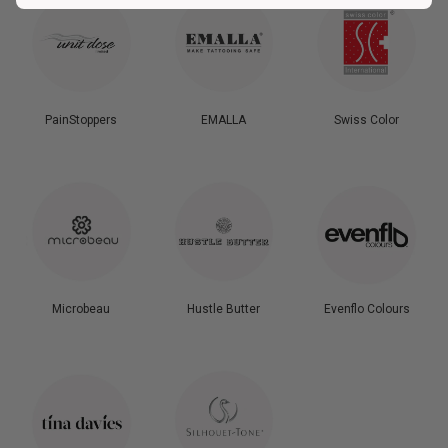
PainStoppers
EMALLA
Swiss Color
Microbeau
Hustle Butter
Evenflo Colours