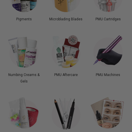
Pigments
Microblading Blades
PMU Cartridges
Numbing Creams &
PMU Aftercare
PMU Machines
Gels