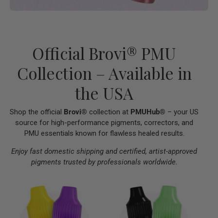
Official Brovi® PMU
Collection – Available in
the USA
Shop the official
Brovi®
collection at
PMUHub®
– your US
source for high-performance pigments, correctors, and
PMU essentials known for flawless healed results.
Enjoy fast domestic shipping and certified, artist-approved
pigments trusted by professionals worldwide.