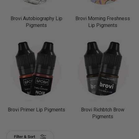
Brovi Autobiography Lip
Brovi Morning Freshness
Pigments
Lip Pigments
Brovi Primer Lip Pigments
Brovi Richbtch Brow
Pigments
Filter & Sort