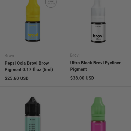
Brovi
Brovi
Ultra Black Brovi Eyeliner
Pepsi Cola Brovi Brow
Pigment
Pigment 0.17 fl oz (5ml)
Regular price
Regular price
$38.00 USD
$25.60 USD