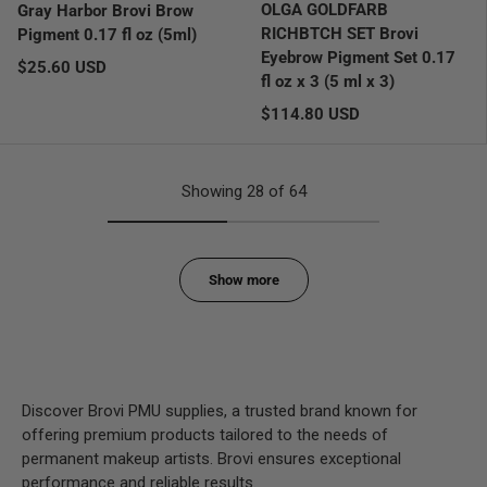
OLGA GOLDFARB
Gray Harbor Brovi Brow
RICHBTCH SET Brovi
Pigment 0.17 fl oz (5ml)
Eyebrow Pigment Set 0.17
Regular price
$25.60 USD
fl oz x 3 (5 ml x 3)
Regular price
$114.80 USD
Showing 28 of 64
Show more
Discover Brovi PMU supplies, a trusted brand known for
offering premium products tailored to the needs of
permanent makeup artists. Brovi ensures exceptional
performance and reliable results.