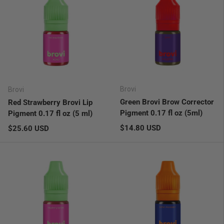
Brovi
Brovi
Green Brovi Brow Corrector
Red Strawberry Brovi Lip
Pigment 0.17 fl oz (5ml)
Pigment 0.17 fl oz (5 ml)
Regular price
Regular price
$14.80 USD
$25.60 USD