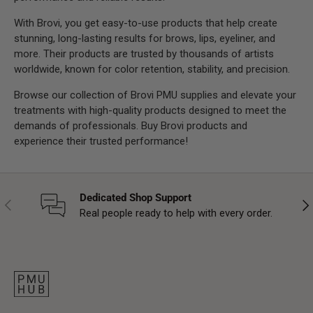
With Brovi, you get easy-to-use products that help create
stunning, long-lasting results for brows, lips, eyeliner, and
more. Their products are trusted by thousands of artists
worldwide, known for color retention, stability, and precision.
Browse our collection of Brovi PMU supplies and elevate your
treatments with high-quality products designed to meet the
demands of professionals. Buy Brovi products and
experience their trusted performance!
Dedicated Shop Support
Previous
Nex
Real people ready to help with every order.