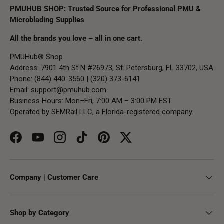
PMUHUB SHOP: Trusted Source for Professional PMU &
Microblading Supplies
All the brands you love – all in one cart.
PMUHub® Shop
Address: 7901 4th St N #26973, St. Petersburg, FL 33702, USA
Phone: (844) 440-3560 | (320) 373-6141
Email:
support@pmuhub.com
Business Hours: Mon–Fri, 7:00 AM – 3:00 PM EST
Operated by SEMRail LLC, a Florida-registered company.
Facebook
YouTube
Instagram
TikTok
Pinterest
Twitter
Company | Customer Care
Shop by Category