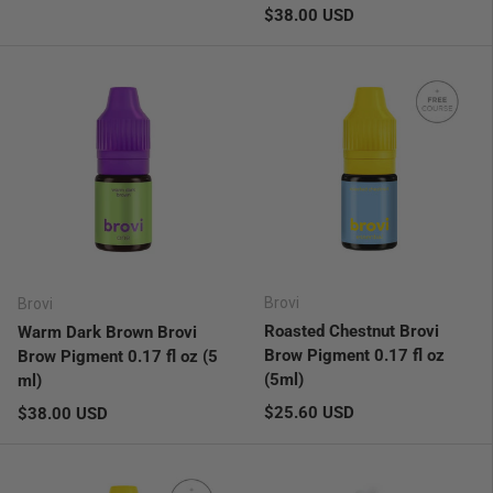
Regular price
$38.00 USD
Brovi
Brovi
Roasted Chestnut Brovi
Warm Dark Brown Brovi
Brow Pigment 0.17 fl oz
Brow Pigment 0.17 fl oz (5
(5ml)
ml)
Regular price
Regular price
$25.60 USD
$38.00 USD