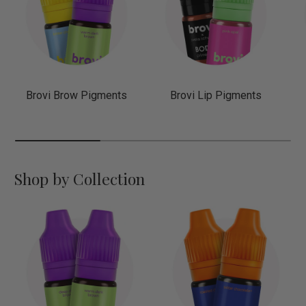
Brovi Brow Pigments
Brovi Lip Pigments
Shop by Collection