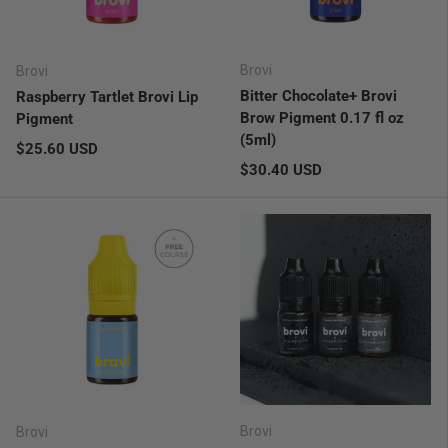
Brovi
Brovi
Bitter Chocolate+ Brovi
Raspberry Tartlet Brovi Lip
Brow Pigment 0.17 fl oz
Pigment
(5ml)
Regular price
$25.60 USD
Regular price
$30.40 USD
Brovi
Brovi