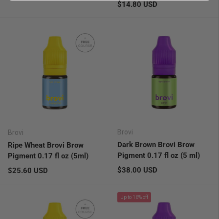
Regular price
$14.80 USD
Brovi
Brovi
Dark Brown Brovi Brow
Ripe Wheat Brovi Brow
Pigment 0.17 fl oz (5 ml)
Pigment 0.17 fl oz (5ml)
Regular price
Regular price
$38.00 USD
$25.60 USD
Up to 16% off