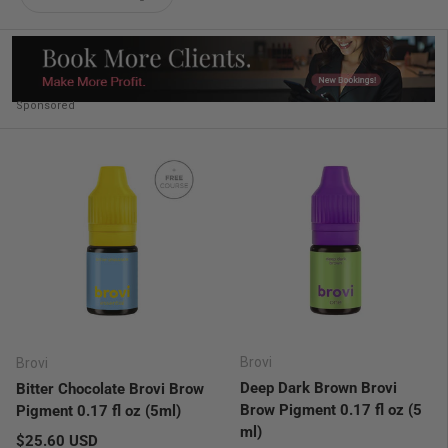
Sponsored
Brovi
Brovi
Deep Dark Brown Brovi
Bitter Chocolate Brovi Brow
Brow Pigment 0.17 fl oz (5
Pigment 0.17 fl oz (5ml)
ml)
Regular price
$25.60 USD