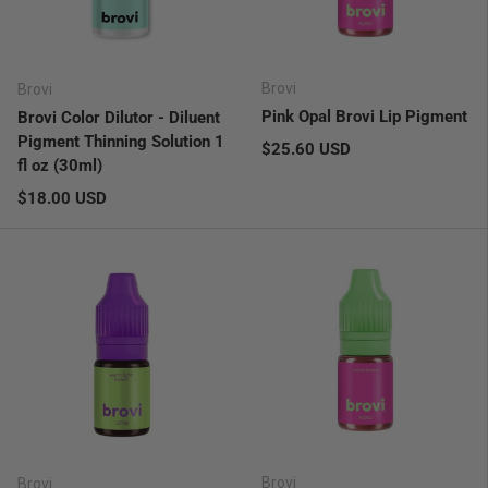
Brovi
Brovi
Pink Opal Brovi Lip Pigment
Brovi Color Dilutor - Diluent
Pigment Thinning Solution 1
Regular price
$25.60 USD
fl oz (30ml)
Regular price
$18.00 USD
Brovi
Brovi