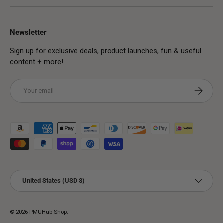
Newsletter
Sign up for exclusive deals, product launches, fun & useful
content + more!
Email
Subscribe
Payment methods accepted
Country/Region
United States (USD $)
© 2026
PMUHub Shop
.