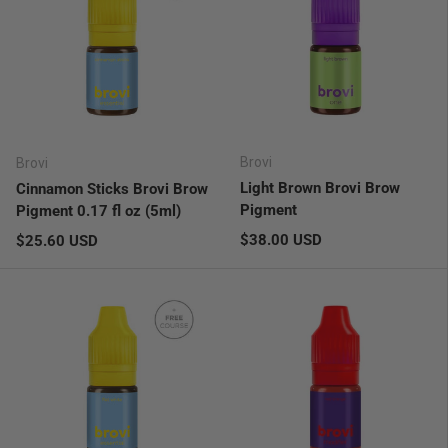
Brovi
Brovi
Light Brown Brovi Brow
Cinnamon Sticks Brovi Brow
Pigment
Pigment 0.17 fl oz (5ml)
Regular price
Regular price
$38.00 USD
$25.60 USD