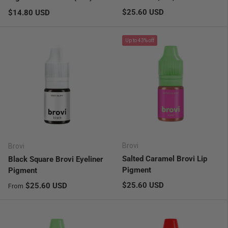
Regular price
Regular price
$25.60 USD
$14.80 USD
Up to 43% off
Brovi
Brovi
Salted Caramel Brovi Lip
Black Square Brovi Eyeliner
Pigment
Pigment
Regular price
Regular price
$25.60 USD
$25.60 USD
From