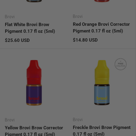
Brovi
Brovi
Red Orange Brovi Corrector
Flat White Brovi Brow
Pigment 0.17 fl oz (5ml)
Pigment 0.17 fl oz (5ml)
Regular price
Regular price
$14.80 USD
$25.60 USD
Brovi
Brovi
Freckle Brovi Brow Pigment
Yellow Brovi Brow Corrector
0.17 fl oz (5ml)
Pigment 0.17 fl oz (5ml)