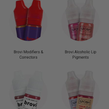
Brovi Modifiers &
Brovi Alcoholic Lip
Correctors
Pigments