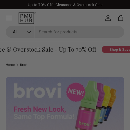
Up to 70% Off - Clearance & Overstock Sale
Skip to content
Log in
Bag
Search
Product type
All
& Overstock Sale - Up To 70% Off
Shop & Save
Home
Brovi