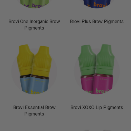
Brovi One Inorganic Brow
Brovi Plus Brow Pigments
Pigments
Brovi Essential Brow
Brovi XOXO Lip Pigments
Pigments