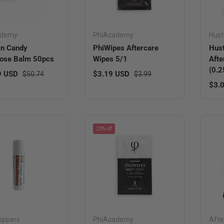
ademy
PhiAcademy
Hust
in Candy
PhiWipes Aftercare
Hust
ose Balm 50pcs
Wipes 5/1
Afte
(0.2
ice
Regular price
Sale price
Regular price
9 USD
$3.19 USD
$50.74
$3.99
Regu
$3.
20% off
oppers
PhiAcademy
Afte