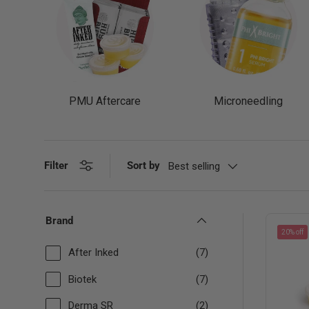
PMU Aftercare
Microneedling
Filter
Sort by
Best selling
Brand
20% off
After Inked
(7)
Biotek
(7)
Derma SR
(2)