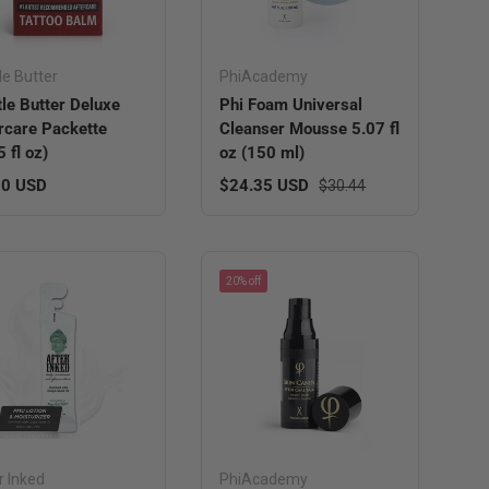
le Butter
PhiAcademy
le Butter Deluxe
Phi Foam Universal
rcare Packette
Cleanser Mousse 5.07 fl
5 fl oz)
oz (150 ml)
lar price
Sale price
Regular price
00 USD
$24.35 USD
$30.44
20% off
r Inked
PhiAcademy