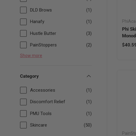
DLD Brows
(1)
PhiAc
Hanafy
(1)
Phi Sk
Hustle Butter
(3)
Monod
Sale pr
PainStoppers
(2)
$40.5
Show more
Category
Accessories
(1)
Discomfort Relief
(1)
PMU Tools
(1)
Skincare
(50)
PainSt