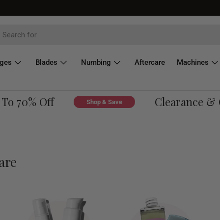
dges
Blades
Numbing
Aftercare
Machines
 70% Off
Clearance & Ove
Shop & Save
are