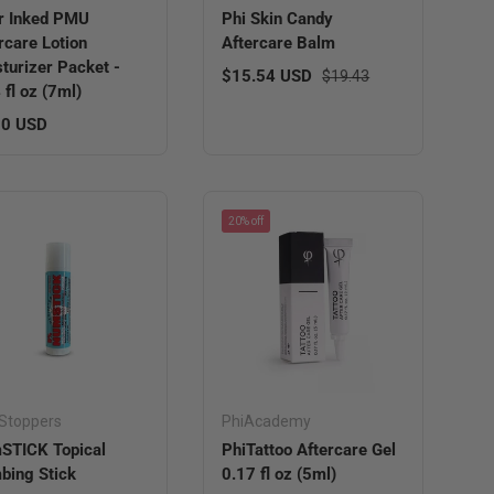
r Inked PMU
Phi Skin Candy
rcare Lotion
Aftercare Balm
turizer Packet -
Sale price
Regular price
$15.54 USD
$19.43
 fl oz (7ml)
lar price
00 USD
20% off
Stoppers
PhiAcademy
STICK Topical
PhiTattoo Aftercare Gel
ing Stick
0.17 fl oz (5ml)