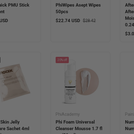
ick PMU Stick
PhiWipes Asept Wipes
Afte
nt
50pcs
Afte
Mois
r price
Sale price
Regular price
 USD
$22.74 USD
$28.42
0.24
Regu
$3.
20% off
PhiAcademy
Pain
 Skin Jelly
Phi Foam Universal
Num
are Sachet 4ml
Cleanser Mousse 1.7 fl
Numb