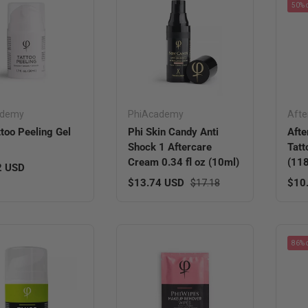
50% o
ademy
PhiAcademy
Afte
ttoo Peeling Gel
Phi Skin Candy Anti
Afte
Shock 1 Aftercare
Tatt
Cream 0.34 fl oz (10ml)
(11
r price
2 USD
Sale price
Regular price
Sale
$13.74 USD
$10
$17.18
86% o