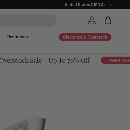
Country/Region
United States (USD $)
Log in
Bag
Resources
Clearance & Overstock
rstock Sale - Up To 70% Off
Shop & Save