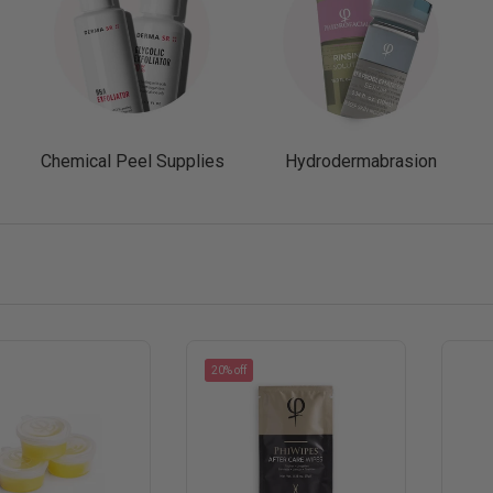
Chemical Peel Supplies
Hydrodermabrasion
20% off