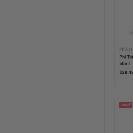
PhiAc
Phi Ta
50ml
Regula
$28.4
20% off