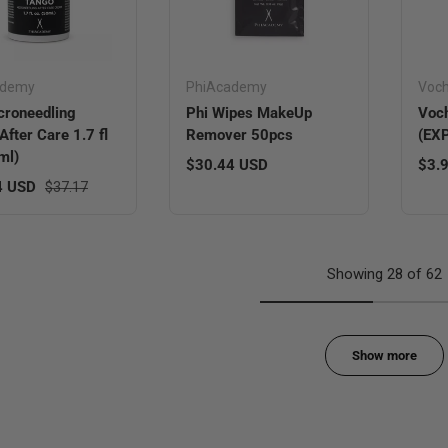
ademy
PhiAcademy
Voc
croneedling
Phi Wipes MakeUp
Voch
After Care 1.7 fl
Remover 50pcs
(EX
ml)
Regular price
Sale
$30.44 USD
$3.
ice
Regular price
4 USD
$37.17
Showing 28 of 62
Show more