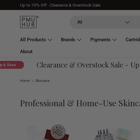
Up to 70% Off - Clearance & Overstock Sale
Skip to content
Search
Product type
All
All Products
Brands
Pigments
Cartri
About
Clearance & Overstock Sale - Up To
ave
Home
Skincare
Professional & Home-Use Skinc