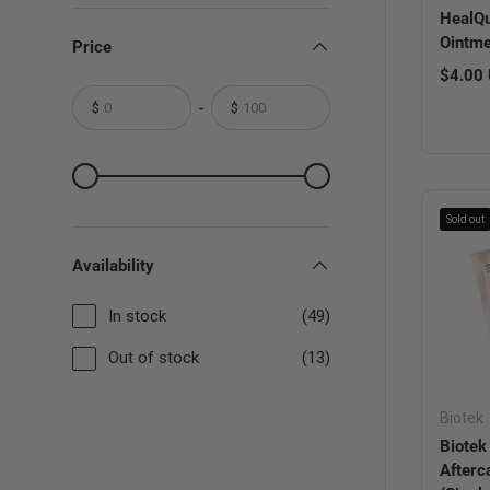
HealQu
Ointme
Price
Regula
$4.00
-
$
$
From
To
From
To
Sold out
Availability
In stock
(49)
Out of stock
(13)
Biotek
Biotek
Afterc