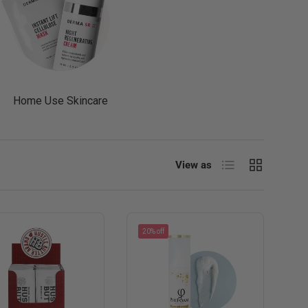
Home Use Skincare
List
Grid
View as
20% off