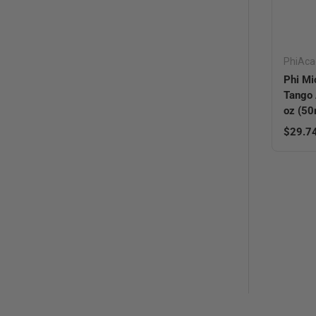
PhiAc
Phi Mi
Tango 
oz (50
Sale pr
$29.7