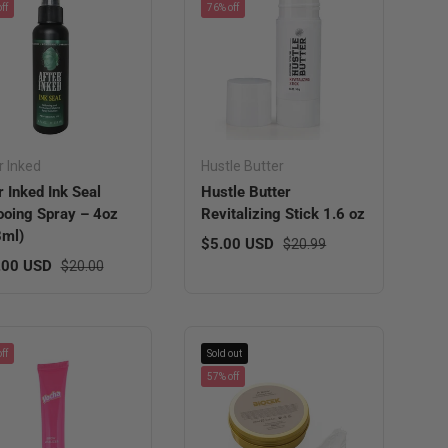
ff
76% off
r Inked
Hustle Butter
r Inked Ink Seal
Hustle Butter
ooing Spray – 4oz
Revitalizing Stick 1.6 oz
8ml)
Sale price
Regular price
$5.00 USD
$20.99
 price
Regular price
.00 USD
$20.00
ff
Sold out
57% off