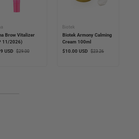
ha
Biotek
a Brow Vitalizer
Biotek Armony Calming
P 11/2026)
Cream 100ml
 price
Regular price
Sale price
Regular price
99 USD
$10.00 USD
$29.00
$23.26