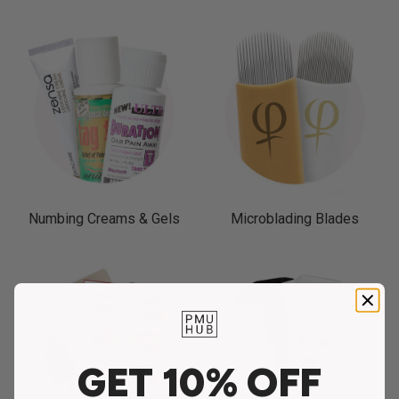
Numbing Creams & Gels
Microblading Blades
GET 10% OFF