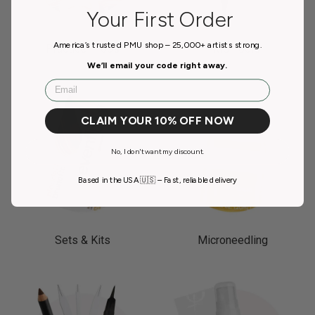
Your First Order
America’s trusted PMU shop – 25,000+ artists strong.
Practice Props
PMU Tools
We’ll email your code right away.
Email
CLAIM YOUR 10% OFF NOW
No, I don't want my discount.
Based in the USA 🇺🇸 – Fast, reliable delivery
Sets & Kits
Microneedling