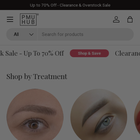
Up to 70% Off - Clearance & Overstock Sale
Skip to content
Log in
Bag
Search
Product type
All
Sale - Up To 70% Off
Clearance
Shop & Save
Shop by Treatment