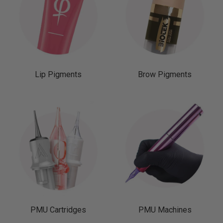
Lip Pigments
Brow Pigments
PMU Cartridges
PMU Machines