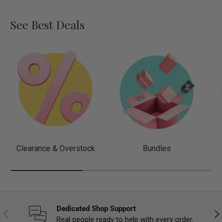
See Best Deals
Clearance & Overstock
Bundles
Dedicated Shop Support
Previous
Nex
Real people ready to help with every order.