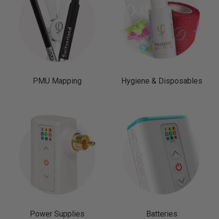
PMU Mapping
Hygiene & Disposables
Power Supplies
Batteries