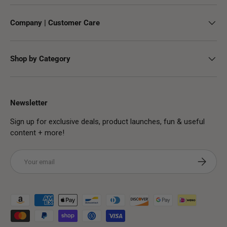
Company | Customer Care
Shop by Category
Newsletter
Sign up for exclusive deals, product launches, fun & useful
content + more!
Email
Subscribe
Payment methods accepted