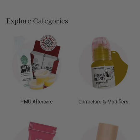
Explore Categories
PMU Aftercare
Correctors & Modifiers