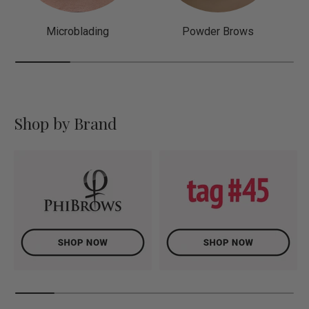
Microblading
Powder Brows
Shop by Brand