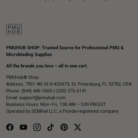
PMUHUB SHOP: Trusted Source for Professional PMU &
Microblading Supplies
All the brands you love – all in one cart.
PMUHub® Shop
Address: 7901 4th St N #26973, St. Petersburg, FL 33702, USA
Phone: (844) 440-3560 | (320) 373-6141
Email:
support@pmuhub.com
Business Hours: Mon–Fri, 7:00 AM – 3:00 PM EST
Operated by SEMRail LLC, a Florida-registered company.
Facebook
YouTube
Instagram
TikTok
Pinterest
Twitter