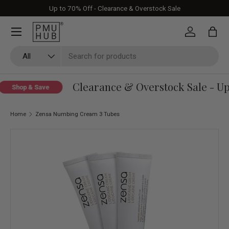
Up to 70% Off - Clearance & Overstock Sale
Skip to content
Log in
Bag
Search
Product type
All
Clearance & Overstock Sale - Up 
Shop & Save
Home
Zensa Numbing Cream 3 Tubes
Skip to product information