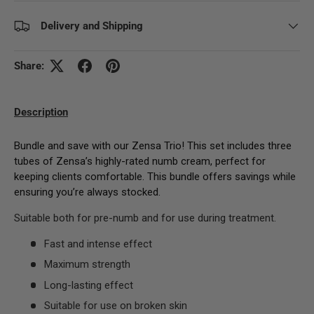
Delivery and Shipping
Share:
Description
Bundle and save with our Zensa Trio! This set includes three
tubes of Zensa’s highly-rated numb cream, perfect for
keeping clients comfortable. This bundle offers savings while
ensuring you’re always stocked.
Suitable both for pre-numb and for use during treatment.
Fast and intense effect
Maximum strength
Long-lasting effect
Suitable for use on broken skin