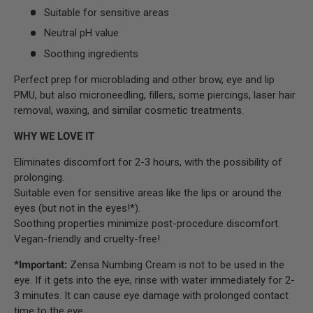
Suitable for sensitive areas
Neutral pH value
Soothing ingredients
Perfect prep for microblading and other brow, eye and lip
PMU, but also microneedling, fillers, some piercings, laser hair
removal, waxing, and similar cosmetic treatments.
WHY WE LOVE IT
Eliminates discomfort for 2-3 hours, with the possibility of
prolonging.
Suitable even for sensitive areas like the lips or around the
eyes (but not in the eyes!*).
Soothing properties minimize post-procedure discomfort.
Vegan-friendly and cruelty-free!
*Important:
Zensa Numbing Cream is not to be used in the
eye. If it gets into the eye, rinse with water immediately for 2-
3 minutes. It can cause eye damage with prolonged contact
time to the eye.