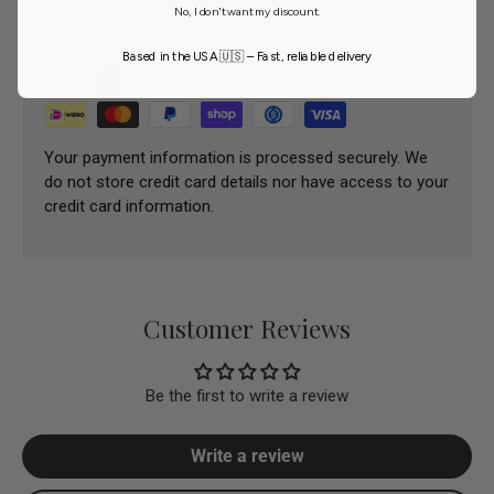
No, I don't want my discount.
Payment methods
Based in the USA 🇺🇸 – Fast, reliable delivery
Your payment information is processed securely. We
do not store credit card details nor have access to your
credit card information.
Customer Reviews
Be the first to write a review
Write a review