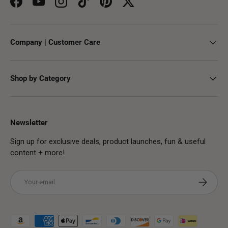
Facebook
YouTube
Instagram
TikTok
Pinterest
Twitter
Company | Customer Care
Shop by Category
Newsletter
Sign up for exclusive deals, product launches, fun & useful
content + more!
Email
Subscribe
Payment methods accepted