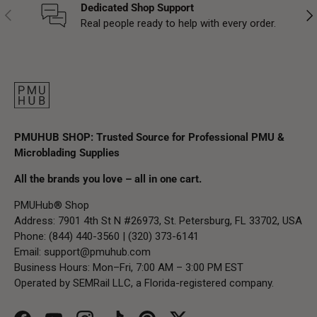
Dedicated Shop Support
Previous
Nex
Real people ready to help with every order.
PMUHUB SHOP: Trusted Source for Professional PMU &
Microblading Supplies
All the brands you love – all in one cart.
PMUHub® Shop
Address: 7901 4th St N #26973, St. Petersburg, FL 33702, USA
Phone: (844) 440-3560 | (320) 373-6141
Email:
support@pmuhub.com
Business Hours: Mon–Fri, 7:00 AM – 3:00 PM EST
Operated by SEMRail LLC, a Florida-registered company.