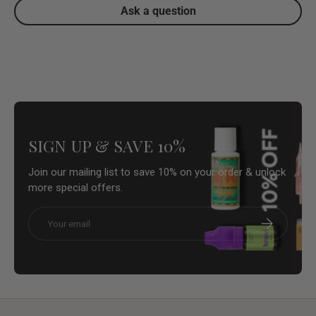
Ask a question
SIGN UP & SAVE 10%
Join our mailing list to save 10% on your order & unlock
more special offers.
Email
Subscribe