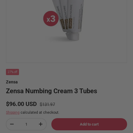
27% off
Zensa
Zensa Numbing Cream 3 Tubes
Regular price
Sale price
$96.00 USD
$131.97
Shipping
calculated at checkout.
Qty
Add to cart
Decrease quantity
Increase quantity