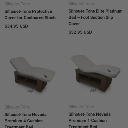
Silhouet-Tone
Silhouet-Tone
Silhouet-Tone Elite Platinum
Silhouet-Tone Protective
Bed – Foot Section Slip
Cover for Contoured Stools
Cover
Regular price
$34.95 USD
Regular price
$52.95 USD
Silhouet-Tone
Silhouet-Tone
Silhouet-Tone Nevada
Silhouet-Tone Nevada
Premium 1 Cushion
Premium 4 Cushion
Treatment Bed
Treatment Bed