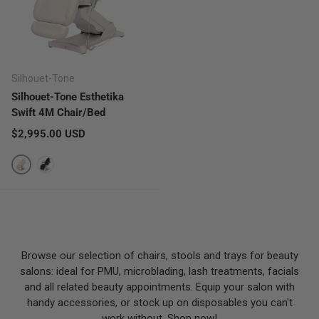
Silhouet-Tone
Silhouet-Tone Esthetika
Swift 4M Chair/Bed
Regular price
$2,995.00 USD
White
Stealth
Browse our selection of chairs, stools and trays for beauty
salons: ideal for PMU, microblading, lash treatments, facials
and all related beauty appointments. Equip your salon with
handy accessories, or stock up on disposables you can't
work without. Shop now!