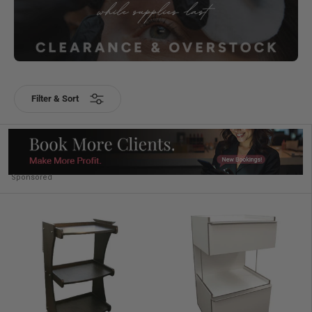
Filter & Sort
Sponsored