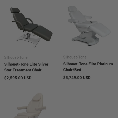
Silhouet-Tone
Silhouet-Tone
Silhouet-Tone Elite Platinum
Silhouet-Tone Elite Silver
Chair/Bed
Star Treatment Chair
Regular price
Regular price
$5,749.00 USD
$2,595.00 USD