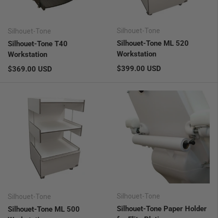
Silhouet-Tone
Silhouet-Tone
Silhouet-Tone ML 520
Silhouet-Tone T40
Workstation
Workstation
Regular price
Regular price
$399.00 USD
$369.00 USD
Silhouet-Tone
Silhouet-Tone
Silhouet-Tone Paper Holder
Silhouet-Tone ML 500