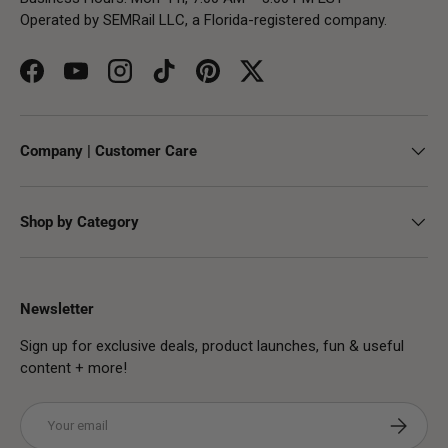
Operated by SEMRail LLC, a Florida-registered company.
Facebook
YouTube
Instagram
TikTok
Pinterest
Twitter
Company | Customer Care
Shop by Category
Newsletter
Sign up for exclusive deals, product launches, fun & useful
content + more!
Email
Subscribe