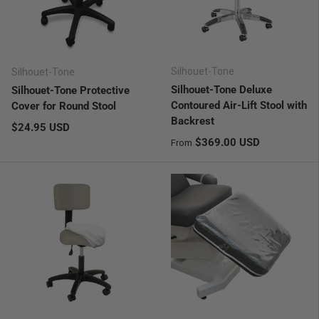
Silhouet-Tone
Silhouet-Tone
Silhouet-Tone Deluxe
Silhouet-Tone Protective
Contoured Air-Lift Stool with
Cover for Round Stool
Backrest
Regular price
$24.95 USD
Regular price
$369.00 USD
From