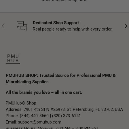
Dedicated Shop Support
Previous
Nex
Real people ready to help with every order.
PMUHUB SHOP: Trusted Source for Professional PMU &
Microblading Supplies
All the brands you love – all in one cart.
PMUHub® Shop
Address: 7901 4th St N #26973, St. Petersburg, FL 33702, USA
Phone: (844) 440-3560 | (320) 373-6141
Email:
support@pmuhub.com
Business Hours: Mon–Fri, 7:00 AM – 3:00 PM EST