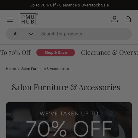
Up to 70% Off - Clearance & Overstock Sale
Skip to content
Log in
Bag
Search
Product type
All
o 70% Off
Clearance & Overstoc
Shop & Save
Home
Salon Furniture & Accessories
Salon Furniture & Accessories