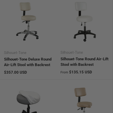
Silhouet-Tone
Silhouet-Tone
Silhouet-Tone Round Air-Lift
Silhouet-Tone Deluxe Round
Stool with Backrest
Air-Lift Stool with Backrest
Regular price
Regular price
$135.15 USD
$357.00 USD
From