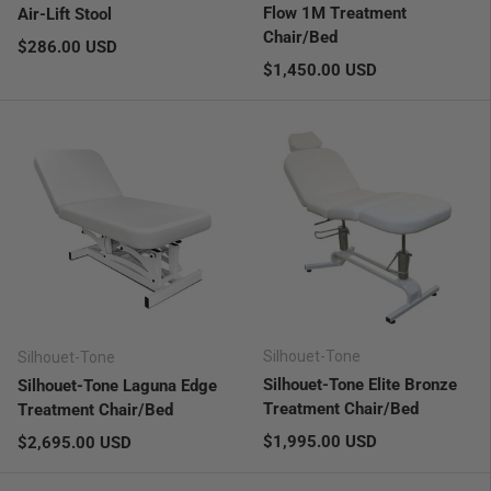
Flow 1M Treatment
Air-Lift Stool
Chair/Bed
Regular price
$286.00 USD
Regular price
$1,450.00 USD
Silhouet-Tone
Silhouet-Tone
Silhouet-Tone Elite Bronze
Silhouet-Tone Laguna Edge
Treatment Chair/Bed
Treatment Chair/Bed
Regular price
Regular price
$1,995.00 USD
$2,695.00 USD