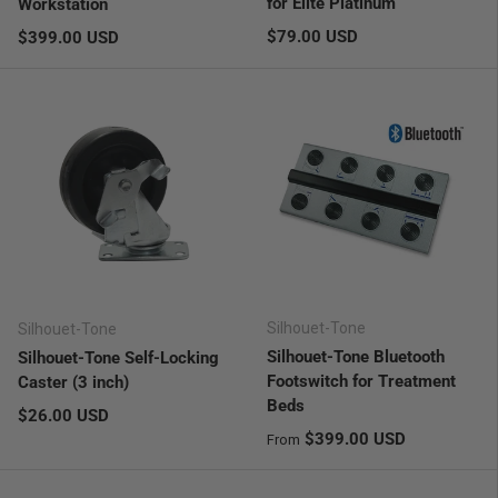
for Elite Platinum
Workstation
Regular price
Regular price
$79.00 USD
$399.00 USD
Silhouet-Tone
Silhouet-Tone
Silhouet-Tone Bluetooth
Silhouet-Tone Self-Locking
Footswitch for Treatment
Caster (3 inch)
Beds
Regular price
$26.00 USD
Regular price
$399.00 USD
From