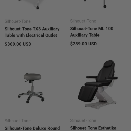
Silhouet-Tone
Silhouet-Tone
Silhouet-Tone ML 100
Silhouet-Tone TX3 Auxiliary
Auxiliary Table
Table with Electrical Outlet
Regular price
Regular price
$239.00 USD
$369.00 USD
Silhouet-Tone
Silhouet-Tone
Silhouet-Tone Esthetika
Silhouet-Tone Deluxe Round