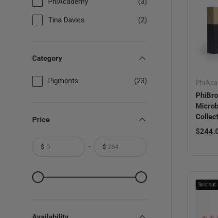
PhiAcademy
(3)
Tina Davies
(2)
Category
Pigments
(23)
PhiAc
PhiBr
Microb
Collec
Price
Sale pr
$244.
-
$
$
From
To
From
To
Sold out
Availability