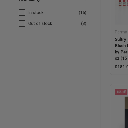
In stock
(15)
Out of stock
(8)
Perma 
Sultry 
Blush
by Per
oz (15
Regula
$181.
15% off