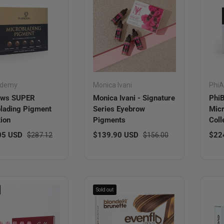
ademy
Monica Ivani
Phi
ows SUPER
Monica Ivani - Signature
Phi
lading Pigment
Series Eyebrow
Micr
tion
Pigments
Coll
ice
Regular price
Sale price
Regular price
Regu
05 USD
$139.90 USD
$22
$287.12
$156.00
Sold out