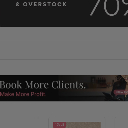
10% off