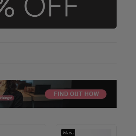
Sold out