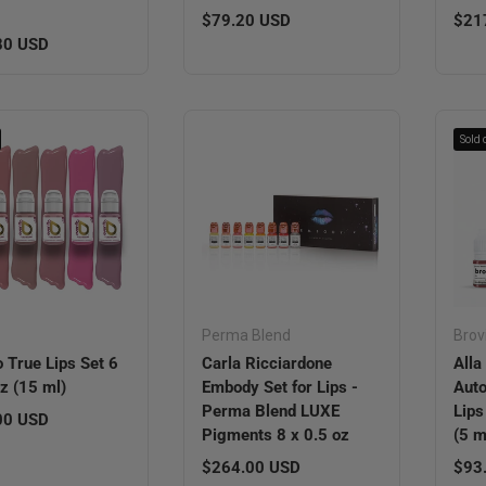
Regular price
Regu
$79.20 USD
$21
r price
80 USD
Sold 
o
Perma Blend
Brov
o True Lips Set 6
Carla Ricciardone
All
oz (15 ml)
Embody Set for Lips -
Auto
Perma Blend LUXE
Lips
r price
00 USD
Pigments 8 x 0.5 oz
(5 m
Regular price
Regu
$264.00 USD
$93