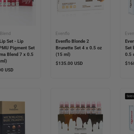
Blend
Evenflo
Even
Lip Set - Lip
Evenflo Blonde 2
Even
 PMU Pigment Set
Brunette Set 4 x 0.5 oz
Set 
ma Blend 7 x 0.5
(15 ml)
0.5 
 ml)
Regular price
Regu
$135.00 USD
$16
r price
00 USD
Sold 