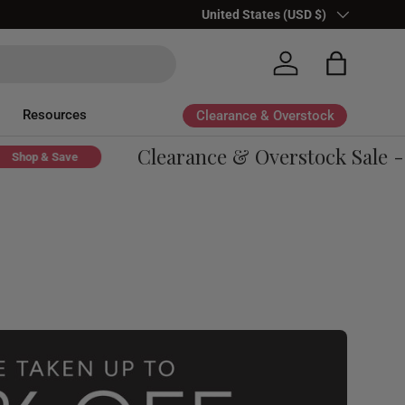
Country/Region
United States (USD $)
Log in
Bag
Resources
Clearance & Overstock
Clearance & Overstock Sale - Up
p & Save