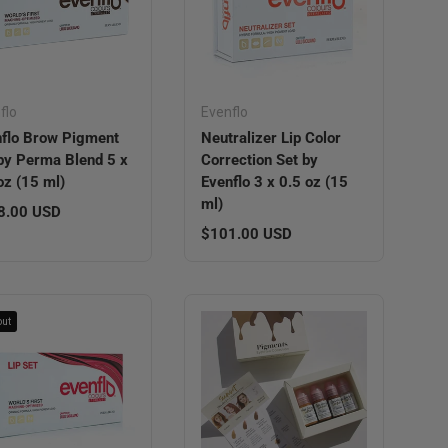
flo
Evenflo
flo Brow Pigment
Neutralizer Lip Color
by Perma Blend 5 x
Correction Set by
oz (15 ml)
Evenflo 3 x 0.5 oz (15
ml)
lar price
8.00 USD
Regular price
$101.00 USD
out