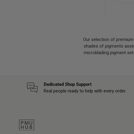
Our selection of premium
shades of pigments assemb
microblading pigment sets
Dedicated Shop Support
Real people ready to help with every order.