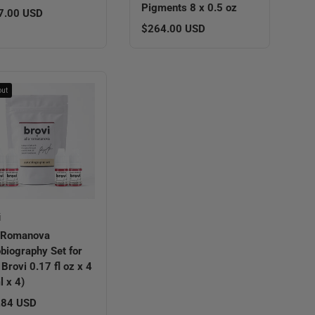
Pigments 8 x 0.5 oz
lar price
7.00 USD
Regular price
$264.00 USD
out
i
a Romanova
biography Set for
 Brovi 0.17 fl oz x 4
l x 4)
lar price
.84 USD