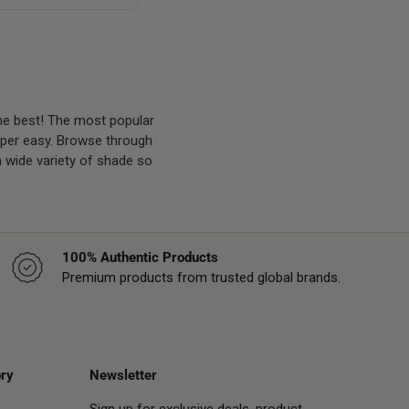
he best! The most popular
super easy. Browse through
a wide variety of shade so
100% Authentic Products
Premium products from trusted global brands.
ry
Newsletter
Sign up for exclusive deals, product