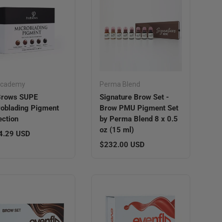
Academy
Perma Blend
Brows SUPE
Signature Brow Set -
oblading Pigment
Brow PMU Pigment Set
ection
by Perma Blend 8 x 0.5
oz (15 ml)
lar price
4.29 USD
Regular price
$232.00 USD