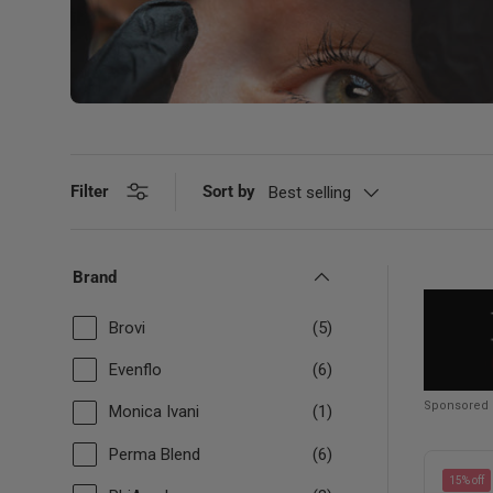
Filter
Sort by
Best selling
Brand
Brovi
(5)
Evenflo
(6)
Sponsored
Monica Ivani
(1)
Perma Blend
(6)
15% off