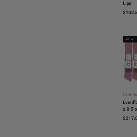
Lips
Regula
$132.
Sold out
Evenfl
Evenfl
x 0.5 
Regula
$217.