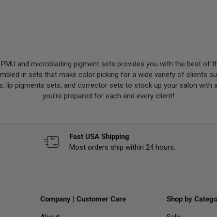
 PMU and microblading pigment sets provides you with the best of t
led in sets that make color picking for a wide variety of clients 
, lip pigments sets, and corrector sets to stock up your salon with 
you're prepared for each and every client!
Fast USA Shipping
Most orders ship within 24 hours.
Company | Customer Care
Shop by Catego
About
Sale