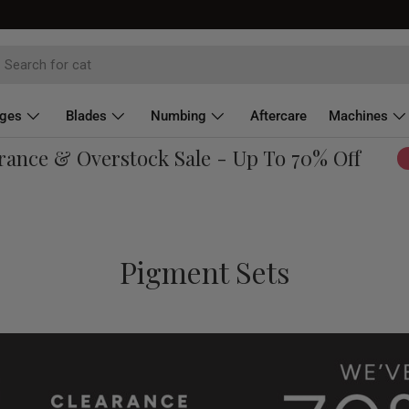
dges
Blades
Numbing
Aftercare
Machines
e & Overstock Sale - Up To 70% Off
Sho
Pigment Sets