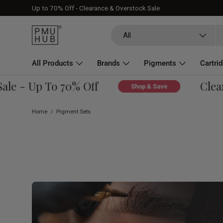
Up to 70% Off - Clearance & Overstock Sale
Skip to content
Search
Product type
All
All Products
Brands
Pigments
Cartri
About
 - Up To 70% Off
Clearanc
Shop & Save
Home
Pigment Sets