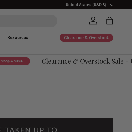
Country/Region
United States (USD $)
Log in
Bag
Resources
Clearance & Overstock
Clearance & Overstock Sale - Up
p & Save