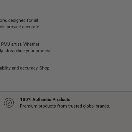
e, designed for all
ols provide accurate
 PMU artist. Whether
help streamline your process
rability and accuracy. Shop
100% Authentic Products
Premium products from trusted global brands.