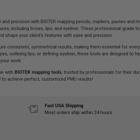
and precision with BIOTEK mapping pencils, markers, pastes and mor
s, including brows, lips, and eyeliner. These professional-grade to
d shape your client’s features with ease and precision.
e consistent, symmetrical results, making them essential for every
es, outlining lips, or defining eyeliner, these tools are designed to 
 your work.
ue with
BIOTEK mapping tools
, trusted by professionals for their du
 to achieve perfect, customized PMU results!
Fast USA Shipping
Most orders ship within 24 hours.