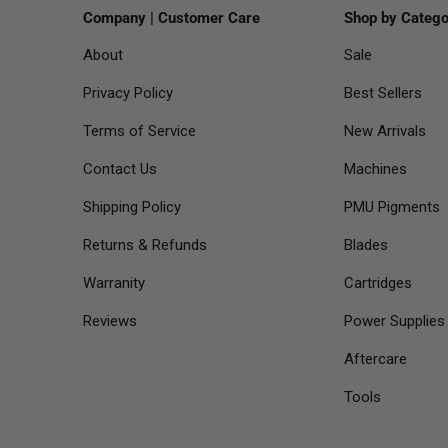
Company | Customer Care
Shop by Catego
About
Sale
Privacy Policy
Best Sellers
Terms of Service
New Arrivals
Contact Us
Machines
Shipping Policy
PMU Pigments
Returns & Refunds
Blades
Warranity
Cartridges
Reviews
Power Supplies
Aftercare
Tools