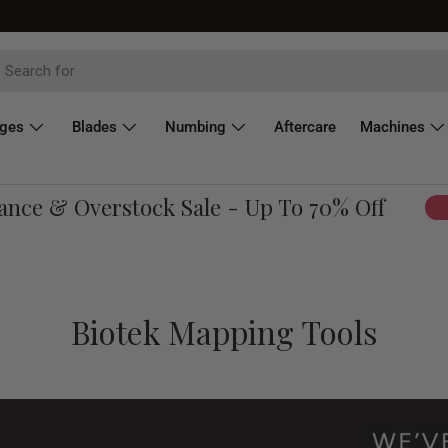
dges
Blades
Numbing
Aftercare
Machines
e & Overstock Sale - Up To 70% Off
Sho
Biotek Mapping Tools