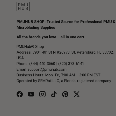
PMUHUB SHOP: Trusted Source for Professional PMU &
Microblading Supplies
All the brands you love – all in one cart.
PMUHub® Shop
Address: 7901 4th St N #26973, St. Petersburg, FL 33702,
USA
Phone: (844) 440-3560 | (320) 373-6141
Email:
support@pmuhub.com
Business Hours: Mon–Fri, 7:00 AM – 3:00 PM EST
Operated by SEMRail LLC, a Florida-registered company.
Facebook
YouTube
Instagram
TikTok
Pinterest
Twitter