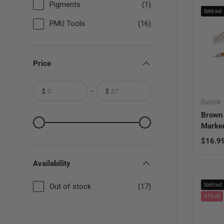
Pigments
(1)
Sold out
PMU Tools
(16)
Price
-
$
$
From
To
Biotek
Brown 
From
To
Marke
Regula
$16.9
Availability
Out of stock
(17)
Sold out
67% off