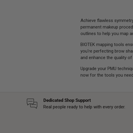
Achieve flawless symmetry 
permanent makeup procedure
outlines to help you map an
BIOTEK mapping tools ensur
you're perfecting brow shap
and enhance the quality of
Upgrade your PMU techniq
now for the tools you need
Dedicated Shop Support
Real people ready to help with every order.