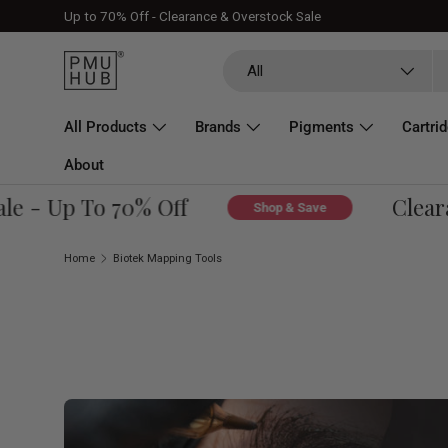
Up to 70% Off - Clearance & Overstock Sale
Skip to content
Search
Product type
All
All Products
Brands
Pigments
Cartri
About
 - Up To 70% Off
Clearanc
Shop & Save
Home
Biotek Mapping Tools