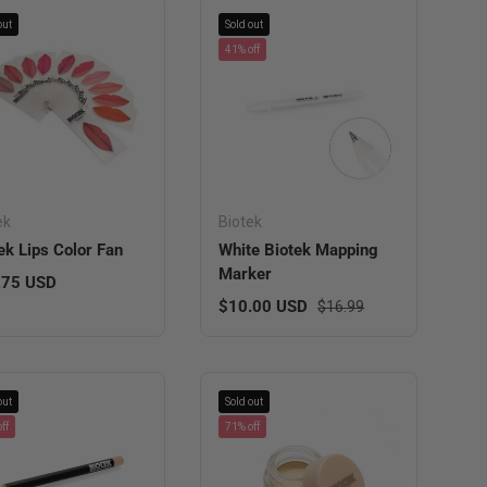
out
Sold out
41% off
ek
Biotek
ek Lips Color Fan
White Biotek Mapping
Marker
lar price
.75 USD
Sale price
Regular price
$10.00 USD
$16.99
out
Sold out
ff
71% off