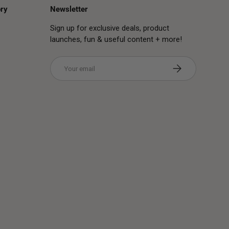
ry
Newsletter
Sign up for exclusive deals, product
launches, fun & useful content + more!
Email
Subscribe