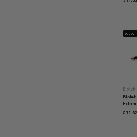
Sold out
Biotek
Biotek
Extrem
Regula
$11.6