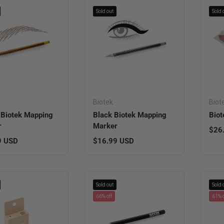
Sold out
Sold 
Biotek
Biot
Biotek Mapping
Black Biotek Mapping
Biot
r
Marker
Regu
$26
r price
Regular price
9 USD
$16.99 USD
Sold out
Sold 
66% off
61% o