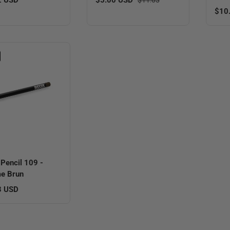
Sale
$10
 Pencil 109 -
e Brun
r price
3 USD