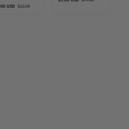
 price
Regular price
.00 USD
$22.09