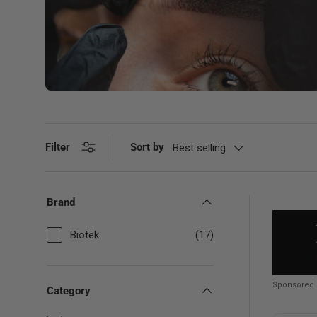
Filter
Sort by
Best selling
Brand
Biotek
(17)
Sponsored
Category