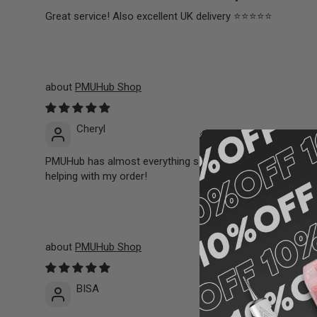
Great service! Also excellent UK delivery ⭐️⭐️⭐️⭐️⭐️
PMUHub Shop
Cheryl
PMUHub has almost everything so it’s a great one stop shop
helping with my order!
PMUHub Shop
BISA