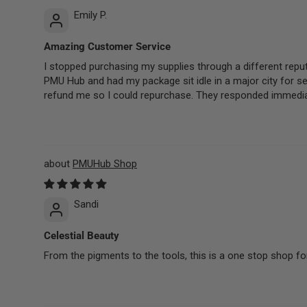
Emily P.
Amazing Customer Service
I stopped purchasing my supplies through a different reput
PMU Hub and had my package sit idle in a major city for s
refund me so I could repurchase. They responded immediat
PMUHub Shop
Sandi
Celestial Beauty
From the pigments to the tools, this is a one stop shop for