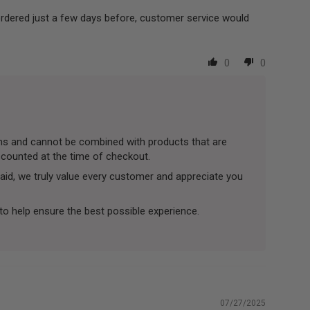
ordered just a few days before, customer service would
0
0
tems and cannot be combined with products that are
iscounted at the time of checkout.
aid, we truly value every customer and appreciate you
to help ensure the best possible experience.
07/27/2025