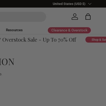
Country/Region
United States (USD $)
Log in
Bag
Resources
Clearance & Overstock
erstock Sale - Up To 70% Off
Shop & Save
ION
p.