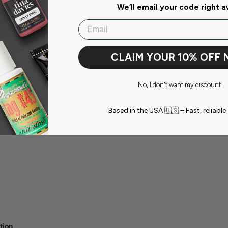
were always delivered without any issues. The packaging was always
We’ll email your code right 
Email
CLAIM YOUR 10% OFF
No, I don't want my discount.
Based in the USA 🇺🇸 – Fast, reliable 
tion