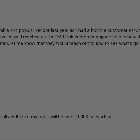
able and popular vendor last year as I had a horrible customer servi
erval days. I reached out to PMU Hub customer support to see how th
ely, let me know that they would reach out to ups to see what’s goi
 all aesthetics my order will be over 1,000$ so worth it