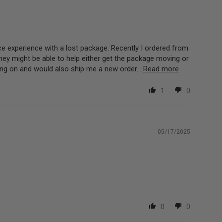
ce experience with a lost package. Recently I ordered from
ey might be able to help either get the package moving or
ng on and would also ship me a new order...
Read more
1
0
05/17/2025
0
0