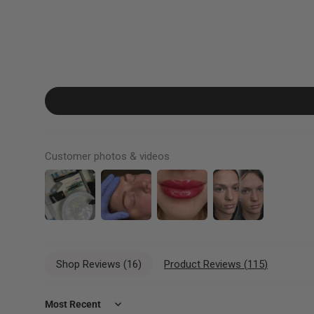
Customer photos & videos
Shop Reviews (
16
)
Product Reviews (
115
)
Sort by