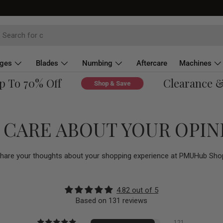
dges
Blades
Numbing
Aftercare
Machines
To 70% Off
Clearance & Ov
Shop & Save
 CARE ABOUT YOUR OPIN
hare your thoughts about your shopping experience at PMUHub Sho
4.82 out of 5
Based on 131 reviews
121