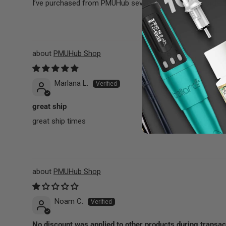
I’ve purchased from PMUHub several times, and my orders 
PMUHub Shop
Marlana L.
great ship
great ship times
PMUHub Shop
Noam C.
No discount was applied to other products during transac