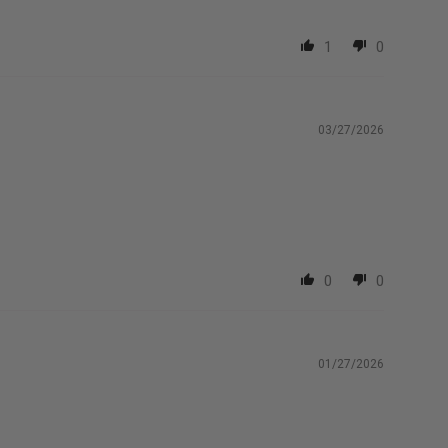
1
0
03/27/2026
0
0
01/27/2026