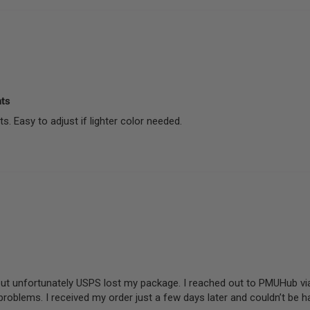
nts
. Easy to adjust if lighter color needed.
 but unfortunately USPS lost my package. I reached out to PMUHub vi
problems. I received my order just a few days later and couldn’t be h