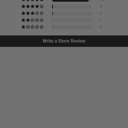
4
2
1
3
Write a Store Review