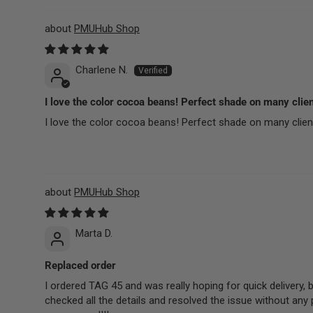
PMUHub Shop
Charlene N.
I love the color cocoa beans! Perfect shade on many clie
I love the color cocoa beans! Perfect shade on many clients
PMUHub Shop
Marta D.
Replaced order
I ordered TAG 45 and was really hoping for quick delivery,
checked all the details and resolved the issue without any 