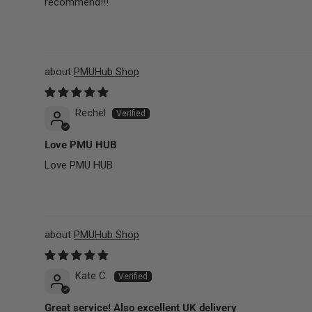
recommend!!!
PMUHub Shop
Rechel
Love PMU HUB
Love PMU HUB
PMUHub Shop
Kate C.
Great service! Also excellent UK delivery