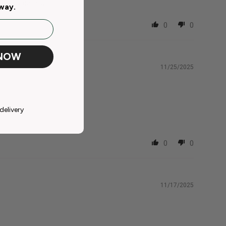
 very careful.
away.
0
0
 NOW
11/25/2025
delivery
0
0
11/17/2025