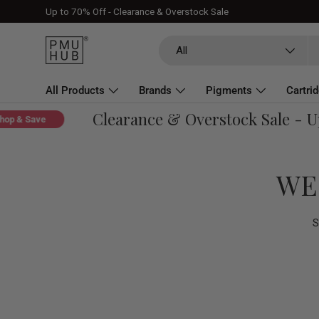
Up to 70% Off - Clearance & Overstock Sale
Skip to content
Search
Product type
All
All Products
Brands
Pigments
Cartri
Clearance & Overstock Sale - Up 
About
& Save
WE
S