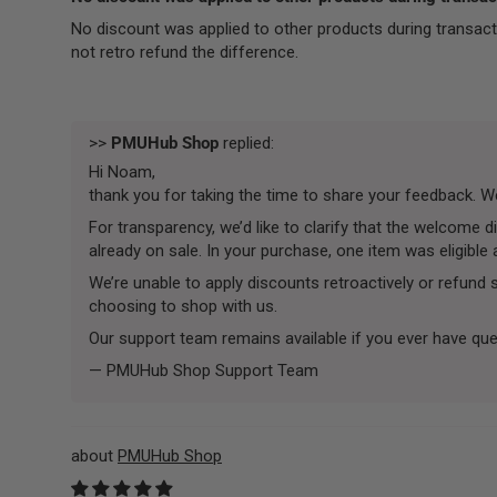
No discount was applied to other products during transact
not retro refund the difference.
>>
PMUHub Shop
replied:
Hi Noam,
thank you for taking the time to share your feedback. We’
For transparency, we’d like to clarify that the welcome
already on sale. In your purchase, one item was eligible
We’re unable to apply discounts retroactively or refund
choosing to shop with us.
Our support team remains available if you ever have que
— PMUHub Shop Support Team
PMUHub Shop