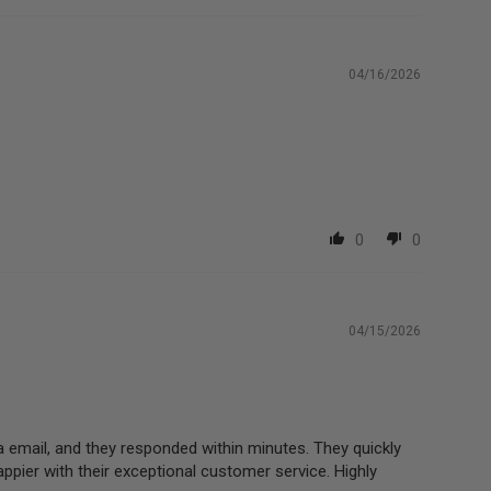
04/16/2026
0
0
04/15/2026
a email, and they responded within minutes. They quickly
appier with their exceptional customer service. Highly