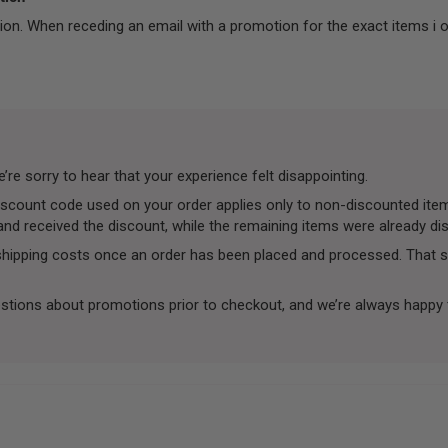
ion. When receding an email with a promotion for the exact items i 
re sorry to hear that your experience felt disappointing.
 discount code used on your order applies only to non-discounted i
 and received the discount, while the remaining items were already d
 shipping costs once an order has been placed and processed. That s
stions about promotions prior to checkout, and we’re always happy 