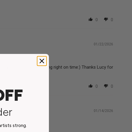
0
0
01/22/2026
s with my delivery arriving right on time:) Thanks Lucy for
0
0
OFF
der
01/14/2026
tists strong.