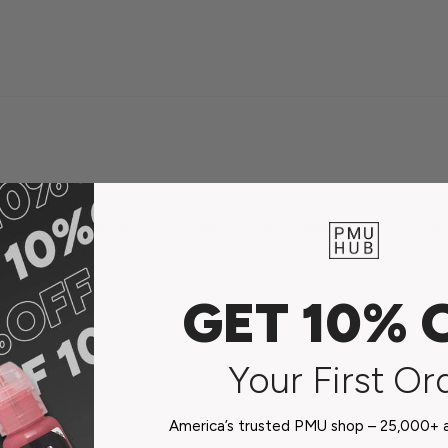
. I had a lovely experience, I had constant updates and prompt replie
GET 10% 
Your First Or
America’s trusted PMU shop – 25,000+ ar