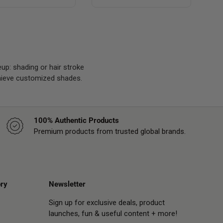
p: shading or hair stroke
chieve customized shades.
100% Authentic Products
Premium products from trusted global brands.
ry
Newsletter
Sign up for exclusive deals, product
launches, fun & useful content + more!