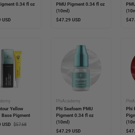
gment 0.34 fl oz
PMU Pigment 0.34 fl oz
PMU 
(10ml)
(10m
r price
Regular price
Regu
9 USD
$47.29 USD
$47
ademy
PhiAcademy
Phi
tour Yellow
Phi Seafoam PMU
Phi
 Base Pigment
Pigment 0.34 fl oz
Pigm
(10ml)
(10m
ice
Regular price
0 USD
$57.68
Regular price
Regu
$47.29 USD
$47