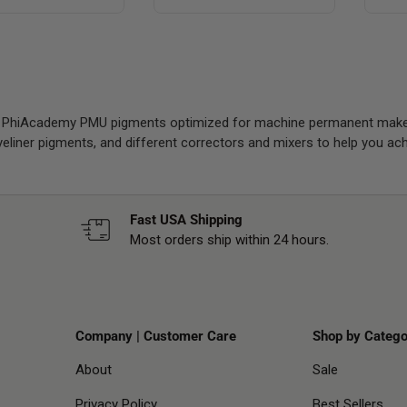
f PhiAcademy PMU pigments optimized for machine permanent makeu
eyeliner pigments, and different correctors and mixers to help you a
Fast USA Shipping
Most orders ship within 24 hours.
Company | Customer Care
Shop by Catego
About
Sale
Privacy Policy
Best Sellers