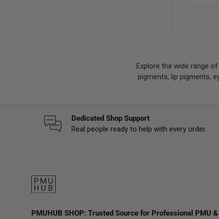
Explore the wide range o
pigments, lip pigments, 
Dedicated Shop Support
Real people ready to help with every order.
PMUHUB SHOP: Trusted Source for Professional PMU &