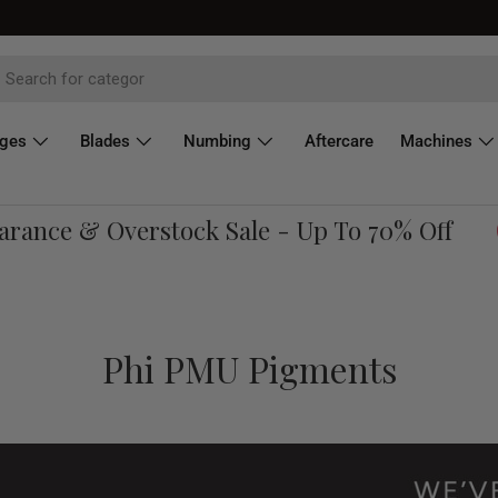
dges
Blades
Numbing
Aftercare
Machines
nce & Overstock Sale - Up To 70% Off
Sh
Phi PMU Pigments