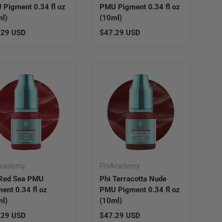
Pigment 0.34 fl oz
PMU Pigment 0.34 fl oz
l)
(10ml)
lar price
Regular price
.29 USD
$47.29 USD
Academy
PhiAcademy
 Red Sea PMU
Phi Terracotta Nude
ent 0.34 fl oz
PMU Pigment 0.34 fl oz
l)
(10ml)
lar price
Regular price
.29 USD
$47.29 USD