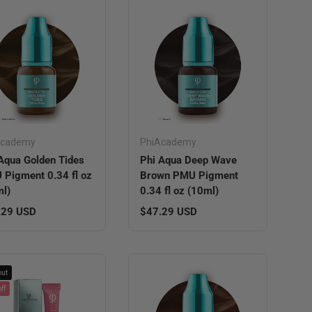
Academy
PhiAcademy
Aqua Golden Tides
Phi Aqua Deep Wave
Pigment 0.34 fl oz
Brown PMU Pigment
l)
0.34 fl oz (10ml)
lar price
Regular price
.29 USD
$47.29 USD
out
ff