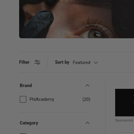
Filter
Sort by
Featured
Brand
PhiAcademy
(20)
Sponsored
Category