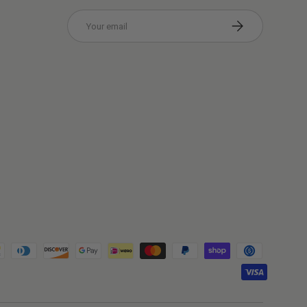
Email
Subscribe