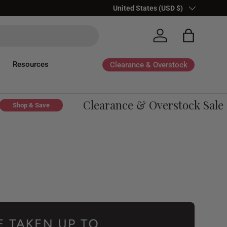
Country/Region
United States (USD $)
Log in
Bag
Resources
Clearance & Overstock
Clearance & Overstock Sale - U
op & Save