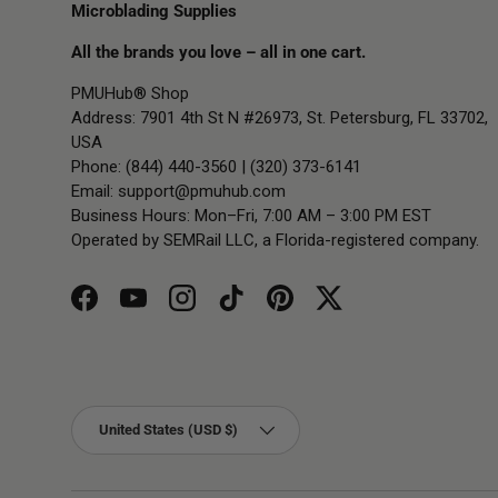
Microblading Supplies
All the brands you love – all in one cart.
PMUHub® Shop
Address: 7901 4th St N #26973, St. Petersburg, FL 33702,
USA
Phone: (844) 440-3560 | (320) 373-6141
Email:
support@pmuhub.com
Business Hours: Mon–Fri, 7:00 AM – 3:00 PM EST
Operated by SEMRail LLC, a Florida-registered company.
Facebook
YouTube
Instagram
TikTok
Pinterest
Twitter
Country/Region
United States (USD $)