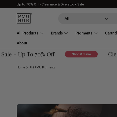
Up to 70% Off - Clearance & Overstock Sale
Skip to content
Search
Product type
All
All Products
Brands
Pigments
Cartri
About
e - Up To 70% Off
Cleara
Shop & Save
Home
Phi PMU Pigments