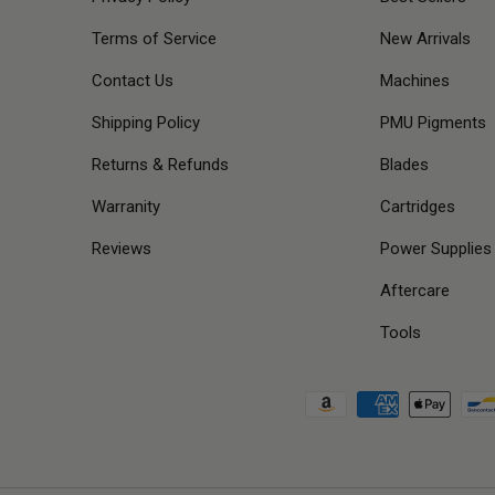
Terms of Service
New Arrivals
Contact Us
Machines
Shipping Policy
PMU Pigments
Returns & Refunds
Blades
Warranity
Cartridges
Reviews
Power Supplies
Aftercare
Tools
Payment methods accepted