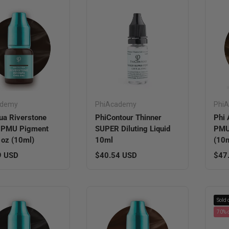
ademy
PhiAcademy
Phi
ua Riverstone
PhiContour Thinner
Phi 
 PMU Pigment
SUPER Diluting Liquid
PMU 
l oz (10ml)
10ml
(10m
r price
Regular price
Regu
9 USD
$40.54 USD
$47
Sold 
70% o