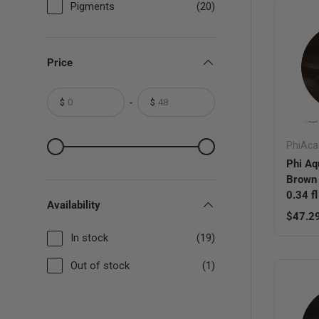
Pigments
(20)
Price
-
$
$
From
To
From
To
PhiAc
Phi Aq
Brown
0.34 f
Availability
Regula
$47.2
In stock
(19)
Out of stock
(1)