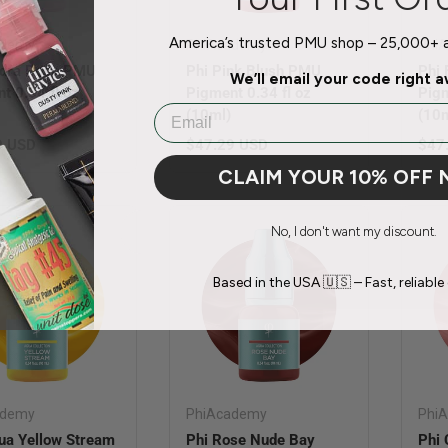
America’s trusted PMU shop – 25,000+ ar
ademy
PhiAcademy
Phi
ydra Rose PMU
Phi Pink Blush PMU
Phi
We’ll email your code right 
t 0.34 fl oz
Pigment 0.34 fl oz
Pigm
Email
(10ml)
(10m
r price
Regular price
Regu
9 USD
$47.29 USD
$47
CLAIM YOUR 10% OFF
No, I don't want my discount.
Based in the USA 🇺🇸 – Fast, reliable 
ademy
PhiAcademy
Phi
ua Yellow Stream
Phi Rose Nude Bay
Phi 