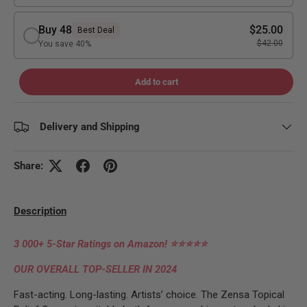
Buy 48
$25.00
Best Deal
$42.00
You save 40%
Add to cart
Delivery and Shipping
Share:
Description
3 000+ 5-Star Ratings on Amazon!
⭐⭐⭐⭐⭐
OUR OVERALL TOP-SELLER IN 2024
Fast-acting. Long-lasting. Artists’ choice. The Zensa Topical