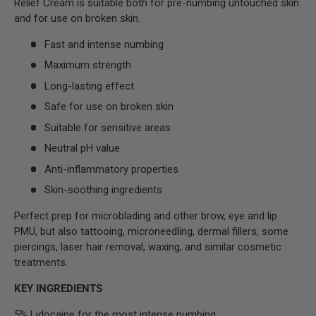
Relief Cream is suitable both for pre-numbing untouched skin
and for use on broken skin.
Fast and intense numbing
Maximum strength
Long-lasting effect
Safe for use on broken skin
Suitable for sensitive areas
Neutral pH value
Anti-inflammatory properties
Skin-soothing ingredients
Perfect prep for microblading and other brow, eye and lip
PMU, but also tattooing, microneedling, dermal fillers, some
piercings, laser hair removal, waxing, and similar cosmetic
treatments.
KEY INGREDIENTS
5% Lidocaine for the most intense numbing