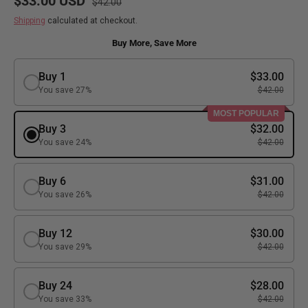
$33.00 USD
$42.00
Shipping
calculated at checkout.
Buy More, Save More
Buy 1
$33.00
You save 27%
$42.00
MOST POPULAR
Buy 3
$32.00
You save 24%
$42.00
Buy 6
$31.00
You save 26%
$42.00
Buy 12
$30.00
You save 29%
$42.00
Buy 24
$28.00
You save 33%
$42.00