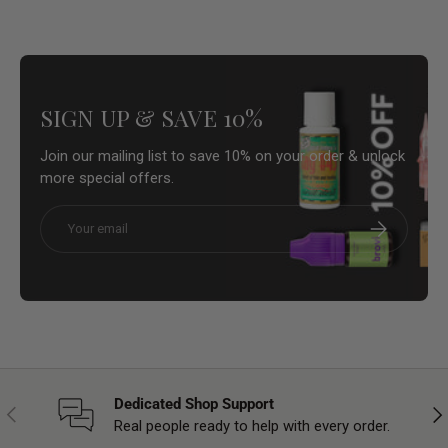
SIGN UP & SAVE 10%
Join our mailing list to save 10% on your order & unlock
more special offers.
Email
Subscribe
Dedicated Shop Support
Previous
Nex
Real people ready to help with every order.