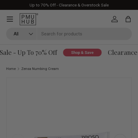
Up to 70% Off - Clearance & Overstock Sale
Skip to content
Log in
Bag
Search
Product type
All
le - Up To 70% Off
Clearance &
Shop & Save
Home
Zensa Numbing Cream
Skip to product information