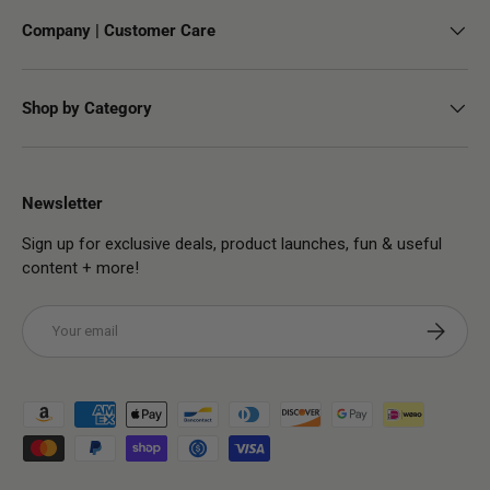
Company | Customer Care
Shop by Category
Newsletter
Sign up for exclusive deals, product launches, fun & useful
content + more!
Email
Subscribe
Payment methods accepted