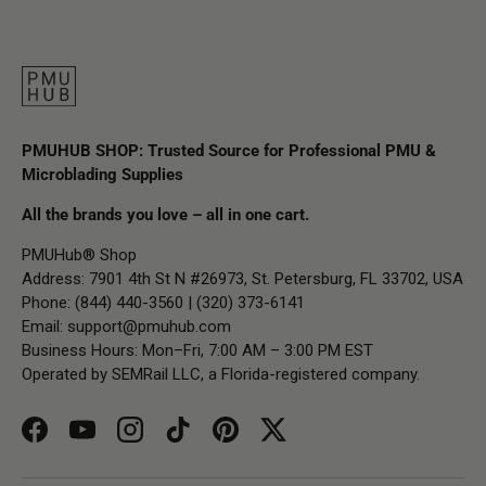
PMUHUB SHOP: Trusted Source for Professional PMU &
Microblading Supplies
All the brands you love – all in one cart.
PMUHub® Shop
Address: 7901 4th St N #26973, St. Petersburg, FL 33702, USA
Phone: (844) 440-3560 | (320) 373-6141
Email:
support@pmuhub.com
Business Hours: Mon–Fri, 7:00 AM – 3:00 PM EST
Operated by SEMRail LLC, a Florida-registered company.
Facebook
YouTube
Instagram
TikTok
Pinterest
Twitter