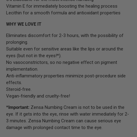
Vitamin E for immediately boosting the healing process
Lecithin for a smooth formula and antioxidant properties
WHY WE LOVE IT
Eliminates discomfort for 2-3 hours, with the possibility of
prolonging.
Suitable even for sensitive areas like the lips or around the
eyes (but not in the eyes!*).
No vasoconstrictors, so no negative effect on pigment
implementation.
Anti-inflammatory properties minimize post-procedure side
effects.
Steroid-free.
Vegan-friendly and cruelty-free!
*Important:
Zensa Numbing Cream is not to be used in the
eye. If it gets into the eye, rinse with water immediately for 2-
3 minutes. Zensa Numbing Cream can cause serious eye
damage with prolonged contact time to the eye.