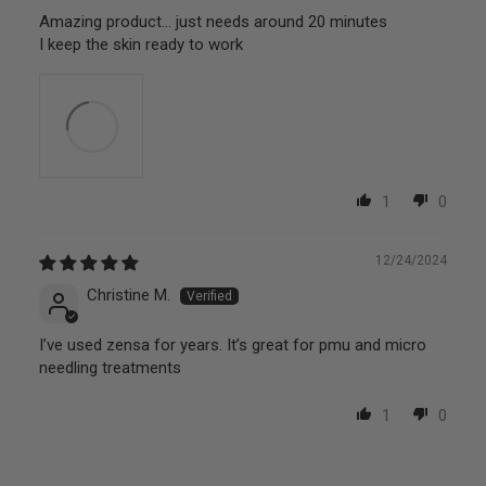
Amazing product… just needs around 20 minutes
I keep the skin ready to work
1
0
12/24/2024
Christine M.
I’ve used zensa for years. It’s great for pmu and micro
needling treatments
1
0