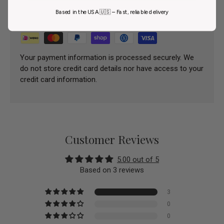
Payment methods
Based in the USA 🇺🇸 – Fast, reliable delivery
Your payment information is processed securely. We
do not store credit card details nor have access to your
credit card information.
Customer Reviews
5.00 out of 5
Based on 3 reviews
3
0
0