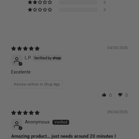
0
0
04/30/2026
L.P.
Excelente
Review written in Shop App
0
0
09/24/2025
Anonymous
Amazing product… just needs around 20 minutes I