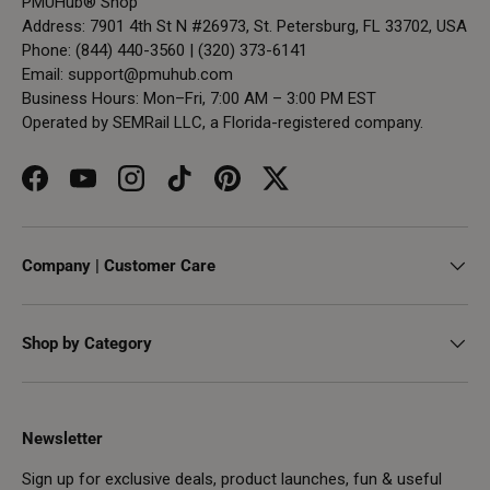
PMUHub® Shop
Address: 7901 4th St N #26973, St. Petersburg, FL 33702, USA
Phone: (844) 440-3560 | (320) 373-6141
Email:
support@pmuhub.com
Business Hours: Mon–Fri, 7:00 AM – 3:00 PM EST
Operated by SEMRail LLC, a Florida-registered company.
Facebook
YouTube
Instagram
TikTok
Pinterest
Twitter
Company | Customer Care
Shop by Category
Newsletter
Sign up for exclusive deals, product launches, fun & useful