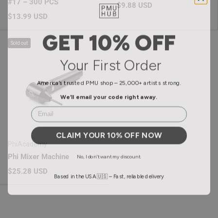
#17 – 300 PCS
Regular price
$9.88 USD
Regular price
$13.99 USD
GET 10% OFF
Sold out
Your First Order
America’s trusted PMU shop – 25,000+ artists strong.
We’ll email your code right away.
Email
CLAIM YOUR 10% OFF NOW
PhiAcademy
No, I don't want my discount.
Phi Mixer Machine
Regular price
$25.28 USD
Based in the USA 🇺🇸 – Fast, reliable delivery