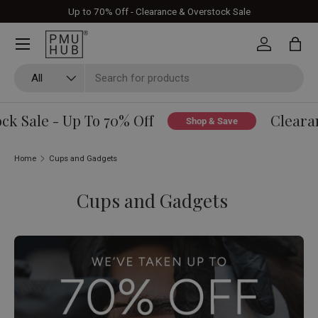
Up to 70% Off - Clearance & Overstock Sale
Skip to content
Log in
Bag
Search
Product type
All
k Sale - Up To 70% Off
Clearan
Shop & Save
Home
Cups and Gadgets
Cups and Gadgets