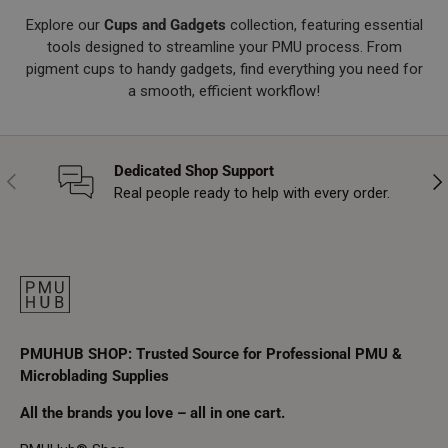
Explore our
Cups and Gadgets
collection, featuring essential
tools designed to streamline your PMU process. From
pigment cups to handy gadgets, find everything you need for
a smooth, efficient workflow!
Dedicated Shop Support
Previous
Nex
Real people ready to help with every order.
PMUHUB SHOP: Trusted Source for Professional PMU &
Microblading Supplies
All the brands you love – all in one cart.