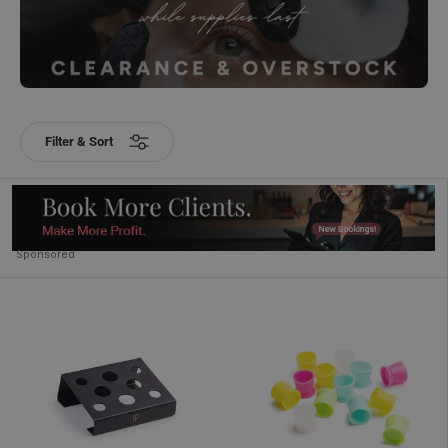
Filter & Sort
Sponsored