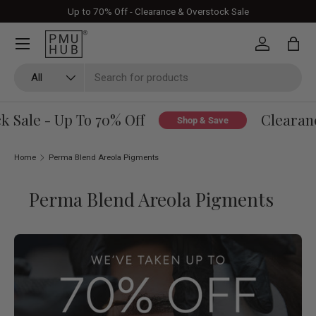
Up to 70% Off - Clearance & Overstock Sale
Skip to content
Log in
Bag
Search
Product type
All
 Sale - Up To 70% Off
Clearanc
Shop & Save
Home
Perma Blend Areola Pigments
Perma Blend Areola Pigments