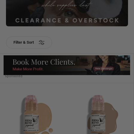
Filter & Sort
Sponsored