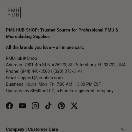
PMUHUB SHOP: Trusted Source for Professional PMU &
Microblading Supplies
All the brands you love – all in one cart.
PMUHub® Shop
Address: 7901 4th St N #26973, St. Petersburg, FL 33702, USA
Phone: (844) 440-3560 | (320) 373-6141
Email:
support@pmuhub.com
Business Hours: Mon–Fri, 7:00 AM – 3:00 PM EST
Operated by SEMRail LLC, a Florida-registered company.
Facebook
YouTube
Instagram
TikTok
Pinterest
Twitter
Company | Customer Care