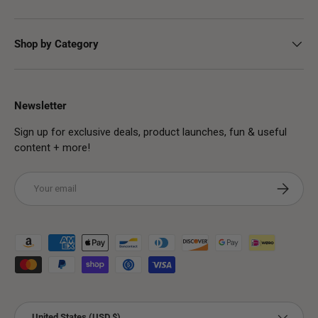
Shop by Category
Newsletter
Sign up for exclusive deals, product launches, fun & useful
content + more!
Email
Subscribe
Payment methods accepted
Country/Region
United States (USD $)