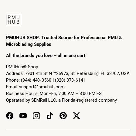
PMUHUB SHOP: Trusted Source for Professional PMU &
Microblading Supplies
All the brands you love – all in one cart.
PMUHub® Shop
Address: 7901 4th St N #26973, St. Petersburg, FL 33702, USA
Phone: (844) 440-3560 | (320) 373-6141
Email:
support@pmuhub.com
Business Hours: Mon–Fri, 7:00 AM – 3:00 PM EST
Operated by SEMRail LLC, a Florida-registered company.
Facebook
YouTube
Instagram
TikTok
Pinterest
Twitter