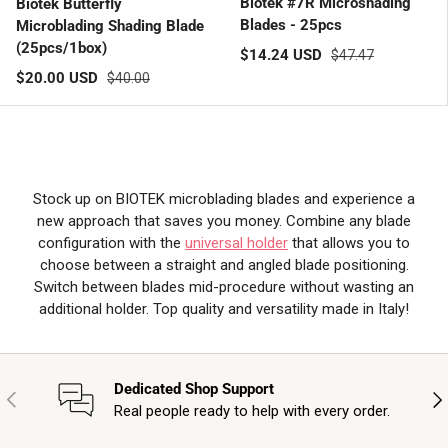
Biotek #7R Microshading
Biotek Butterfly
Blades - 25pcs
Microblading Shading Blade
(25pcs/1box)
Sale price
Regular price
$14.24 USD
$47.47
Sale price
Regular price
$20.00 USD
$40.00
Stock up on BIOTEK microblading blades and experience a
new approach that saves you money. Combine any blade
configuration with the
universal holder
that allows you to
choose between a straight and angled blade positioning.
Switch between blades mid-procedure without wasting an
additional holder. Top quality and versatility made in Italy!
Dedicated Shop Support
Previous
Nex
Real people ready to help with every order.