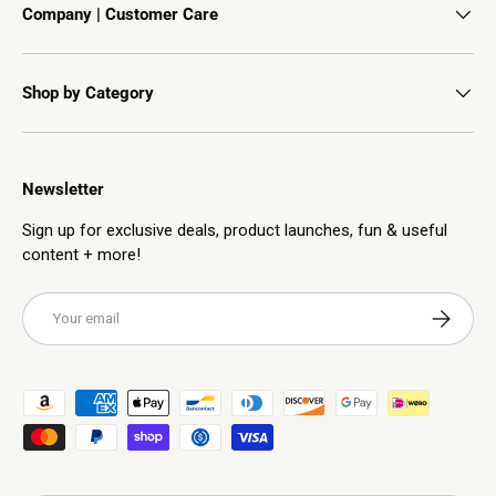
Company | Customer Care
Shop by Category
Newsletter
Sign up for exclusive deals, product launches, fun & useful
content + more!
Email
Subscribe
Payment methods accepted