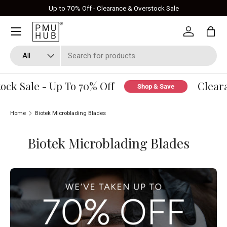
Up to 70% Off - Clearance & Overstock Sale
Skip to content
Log in
Bag
Search
Product type
All
ck Sale - Up To 70% Off
Cleara
Shop & Save
Home
Biotek Microblading Blades
Biotek Microblading Blades