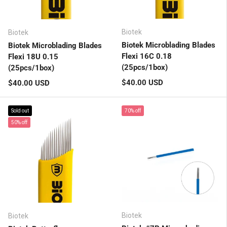
Biotek
Biotek
Biotek Microblading Blades
Biotek Microblading Blades
Flexi 16C 0.18
Flexi 18U 0.15
(25pcs/1box)
(25pcs/1box)
Regular price
Regular price
$40.00 USD
$40.00 USD
Sold out
70% off
50% off
Biotek
Biotek