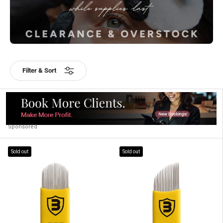
Filter & Sort
Sponsored
Sold out
Sold out