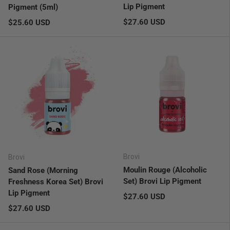
Lip Pigment
Pigment (5ml)
Regular price
Regular price
$27.60 USD
$25.60 USD
Brovi
Brovi
Moulin Rouge (Alcoholic
Sand Rose (Morning
Set) Brovi Lip Pigment
Freshness Korea Set) Brovi
Lip Pigment
Regular price
$27.60 USD
Regular price
$27.60 USD