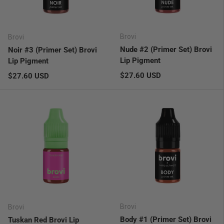
Brovi
Brovi
Nude #2 (Primer Set) Brovi
Noir #3 (Primer Set) Brovi
Lip Pigment
Lip Pigment
Regular price
Regular price
$27.60 USD
$27.60 USD
Brovi
Brovi
Body #1 (Primer Set) Brovi
Tuskan Red Brovi Lip