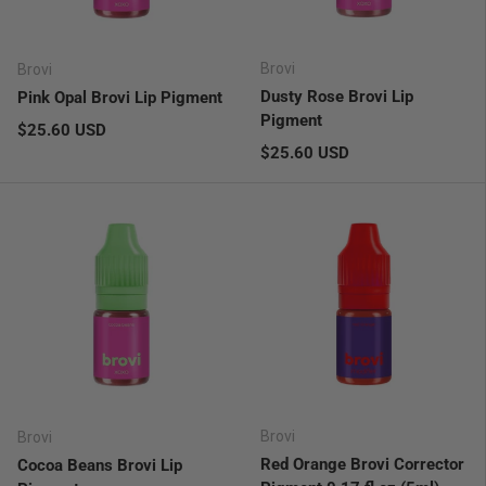
Brovi
Brovi
Dusty Rose Brovi Lip
Pink Opal Brovi Lip Pigment
Pigment
Regular price
$25.60 USD
Regular price
$25.60 USD
Brovi
Brovi
Red Orange Brovi Corrector
Cocoa Beans Brovi Lip