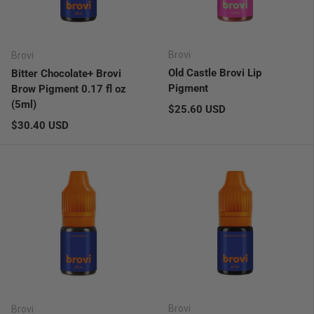
Brovi
Brovi
Old Castle Brovi Lip
Bitter Chocolate+ Brovi
Pigment
Brow Pigment 0.17 fl oz
(5ml)
Regular price
$25.60 USD
Regular price
$30.40 USD
Brovi
Brovi