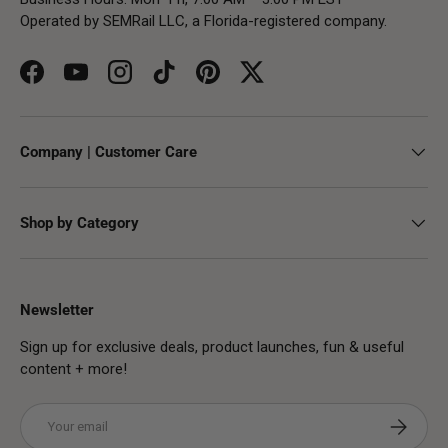
Operated by SEMRail LLC, a Florida-registered company.
Facebook
YouTube
Instagram
TikTok
Pinterest
Twitter
Company | Customer Care
Shop by Category
Newsletter
Sign up for exclusive deals, product launches, fun & useful
content + more!
Email
Subscribe