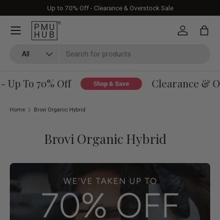
Up to 70% Off - Clearance & Overstock Sale
Skip to content
Log in
Bag
Search
Product type
All
Up To 70% Off
Clearance & Over
Shop & Save
Home
Brovi Organic Hybrid
Brovi Organic Hybrid