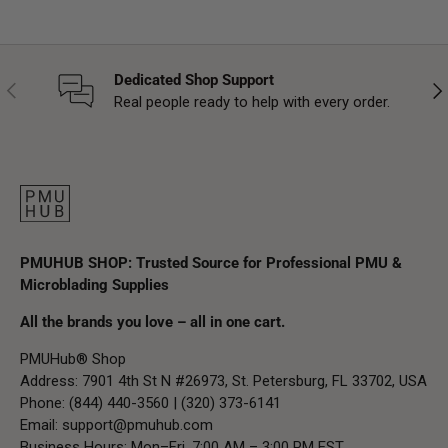
Dedicated Shop Support
Previous
Nex
Real people ready to help with every order.
PMUHUB SHOP: Trusted Source for Professional PMU &
Microblading Supplies
All the brands you love – all in one cart.
PMUHub® Shop
Address: 7901 4th St N #26973, St. Petersburg, FL 33702, USA
Phone: (844) 440-3560 | (320) 373-6141
Email:
support@pmuhub.com
Business Hours: Mon–Fri, 7:00 AM – 3:00 PM EST