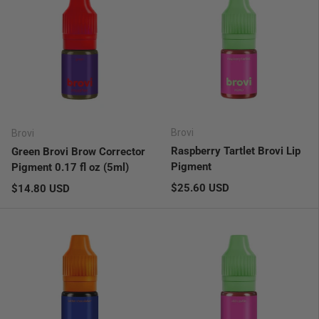
Brovi
Brovi
Raspberry Tartlet Brovi Lip
Green Brovi Brow Corrector
Pigment
Pigment 0.17 fl oz (5ml)
Regular price
Regular price
$25.60 USD
$14.80 USD