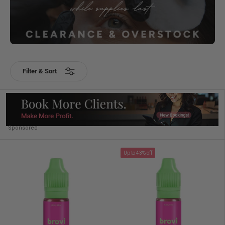
Filter & Sort
Sponsored
Up to 43% off