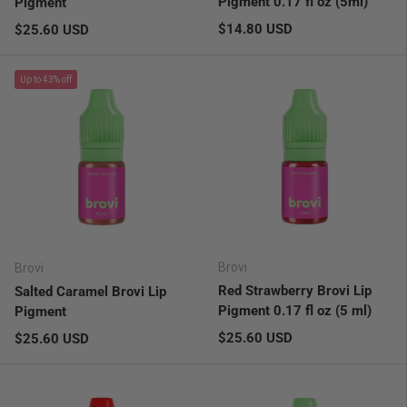
Pigment 0.17 fl oz (5ml)
Pigment
Regular price
Regular price
$14.80 USD
$25.60 USD
Up to 43% off
Brovi
Brovi
Red Strawberry Brovi Lip
Salted Caramel Brovi Lip
Pigment 0.17 fl oz (5 ml)
Pigment
Regular price
Regular price
$25.60 USD
$25.60 USD