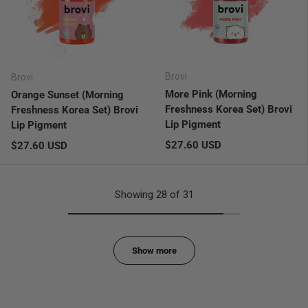
Brovi
Brovi
More Pink (Morning
Orange Sunset (Morning
Freshness Korea Set) Brovi
Freshness Korea Set) Brovi
Lip Pigment
Lip Pigment
Regular price
Regular price
$27.60 USD
$27.60 USD
Showing 28 of 31
Show more