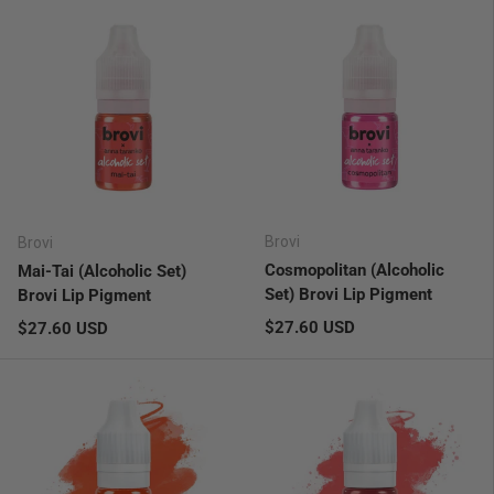
Brovi
Brovi
Cosmopolitan (Alcoholic
Mai-Tai (Alcoholic Set)
Set) Brovi Lip Pigment
Brovi Lip Pigment
Regular price
Regular price
$27.60 USD
$27.60 USD