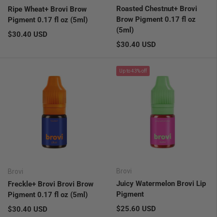
Roasted Chestnut+ Brovi
Ripe Wheat+ Brovi Brow
Brow Pigment 0.17 fl oz
Pigment 0.17 fl oz (5ml)
(5ml)
Regular price
$30.40 USD
Regular price
$30.40 USD
Up to 43% off
Brovi
Brovi
Juicy Watermelon Brovi Lip
Freckle+ Brovi Brovi Brow
Pigment
Pigment 0.17 fl oz (5ml)
Regular price
Regular price
$25.60 USD
$30.40 USD