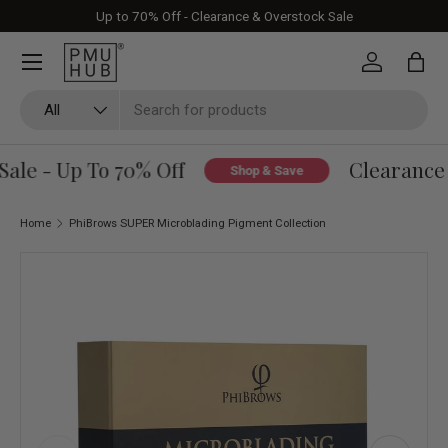
Up to 70% Off - Clearance & Overstock Sale
Skip to content
Log in
Bag
Search
Product type
All
le - Up To 70% Off
Clearance &
Shop & Save
Home
PhiBrows SUPER Microblading Pigment Collection
Skip to product information