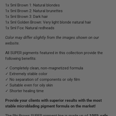
1x 5ml Brown 1: Natural blondes
1x 5ml Brown 2: Natural brunettes
1x 5ml Brown 3: Dark hair
1x 5ml Golden Brown: Very light blonde natural hair
1x 5ml Fox: Natural redheads
Color may differ slightly from the images shown on our
website.
All SUPER pigments featured in this collection provide the
following benefits:
✓ Completely clean, non-magnetized formula
✓ Extremely stable color
✓ No separation of components or oily film
✓ Suitable even for oily skin
✓ Shorter healing time
Provide your clients with superior results with the most
stable microblading pigment formula on the market!
The Phi Brows SUPER pigment line is made up of
100% safe