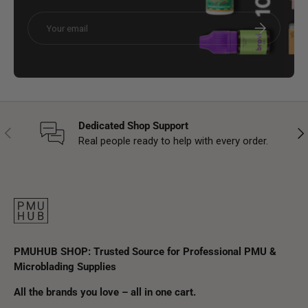
Email
Subscribe
Dedicated Shop Support
Previous
Nex
Real people ready to help with every order.
PMUHUB SHOP: Trusted Source for Professional PMU &
Microblading Supplies
All the brands you love – all in one cart.