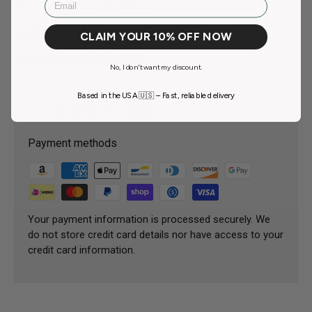
Brown 3 PhiBrows SUPER Leaflet
Golden Brown PhiBrows SUPER Leaflet
CLAIM YOUR 10% OFF NOW
Fox PhiBrows SUPER Leaflet
No, I don't want my discount.
Based in the USA 🇺🇸 – Fast, reliable delivery
Payment & Security
Payment methods
Your payment information is processed securely. We
do not store credit card details nor have access to your
credit card information.