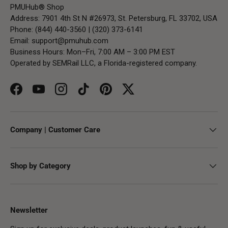
PMUHub® Shop
Address: 7901 4th St N #26973, St. Petersburg, FL 33702, USA
Phone: (844) 440-3560 | (320) 373-6141
Email:
support@pmuhub.com
Business Hours: Mon–Fri, 7:00 AM – 3:00 PM EST
Operated by SEMRail LLC, a Florida-registered company.
Facebook
YouTube
Instagram
TikTok
Pinterest
Twitter
Company | Customer Care
Shop by Category
Newsletter