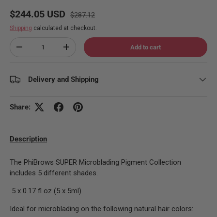
Regular price
Sale price
$244.05 USD
$287.12
Shipping
calculated at checkout.
Qty
Add to cart
Decrease quantity
Increase quantity
Delivery and Shipping
Share:
Description
The PhiBrows SUPER Microblading Pigment Collection
includes 5 different shades.
5 x 0.17 fl oz (5 x 5ml)
Ideal for microblading on the following natural hair colors: