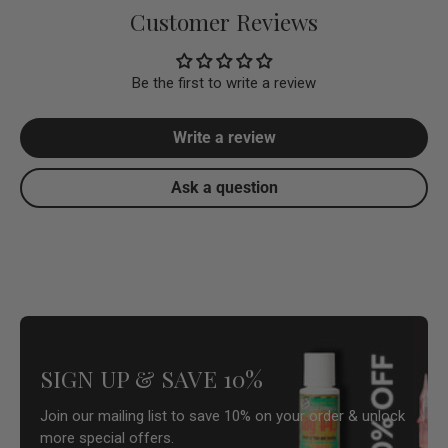
Customer Reviews
Be the first to write a review
Write a review
Ask a question
SIGN UP & SAVE 10%
Join our mailing list to save 10% on your order & unlock
more special offers.