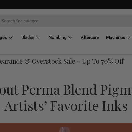
dges
Blades
Numbing
Aftercare
Machines
ance & Overstock Sale - Up To 70% Off
bout Perma Blend Pigm
Artists’ Favorite Inks