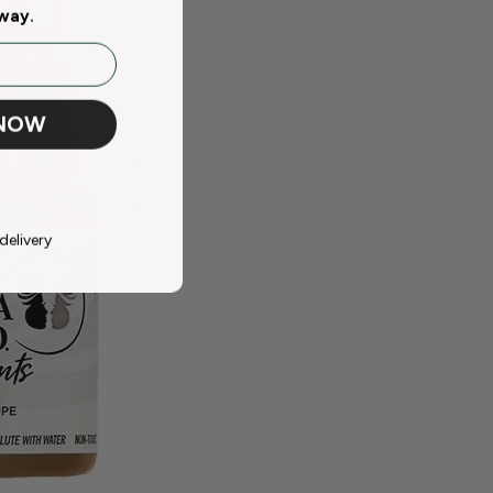
away.
 NOW
delivery