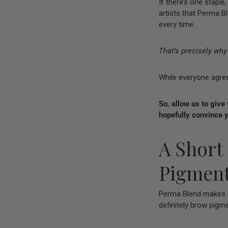
If there’s one stapl
artists that Perma Bl
every time.
That’s precisely wh
While everyone agre
So, allow us to give
hopefully convince y
A Short
Pigmen
Perma Blend makes p
definitely brow pigme