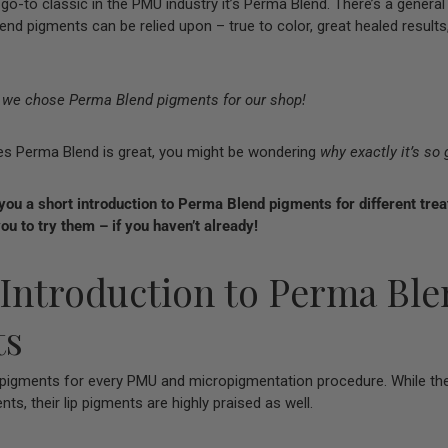
e, go-to classic in the PMU industry it’s Perma Blend. There’s a gene
end pigments can be relied upon – true to color, great healed results
y we chose Perma Blend pigments for our shop!
es Perma Blend is great, you might be wondering
why exactly it’s so 
 you a short introduction to Perma Blend pigments for different tre
ou to try them – if you haven’t already!
 Introduction to Perma Bl
ts
igments for every PMU and micropigmentation procedure. While thei
nts, their lip pigments are highly praised as well.