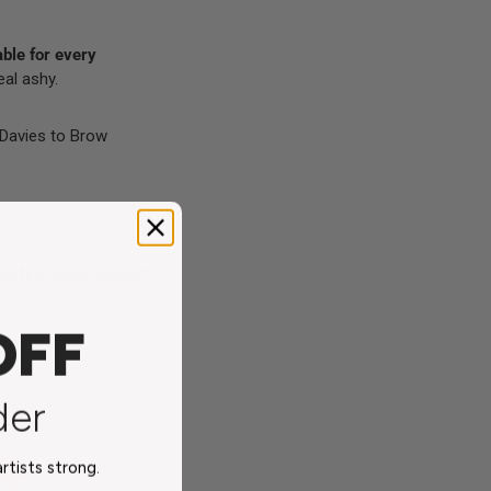
able for every
eal ashy.
 Davies
to
Brow
perfect place to start
OFF
s
der
tists strong.