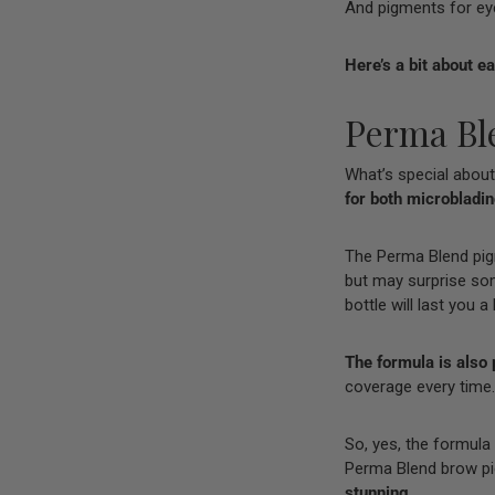
And pigments for eyel
Here’s a bit about e
Perma Bl
What’s special about
for both microbladi
The Perma Blend pi
but may surprise some 
bottle will last you a
The formula is also 
coverage every time.
So, yes, the formula
Perma Blend brow pig
stunning.