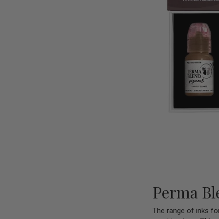
Perma Ble
The range of inks fo