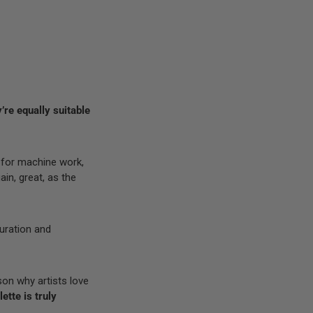
’re equally suitable
 for machine work,
ain, great, as the
turation and
son why artists love
ette is truly