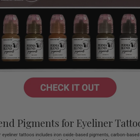
nd Pigments for Eyeliner Tatto
r eyeliner tattoos includes iron oxide-based pigments, carbon-base