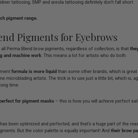
iner tattooing, SMP and areola tattooing definitely don’t fall short.
ach pigment range.
end Pigments for Eyebrows
 all Perma Blend brow pigments, regardless of collection, is that
they
ng and machine work
. This means a lot for artists who do both.
gment
formula is more liquid
than some other brands, which is great
microblading artists. The trick is to use just a little bit, which is, ag
 long time.
perfect for
pigment masks
– this is how you will achieve perfect sa
 has been optimized and perfected, and that’s a huge part of the rea
ments. But the color palette is equally important! And
their brow pal