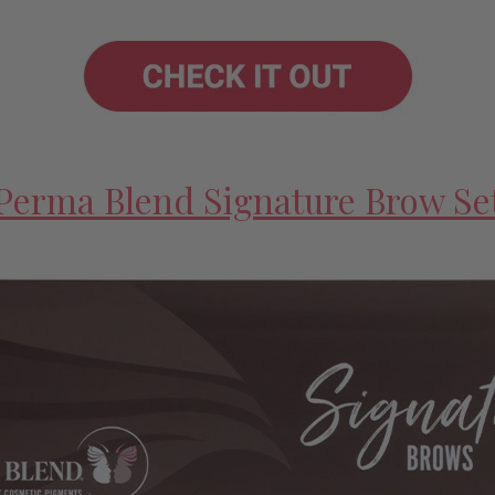
Perma Blend Signature Brow Se