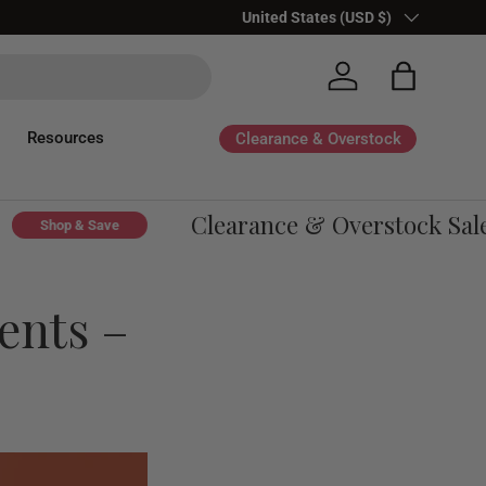
Country/Region
United States (USD $)
Log in
Bag
Resources
Clearance & Overstock
Clearance & Overstock Sale - 
Shop & Save
ents –