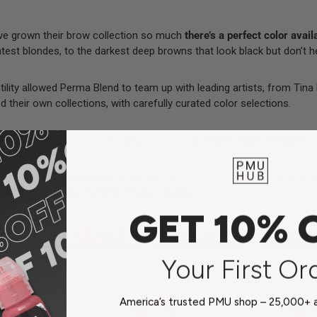
’ve grown their brow collection so much
there’s a perfect color avail
htest blondes, to the darkest deep browns that look black but don’t h
ility allowed Perma Blend to team up with leading artists, from
Tina
 their own collections, with carefully curated color selections.
e shades are
Forest Brown
and
Brunette
, as they’re super versatile.
ades have been hand-picked for the
Signature Brow Set
, which is the 
as it will cover the majority of your clients.
GET 10% 
Perma Blend Eyebrow Pigment
Your First Or
America’s trusted PMU shop – 25,000+ ar