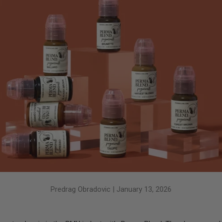
Predrag Obradovic |
January 13, 2026