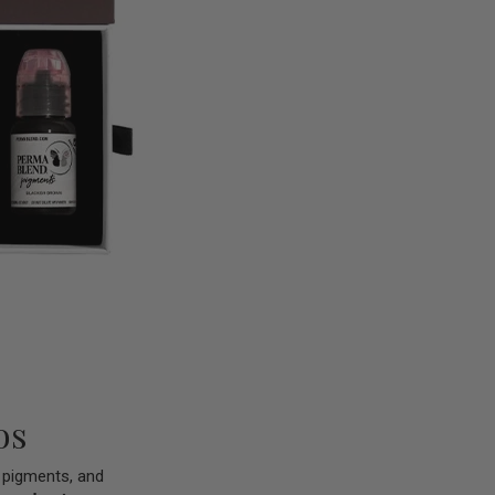
os
d pigments, and