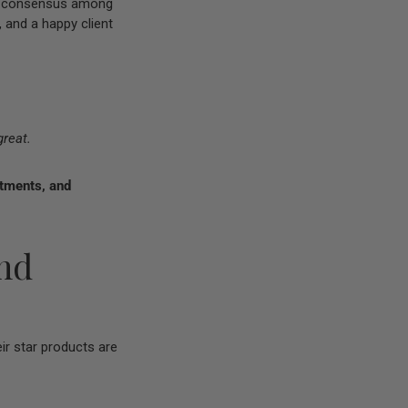
ral consensus among
, and a happy client
great.
atments, and
end
r star products are