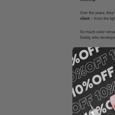
Over the years, they
client
– from the lig
So much color versat
Daddy, who developed
Some of the favorit
The best-selling sh
if you’re a beginner, 