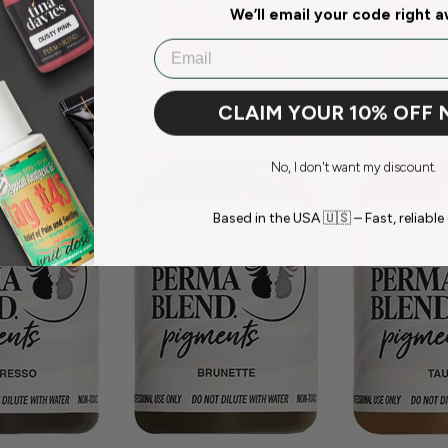
We’ll email your code right 
Email
CLAIM YOUR 10% OFF
No, I don't want my discount.
Based in the USA 🇺🇸 – Fast, reliable 