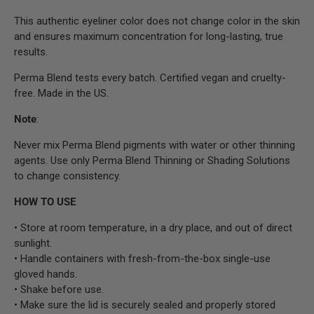
This authentic eyeliner color does not change color in the skin
and ensures maximum concentration for long-lasting, true
results.
Perma Blend tests every batch. Certified vegan and cruelty-
free. Made in the US.
Note
:
Never mix Perma Blend pigments with water or other thinning
agents. Use only Perma Blend Thinning or Shading Solutions
to change consistency.
HOW TO USE
• Store at room temperature, in a dry place, and out of direct
sunlight.
• Handle containers with fresh-from-the-box single-use
gloved hands.
• Shake before use.
• Make sure the lid is securely sealed and properly stored