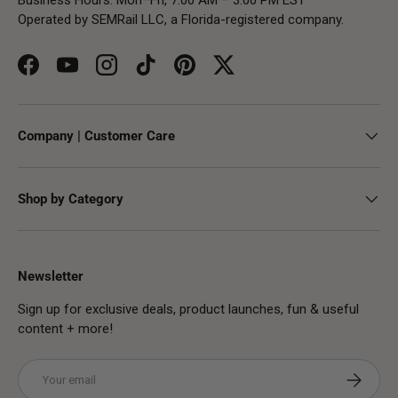
Operated by SEMRail LLC, a Florida-registered company.
Facebook
YouTube
Instagram
TikTok
Pinterest
Twitter
Company | Customer Care
Shop by Category
Newsletter
Sign up for exclusive deals, product launches, fun & useful
content + more!
Email
Subscribe