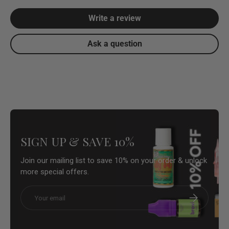
Write a review
Ask a question
SIGN UP & SAVE 10%
Join our mailing list to save 10% on your order & unlock
more special offers.
Email
Subscribe