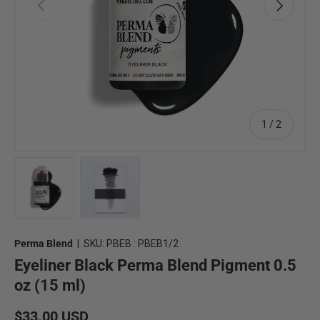
Previous
Next
of
1
/
2
Load image 1 in gallery view
Load image 2 in gallery view
Perma Blend
|
SKU:
PBEB : PBEB1/2
Eyeliner Black Perma Blend Pigment 0.5
oz (15 ml)
Regular price
$33.00 USD