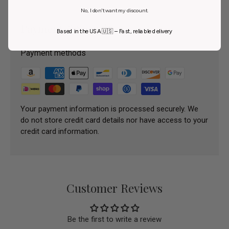
No, I don't want my discount.
Payment & Security
Based in the USA 🇺🇸 – Fast, reliable delivery
Payment methods
Your payment information is processed securely. We
do not store credit card details nor have access to your
credit card information.
Customer Reviews
Be the first to write a review