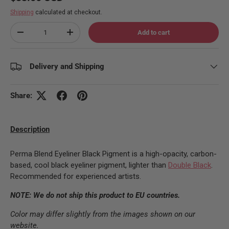
Shipping
calculated at checkout.
Qty
Add to cart
Decrease quantity
Increase quantity
Delivery and Shipping
Share:
Description
Perma Blend Eyeliner Black Pigment is a high-opacity, carbon-
based, cool black eyeliner pigment, lighter than
Double Black
.
Recommended for experienced artists.
NOTE: We do not ship this product to EU countries.
Color may differ slightly from the images shown on our
website.