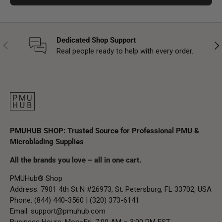
Dedicated Shop Support
Previous
Nex
Real people ready to help with every order.
PMUHUB SHOP: Trusted Source for Professional PMU &
Microblading Supplies
All the brands you love – all in one cart.
PMUHub® Shop
Address: 7901 4th St N #26973, St. Petersburg, FL 33702, USA
Phone: (844) 440-3560 | (320) 373-6141
Email:
support@pmuhub.com
Business Hours: Mon–Fri, 7:00 AM – 3:00 PM EST