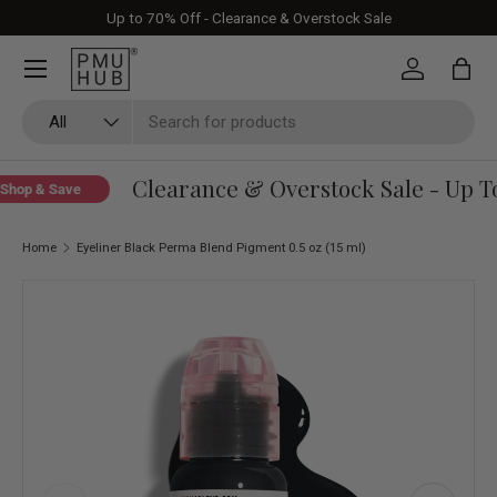
Up to 70% Off - Clearance & Overstock Sale
Skip to content
Log in
Bag
Search
Product type
All
Clearance & Overstock Sale - Up To
hop & Save
Home
Eyeliner Black Perma Blend Pigment 0.5 oz (15 ml)
Skip to product information