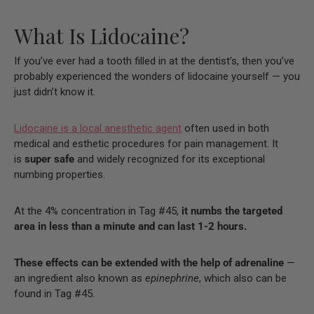
What Is Lidocaine?
If you’ve ever had a tooth filled in at the dentist’s, then you’ve
probably experienced the wonders of lidocaine yourself — you
just didn’t know it.
Lidocaine is a local anesthetic agent
often used in both
medical and esthetic procedures for pain management. It
is
super safe
and widely recognized for its exceptional
numbing properties.
At the 4% concentration in Tag #45,
it numbs the targeted
area in less than a minute and can last 1-2 hours.
These effects can be extended with the help of adrenaline
—
an ingredient also known as
epinephrine
, which also can be
found in Tag #45.