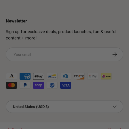
Newsletter
Sign up for exclusive deals, product launches, fun & useful
content + more!
Email
Subscribe
Payment methods accepted
Country/Region
United States (USD $)
© 2026
PMUHub Shop
.