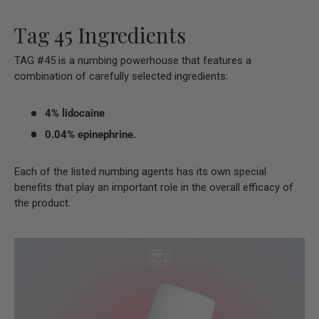
Tag 45 Ingredients
TAG #45 is a numbing powerhouse that features a
combination of carefully selected ingredients:
4% lidocaine
0.04% epinephrine.
Each of the listed numbing agents has its own special
benefits that play an important role in the overall efficacy of
the product.