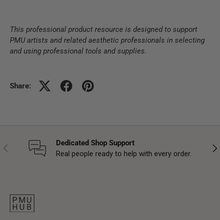
This professional product resource is designed to support
PMU artists and related aesthetic professionals in selecting
and using professional tools and supplies.
Share:
Dedicated Shop Support
Previous
Nex
Real people ready to help with every order.