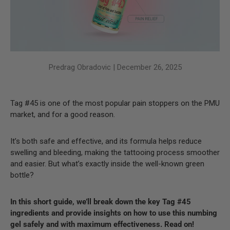
Predrag Obradovic |
December 26, 2025
Tag #45 is one of the most popular pain stoppers on the PMU
market, and for a good reason.
It’s both safe and effective, and its formula helps reduce
swelling and bleeding, making the tattooing process smoother
and easier. But what’s exactly inside the well-known green
bottle?
In this short guide, we’ll break down the key Tag #45
ingredients and provide insights on how to use this numbing
gel safely and with maximum effectiveness. Read on!