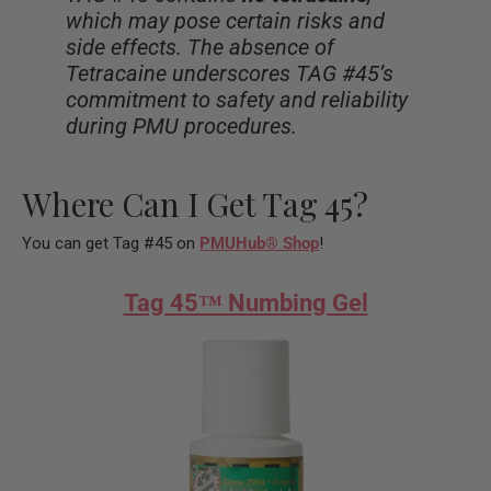
which may pose certain risks and
side effects. The absence of
Tetracaine underscores TAG #45’s
commitment to safety and reliability
during PMU procedures.
Where Can I Get Tag 45?
You can get Tag #45 on
PMUHub
®
Shop
!
Tag 45™ Numbing Gel