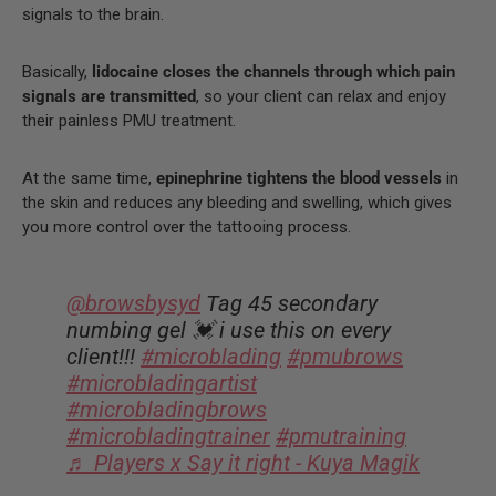
signals to the brain.
Basically,
lidocaine closes the channels through which pain
signals are transmitted
, so your client can relax and enjoy
their painless PMU treatment.
At the same time,
epinephrine tightens the blood vessels
in
the skin and reduces any bleeding and swelling, which gives
you more control over the tattooing process.
@browsbysyd
Tag 45 secondary
numbing gel 💓 i use this on every
client!!!
#microblading
#pmubrows
#microbladingartist
#microbladingbrows
#microbladingtrainer
#pmutraining
♬ Players x Say it right - Kuya Magik