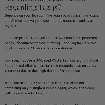
Regarding Tag 45?
Depends on your location.
The regulations concerning topical
anesthetics can vary between states, countries, and even
regions.
For example, the US regulations allow a maximum percentage
of
5% lidocaine
for topical numbing – and Tag #45 is within
this limit with its 4% lidocaine concentration.
However, if you’re a UK-based PMU artist, you might find that
Tag #45 and other similar numbing products have
no safety
clearance
due to their high doses of anesthetics.
Also, you might find your choice limited to
products
containing only a single numbing agent
, which is the case
with Texas-based artists.