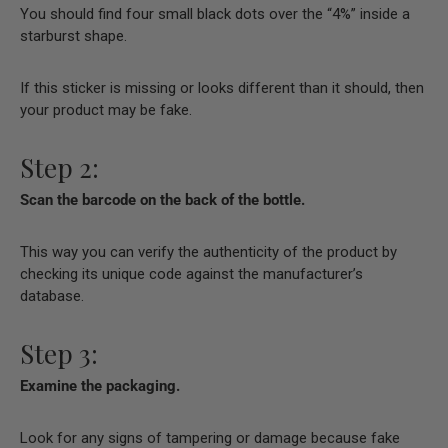
You should find four small black dots over the “4%” inside a
starburst shape.
If this sticker is missing or looks different than it should, then
your product may be fake.
Step 2:
Scan the barcode on the back of the bottle.
This way you can verify the authenticity of the product by
checking its unique code against the manufacturer’s
database.
Step 3:
Examine the packaging.
Look for any signs of tampering or damage because fake