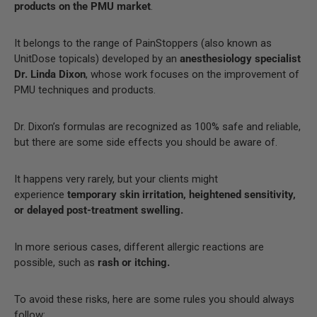
products on the PMU market
.
It belongs to the range of PainStoppers (also known as
UnitDose topicals) developed by an
anesthesiology specialist
Dr. Linda Dixon
, whose work focuses on the improvement of
PMU techniques and products.
Dr. Dixon’s formulas are recognized as 100% safe and reliable,
but there are some side effects you should be aware of.
It happens very rarely, but your clients might
experience
temporary skin irritation, heightened sensitivity,
or delayed post-treatment swelling.
In more serious cases, different allergic reactions are
possible, such as
rash or itching.
To avoid these risks, here are some rules you should always
follow: