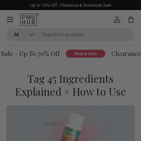
Up to 70% Off - Clearance & Overstock Sale
Skip to content
Log in
Bag
Search
Product type
All
le - Up To 70% Off
Clearance &
Shop & Save
Tag 45 Ingredients
Explained + How to Use