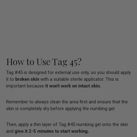
How to Use Tag 45?
Tag #45 is designed for external use only, so you should apply
it to
broken skin
with a suitable sterile applicator. This is
important because
it won’t work on intact skin.
Remember to always clean the area first and ensure that the
skin is completely dry before applying the numbing gel.
Then, apply a thin layer of Tag #45 numbing gel onto the skin
and
give it 2-5 minutes to start working.