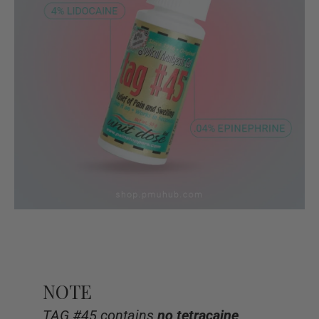
NOTE
TAG #45 contains
no tetracaine
,