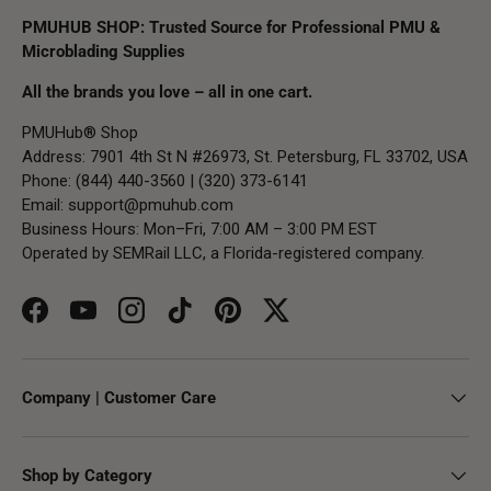
PMUHUB SHOP: Trusted Source for Professional PMU &
Microblading Supplies
All the brands you love – all in one cart.
PMUHub® Shop
Address: 7901 4th St N #26973, St. Petersburg, FL 33702, USA
Phone: (844) 440-3560 | (320) 373-6141
Email:
support@pmuhub.com
Business Hours: Mon–Fri, 7:00 AM – 3:00 PM EST
Operated by SEMRail LLC, a Florida-registered company.
Facebook
YouTube
Instagram
TikTok
Pinterest
Twitter
Company | Customer Care
Shop by Category