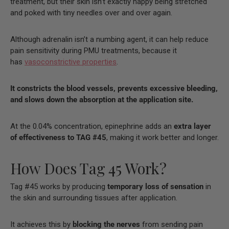
treatment, but their skin isn’t exactly happy being stretched
and poked with tiny needles over and over again.
Although adrenalin isn’t a numbing agent, it can help reduce
pain sensitivity during PMU treatments, because it
has
vasoconstrictive properties
.
It constricts the blood vessels, prevents excessive bleeding,
and slows down the absorption at the application site.
At the 0.04% concentration, epinephrine adds an
extra layer
of effectiveness to TAG #45
, making it work better and longer.
How Does Tag 45 Work?
Tag #45 works by producing
temporary loss of sensation
in
the skin and surrounding tissues after application.
It achieves this by
blocking the nerves
from sending pain