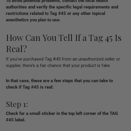
To avoid potential problems, contact the local health
authorities and verify the specific legal requirements and
restrictions related to Tag #45 or any other topical
anesthetics you plan to use.
How Can You Tell If a Tag 45 Is
Real?
If you’ve purchased Tag #45 from an unauthorized seller or
supplier, there’s a fair chance that your product is fake.
In that case, these are a few steps that you can take to
check if Tag #45 is real:
Step 1:
Check for a small sticker in the top left corner of the TAG
#45 label.