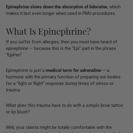
Epinephrine slows down the absorption of lidocaine
, which
makes it last even longer when used in PMU procedures.
What Is Epinephrine?
If you suffer from allergies, then you must have heard of
epinephrine — because this is the “Epi” part in the phrase
“EpiPen”.
Epinephrine is just a
medical term for adrenaline
— a
hormone with the primary function of preparing our bodies
for a “fight or flight” response during times of stress or
trauma.
What does this trauma have to do with a simple brow tattoo
or lip blush?
Well, your clients might be totally comfortable with the