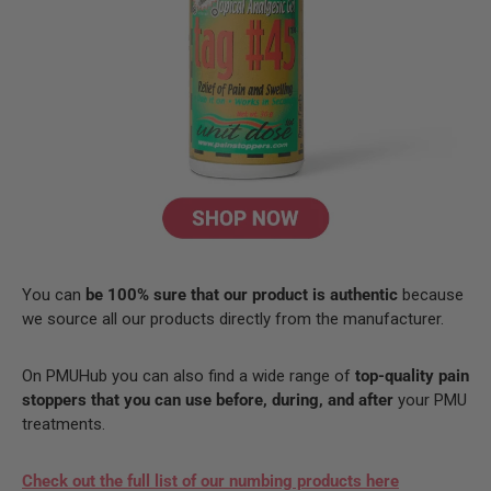
You can
be 100% sure that our product is authentic
because
we source all our products directly from the manufacturer.
On PMUHub you can also find a wide range of
top-quality pain
stoppers that you can use before, during, and after
your PMU
treatments.
Check out the full list of our numbing products here