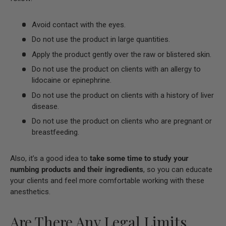
Avoid contact with the eyes.
Do not use the product in large quantities.
Apply the product gently over the raw or blistered skin.
Do not use the product on clients with an allergy to
lidocaine or epinephrine.
Do not use the product on clients with a history of liver
disease.
Do not use the product on clients who are pregnant or
breastfeeding.
Also, it’s a good idea to
take some time to study your
numbing products and their ingredients
, so you can educate
your clients and feel more comfortable working with these
anesthetics.
Are There Any Legal Limits