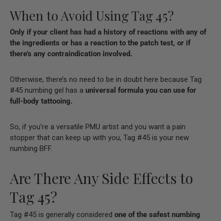
When to Avoid Using Tag 45?
Only if your client has had a history of reactions with any of
the ingredients or has a reaction to the
patch test, or if
there’s any contraindication involved.
Otherwise, there’s no need to be in doubt here because Tag
#45 numbing gel has a
universal formula you can use for
full-body tattooing.
So, if you’re a versatile PMU artist and you want a pain
stopper that can keep up with you, Tag #45 is your new
numbing BFF.
Are There Any Side Effects to
Tag 45?
Tag #45 is generally considered
one of the safest numbing