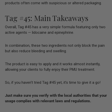
products often come with suspicious or altered packaging.
Tag #45: Main Takeaways
Overall, Tag #45 has a very simple formula featuring only two
active agents — lidocaine and epinephrine.
In combination, these two ingredients not only block the pain
but also reduce bleeding and swelling.
The product is easy to apply and it works almost instantly,
allowing your clients to fully enjoy their PMU treatment.
So, if you haven’t tried Tag #45 yet, it’s time to give it a go!
Just make sure you verify with the local authorities that your
usage complies with relevant laws and regulations.