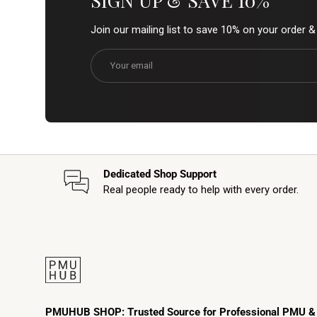
SIGN UP & SAVE 10%
Join our mailing list to save 10% on your order 
Email
Dedicated Shop Support
Real people ready to help with every order.
PMUHUB SHOP: Trusted Source for Professional PMU &