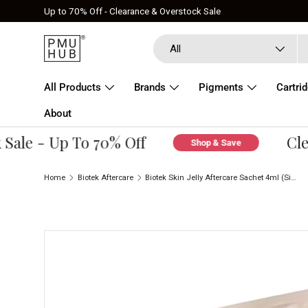
Up to 70% Off - Clearance & Overstock Sale
Skip to content
Search
Product type
All
All Products
Brands
Pigments
Cartri
About
le - Up To 70% Off
Clear
Shop & Save
Home
Biotek Aftercare
Biotek Skin Jelly Aftercare Sachet 4ml (Single)
Skip to product information