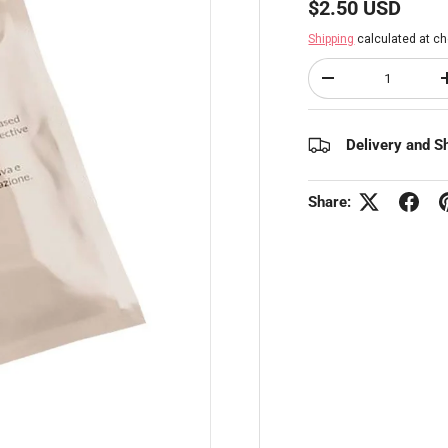
Regular price
$2.50 USD
Shipping
calculated at ch
Qty
Decrease quantity
Delivery and S
Share: