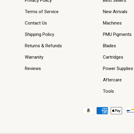
Privacy Policy
Best Sellers
Terms of Service
New Arrivals
Contact Us
Machines
Shipping Policy
PMU Pigments
Returns & Refunds
Blades
Warranity
Cartridges
Reviews
Power Supplies
Aftercare
Tools
Payment methods accepted