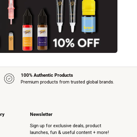
100% Authentic Products
Premium products from trusted global brands.
ry
Newsletter
Sign up for exclusive deals, product
launches, fun & useful content + more!