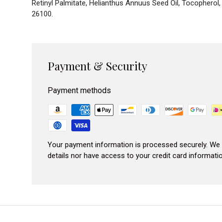
Retinyl Palmitate, Helianthus Annuus Seed Oil, Tocopherol
26100.
Payment & Security
Payment methods
Your payment information is processed securely. We 
details nor have access to your credit card informatio