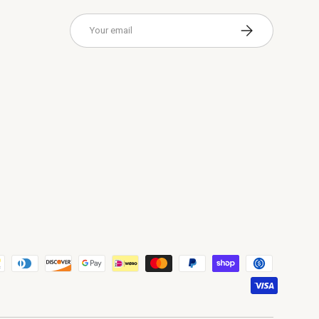
Email
Subscribe