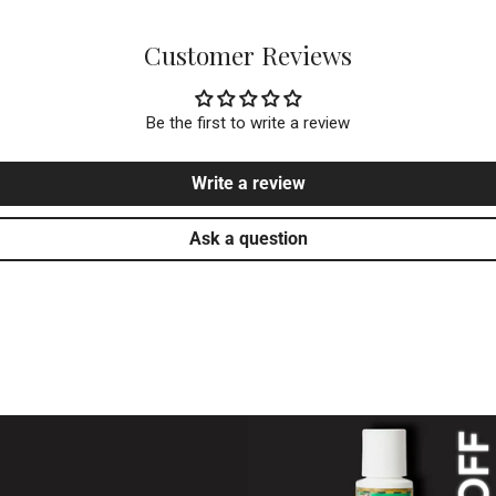
Based in the USA 🇺🇸 – Fast, reliable
Customer Reviews
Be the first to write a review
Write a review
Ask a question