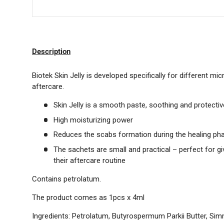
Description
Biotek Skin Jelly is developed specifically for different 
aftercare.
Skin Jelly is a smooth paste, soothing and protectiv
High moisturizing power
Reduces the scabs formation during the healing ph
The sachets are small and practical – perfect for giv
their aftercare routine
Contains petrolatum.
The product comes as 1pcs x 4ml
Ingredients:
Petrolatum, Butyrospermum Parkii Butter, Sim