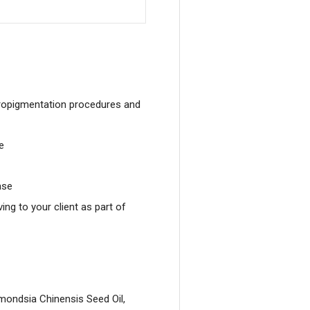
micropigmentation procedures and
e
ase
ing to your client as part of
mondsia Chinensis Seed Oil,