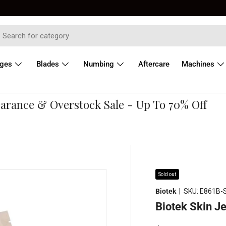
dges
Blades
Numbing
Aftercare
Machines
ance & Overstock Sale - Up To 70% Off
Sold out
Biotek
|
SKU:
E861B-
Biotek Skin Je