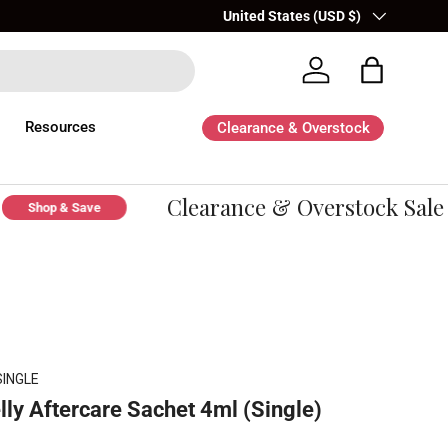
Country/Region
United States (USD $)
Log in
Bag
Resources
Clearance & Overstock
Clearance & Overstock Sale -
Shop & Save
SINGLE
lly Aftercare Sachet 4ml (Single)