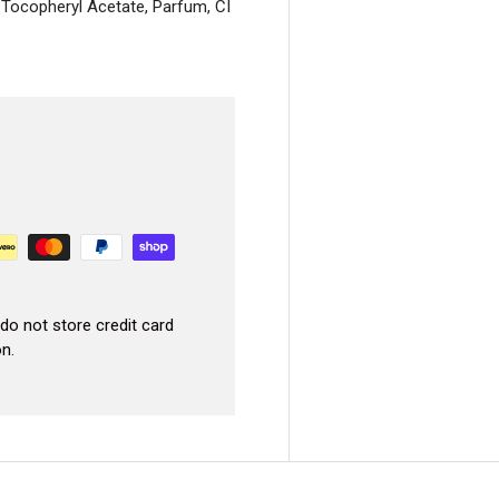
, Tocopheryl Acetate, Parfum, CI
GET 10% 
Your First Or
America’s trusted PMU shop – 25,000+ ar
We’ll email your code right aw
do not store credit card
Email
n.
CLAIM YOUR 10% OFF
No, I don't want my discount.