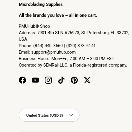
Microblading Supplies
All the brands you love – all in one cart.
PMUHub® Shop
Address: 7901 4th St N #26973, St. Petersburg, FL 33702,
USA
Phone: (844) 440-3560 | (320) 373-6141
Email:
support@pmuhub.com
Business Hours: Mon–Fri, 7:00 AM – 3:00 PM EST
Operated by SEMRail LLC, a Florida-registered company.
Facebook
YouTube
Instagram
TikTok
Pinterest
Twitter
Country/Region
United States (USD $)