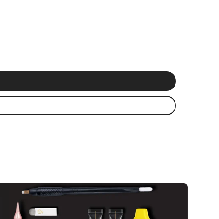
 delivery