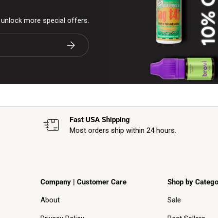
& unlock more special offers.
Subscribe
Fast USA Shipping
Most orders ship within 24 hours.
Company | Customer Care
Shop by Catego
About
Sale