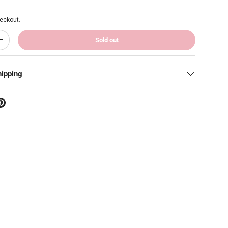
eckout.
Sold out
Increase quantity
hipping