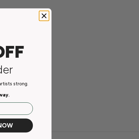
OFF
der
tists strong.
away.
 NOW