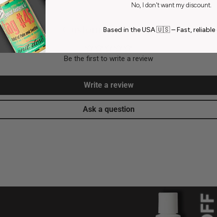
No, I don't want my discount.
Customer Reviews
Based in the USA 🇺🇸 – Fast, reliable 
Be the first to write a review
Write a review
Ask a question