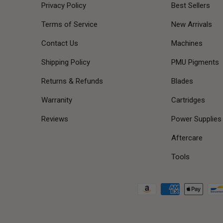
Privacy Policy
Best Sellers
Terms of Service
New Arrivals
Contact Us
Machines
Shipping Policy
PMU Pigments
Returns & Refunds
Blades
Warranity
Cartridges
Reviews
Power Supplies
Aftercare
Tools
Payment methods accepted