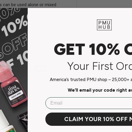
es can be used alone or mixed
GET 10% 
Your First Or
America’s trusted PMU shop – 25,000+ ar
do not store credit card
We’ll email your code right 
n.
Email
CLAIM YOUR 10% OFF