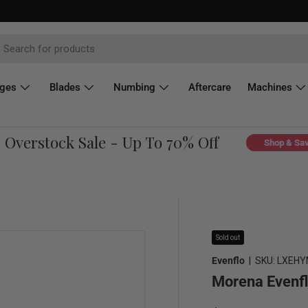
dges
Blades
Numbing
Aftercare
Machines
verstock Sale - Up To 70% Off
Shop & Save
Sold out
Evenflo
|
SKU:
LXEHY
Morena Evenfl