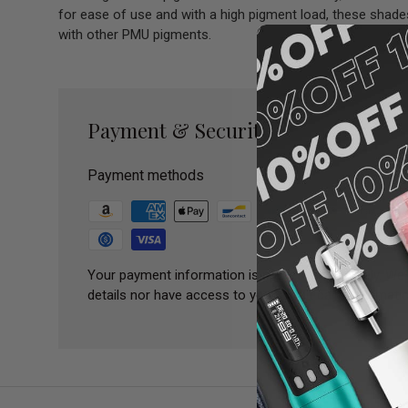
for ease of use and with a high pigment load, these shad
with other PMU pigments.
Payment & Security
Payment methods
Your payment information is processed securely. We 
details nor have access to your credit card informatio