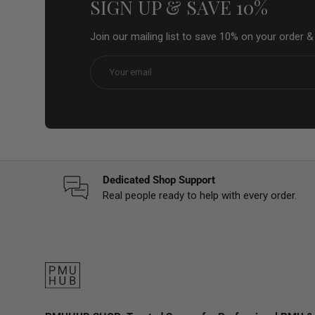
SIGN UP & SAVE 10%
Join our mailing list to save 10% on your order 
Email
Dedicated Shop Support
Real people ready to help with every order.