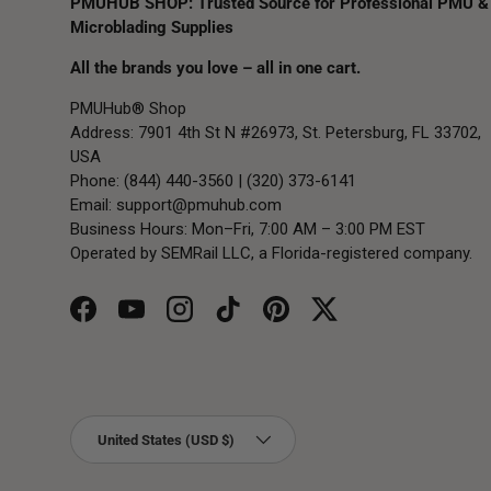
PMUHUB SHOP: Trusted Source for Professional PMU &
Microblading Supplies
All the brands you love – all in one cart.
PMUHub® Shop
Address: 7901 4th St N #26973, St. Petersburg, FL 33702,
USA
Phone: (844) 440-3560 | (320) 373-6141
Email:
support@pmuhub.com
Business Hours: Mon–Fri, 7:00 AM – 3:00 PM EST
Operated by SEMRail LLC, a Florida-registered company.
Facebook
YouTube
Instagram
TikTok
Pinterest
Twitter
Country/Region
United States (USD $)