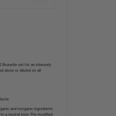
Brunette set for an intensely
 alone or diluted on all
bsite.
ganic and inorganic ingredients
 to a neutral tone. Pre-modified