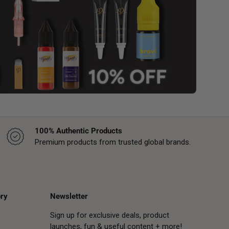
100% Authentic Products
Premium products from trusted global brands.
ry
Newsletter
Sign up for exclusive deals, product
launches, fun & useful content + more!