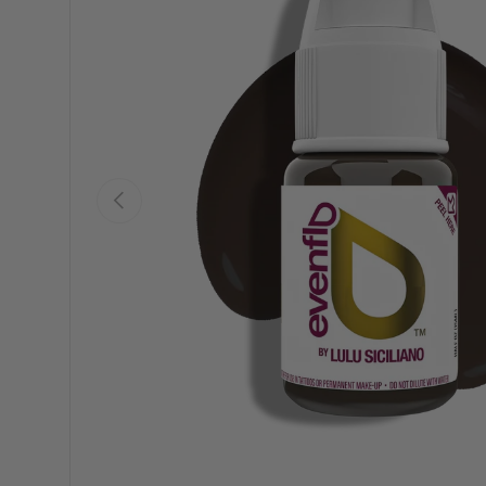
Previous