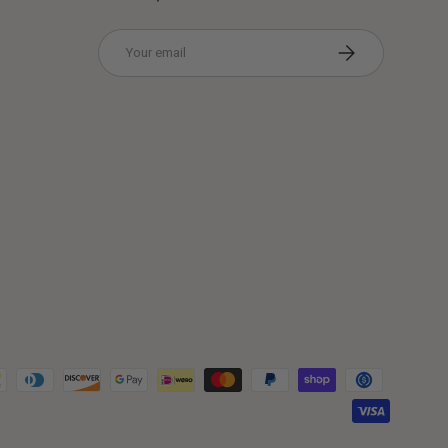
Email
Subscribe