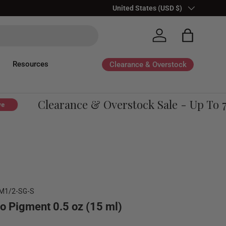
Country/Region
United States (USD $)
Log in
Bag
Resources
Clearance & Overstock
Clearance & Overstock Sale - Up To 70
M1/2-SG-S
o Pigment 0.5 oz (15 ml)