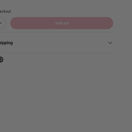
eckout.
Sold out
Increase quantity
hipping