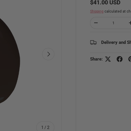
Regular price
$41.00 USD
Shipping
calculated at ch
Qty
Decrease quantity
Delivery and S
Next
Share:
of
1
/
2