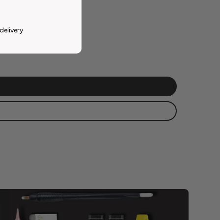
delivery