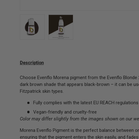
Load image 1 in gallery view
Load image 2 in gallery view
Description
Choose Evenflo Morena pigment from the Evenflo Blonde 2 
dark brown shade that appears black-brown – it can be used
Fitzpatrick skin types.
Fully complies with the latest EU REACH regulations
Vegan-friendly and cruelty-free
Color may differ slightly from the images shown on our we
Morena Evenflo Pigment is the perfect balance between or
ensuring that the pigment enters the skin easily, and fades