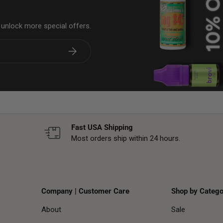
& unlock more special offers.
Subscribe
Fast USA Shipping
Most orders ship within 24 hours.
Company | Customer Care
Shop by Catego
About
Sale