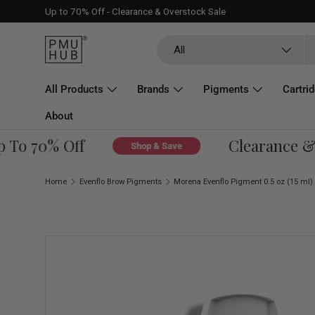
Up to 70% Off - Clearance & Overstock Sale
Skip to content
Search
Product type
All
All Products
Brands
Pigments
Cartri
About
To 70% Off
Clearance & O
Shop & Save
Home
Evenflo Brow Pigments
Morena Evenflo Pigment 0.5 oz (15 ml)
Skip to product information