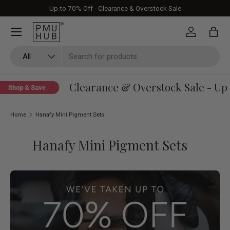
Up to 70% Off - Clearance & Overstock Sale
Skip to content
Log in
Bag
Search
Product type
All
Clearance & Overstock Sale - Up 
Shop & Save
Home
Hanafy Mini Pigment Sets
Hanafy Mini Pigment Sets