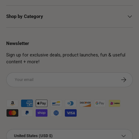
Shop by Category
Newsletter
Sign up for exclusive deals, product launches, fun & useful
content + more!
Email
Subscribe
Payment methods accepted
Country/Region
United States (USD $)