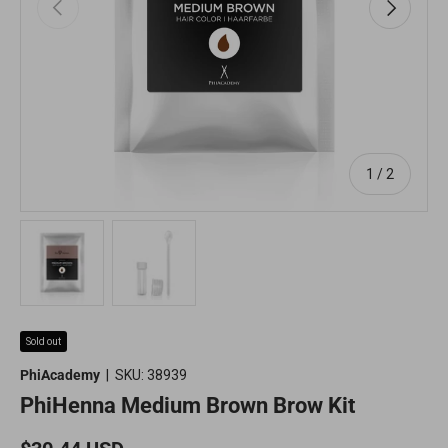
Previous
Next
of
1
/
2
Load image 1 in gallery view
Load image 2 in gallery view
Sold out
PhiAcademy
|
SKU:
38939
PhiHenna Medium Brown Brow Kit
Regular price