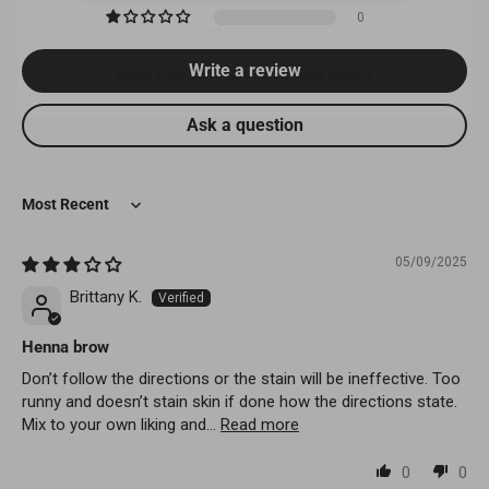
0
Based in the USA 🇺🇸 – Fast, reliable delivery
Write a review
Ask a question
Sort by
05/09/2025
Brittany K.
Henna brow
Don’t follow the directions or the stain will be ineffective. Too
runny and doesn’t stain skin if done how the directions state.
Mix to your own liking and...
Read more
0
0