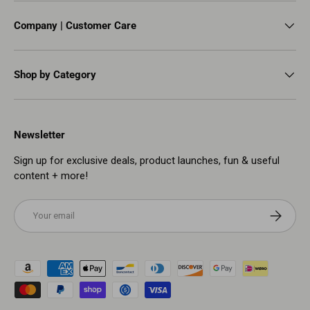
Company | Customer Care
Shop by Category
Newsletter
Sign up for exclusive deals, product launches, fun & useful
content + more!
Email
Subscribe
Payment methods accepted