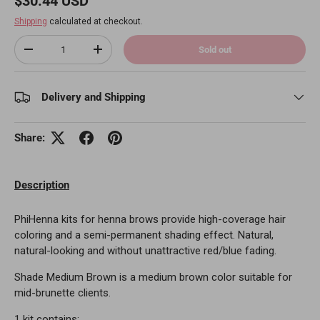
$30.44 USD
Shipping
calculated at checkout.
Qty
Sold out
Decrease quantity
Increase quantity
Delivery and Shipping
Share:
Description
PhiHenna kits for henna brows provide high-coverage hair
coloring and a semi-permanent shading effect. Natural,
natural-looking and without unattractive red/blue fading.
Shade Medium Brown is a medium brown color suitable for
mid-brunette clients.
1 kit contains: