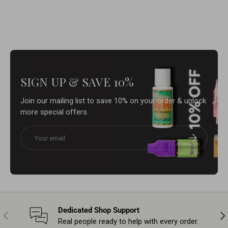
SIGN UP & SAVE 10%
Join our mailing list to save 10% on your order & unlock
more special offers.
Email
Subscribe
Dedicated Shop Support
Previous
Nex
Real people ready to help with every order.