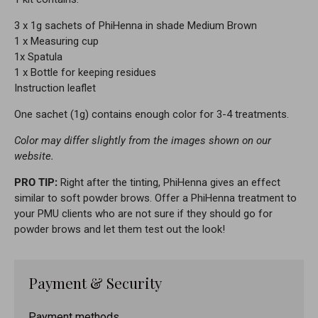
3 x 1g sachets of PhiHenna in shade Medium Brown
1 x Measuring cup
1x Spatula
1 x Bottle for keeping residues
Instruction leaflet
One sachet (1g) contains enough color for 3-4 treatments.
Color may differ slightly from the images shown on our
website.
PRO TIP:
Right after the tinting, PhiHenna gives an effect
similar to soft powder brows. Offer a PhiHenna treatment to
your PMU clients who are not sure if they should go for
powder brows and let them test out the look!
Payment & Security
Payment methods