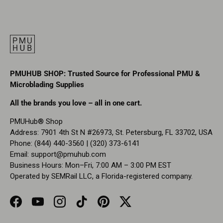
PMUHUB SHOP: Trusted Source for Professional PMU &
Microblading Supplies
All the brands you love – all in one cart.
PMUHub® Shop
Address: 7901 4th St N #26973, St. Petersburg, FL 33702, USA
Phone: (844) 440-3560 | (320) 373-6141
Email:
support@pmuhub.com
Business Hours: Mon–Fri, 7:00 AM – 3:00 PM EST
Operated by SEMRail LLC, a Florida-registered company.
Facebook
YouTube
Instagram
TikTok
Pinterest
Twitter