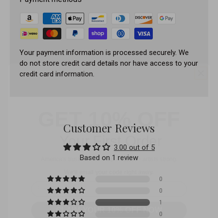
Your payment information is processed securely. We
do not store credit card details nor have access to your
credit card information.
GET 10% OFF
Your First Order
Customer Reviews
America’s trusted PMU shop – 25,000+ artists strong.
3.00 out of 5
We’ll email your code right away.
Based on 1 review
Email
0
CLAIM YOUR 10% OFF NOW
0
1
No, I don't want my discount.
0