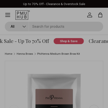
Up to 70% Off - Clearance & Overstock Sale
Skip to content
Log in
Bag
Search
Product type
All
Sale - Up To 70% Off
Clearance
Shop & Save
Home
Henna Brows
PhiHenna Medium Brown Brow Kit
Skip to product information