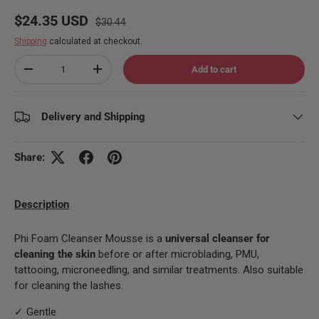
Regular price
Sale price
$24.35 USD
$30.44
Shipping
calculated at checkout.
Qty
Add to cart
Decrease quantity
Increase quantity
Delivery and Shipping
Share:
Description
Phi Foam Cleanser Mousse is a
universal cleanser for
cleaning the skin
before or after microblading, PMU,
tattooing, microneedling, and similar treatments. Also suitable
for cleaning the lashes.
✓ Gentle