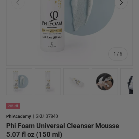
Previous
Next
of
1
/
6
Load image 1 in gallery view
Load image 2 in gallery view
Load image 3 in gallery view
Load image 4 in 
Lo
20% off
PhiAcademy
|
SKU:
37840
Phi Foam Universal Cleanser Mousse
5.07 fl oz (150 ml)