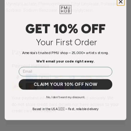
Myristyl Lactate, Phenoxyethanol, Ethyl Linoleate, Potassium
Sorbate, Sodium Benzoate, Ethylhexylglycerin.
GET 10% OFF
Your First Order
Payment & Security
America’s trusted PMU shop – 25,000+ artists strong.
We’ll email your code right away.
Payment methods
Email
CLAIM YOUR 10% OFF NOW
No, I don't want my discount.
Your payment information is processed securely. We
do not store credit card details nor have access to your
Based in the USA 🇺🇸 – Fast, reliable delivery
credit card information.