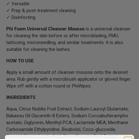
✓ Versatile
✓ Prep & post-treatment cleaning
✓ Disinfecting
Phi Foam Universal Cleanser Mousse
is a universal cleanser
for cleaning the skin before or after microblading, PMU,
tattooing, microneedling, and similar treatments. It is also
suitable for cleaning the lashes.
HOW TO USE
Apply a small amount of cleanser mousse onto the desired
area. Rub gently with a microbrush applicator or gloved finger.
Wipe off with a cotton round or PhiWipes.
INGREDIENTS
Aqua, Citrus Nobilis Fruit Extract, Sodium Lauroyl Glutamate,
Babassu Oil Glycereth-8 Esters, Sodium Cocoabutterampho
acetate, Oiglycerin, Menthyl PCA, Lactamide MEA, Menthane
Carboxamide Ethylpyridine, Bisabolol, Coco-glucoside,
Glyceryl Oleate, Lactic Acid, Pinus Pinaster Bark Extract,