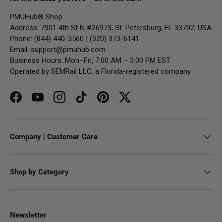
PMUHub® Shop
Address: 7901 4th St N #26973, St. Petersburg, FL 33702, USA
Phone: (844) 440-3560 | (320) 373-6141
Email:
support@pmuhub.com
Business Hours: Mon–Fri, 7:00 AM – 3:00 PM EST
Operated by SEMRail LLC, a Florida-registered company.
Facebook
YouTube
Instagram
TikTok
Pinterest
Twitter
Company | Customer Care
Shop by Category
Newsletter