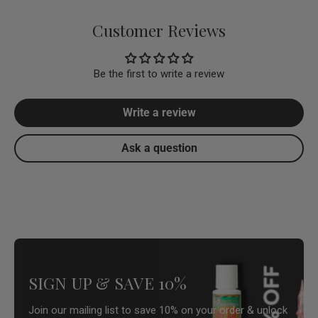
Customer Reviews
Be the first to write a review
Write a review
Ask a question
SIGN UP & SAVE 10%
Join our mailing list to save 10% on your order & unlock