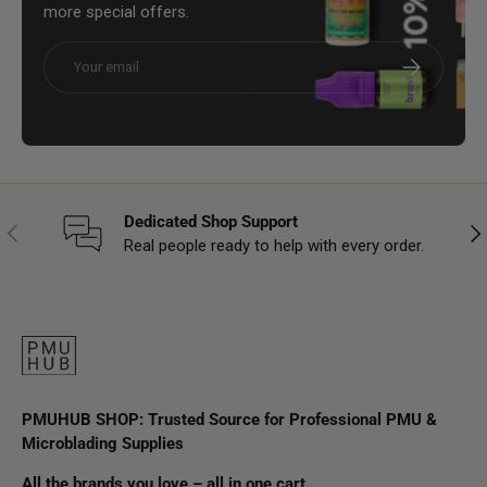
more special offers.
Email
Subscribe
Dedicated Shop Support
Previous
Nex
Real people ready to help with every order.
PMUHUB SHOP: Trusted Source for Professional PMU &
Microblading Supplies
All the brands you love – all in one cart.