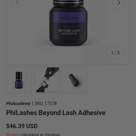
Previous
Next
of
1
/
3
Load image 1 in gallery view
Load image 2 in gallery view
Load image 3 in gallery view
PhiAcademy
|
SKU:
17378
PhiLashes Beyond Lash Adhesive
Regular price
$46.39 USD
Shipping
calculated at checkout.