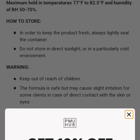
Maximum hold in temperatures 77°F to 82.5°F and humidity
of RH 50-70%.
HOW TO STORE:
In order to keep the product fresh, always tightly seal
the container.
Do not store in direct sunlight, or in a particularly cold
environment.
WARNING:
Keep out of reach of children.
The formula is safe but may cause slight irritation for
some clients in case of direct contact with the skin or
eyes.
In case of allergic reactions, contacting your doctor is
advised.