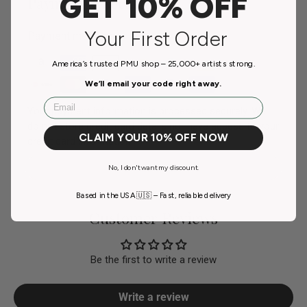
GET 10% OFF
Payment & Security
Your First Order
Payment methods
America’s trusted PMU shop – 25,000+ artists strong.
We’ll email your code right away.
Email
Your payment information is processed securely. We
do not store credit card details nor have access to your
CLAIM YOUR 10% OFF NOW
credit card information.
No, I don't want my discount.
Based in the USA 🇺🇸 – Fast, reliable delivery
Customer Reviews
Be the first to write a review
Write a review