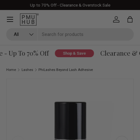
Up to 70% Off - Clearance & Overstock Sale
Skip to content
Log in
Bag
Search
Product type
All
 - Up To 70% Off
Clearance & O
Shop & Save
Home
Lashes
PhiLashes Beyond Lash Adhesive
Skip to product information