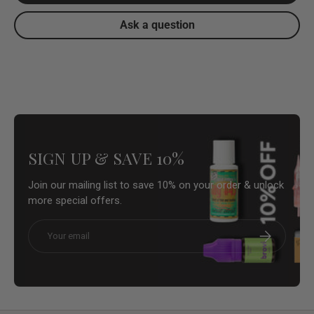
Ask a question
SIGN UP & SAVE 10%
Join our mailing list to save 10% on your order & unlock
more special offers.
Email
Subscribe