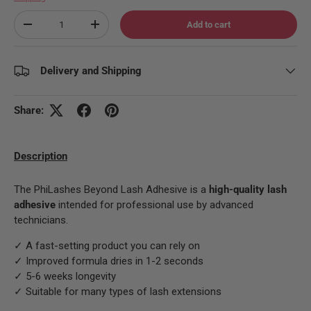
Qty
Add to cart
Decrease quantity
Increase quantity
Delivery and Shipping
Share:
Description
The PhiLashes Beyond Lash Adhesive is a
high-quality lash
adhesive
intended for professional use by advanced
technicians.
✓ A fast-setting product you can rely on
✓ Improved formula dries in 1-2 seconds
✓ 5-6 weeks longevity
✓ Suitable for many types of lash extensions