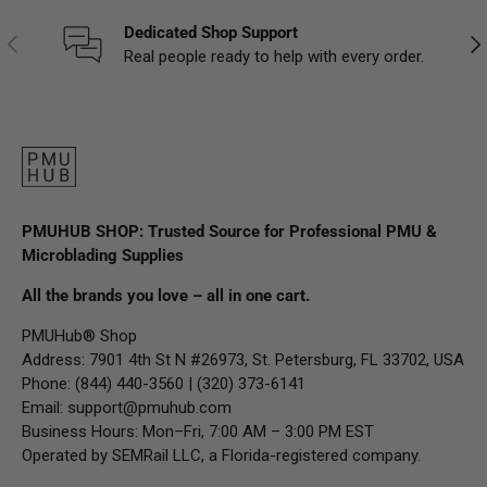
Dedicated Shop Support
Previous
Nex
Real people ready to help with every order.
PMUHUB SHOP: Trusted Source for Professional PMU &
Microblading Supplies
All the brands you love – all in one cart.
PMUHub® Shop
Address: 7901 4th St N #26973, St. Petersburg, FL 33702, USA
Phone: (844) 440-3560 | (320) 373-6141
Email:
support@pmuhub.com
Business Hours: Mon–Fri, 7:00 AM – 3:00 PM EST
Operated by SEMRail LLC, a Florida-registered company.