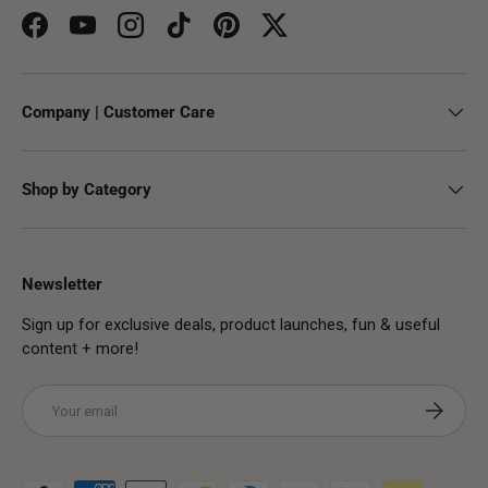
Facebook
YouTube
Instagram
TikTok
Pinterest
Twitter
Company | Customer Care
Shop by Category
Newsletter
Sign up for exclusive deals, product launches, fun & useful
content + more!
Email
Subscribe