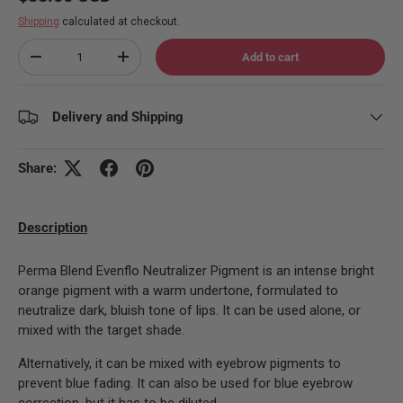
Shipping
calculated at checkout.
Qty
Add to cart
Decrease quantity
Increase quantity
Delivery and Shipping
Share:
Description
Perma Blend Evenflo Neutralizer Pigment is an intense bright
orange pigment with a warm undertone, formulated to
neutralize dark, bluish tone of lips. It can be used alone, or
mixed with the target shade.
Alternatively, it can be mixed with eyebrow pigments to
prevent blue fading. It can also be used for blue eyebrow
correction, but it has to be diluted.