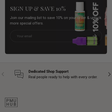
SIGN UP & SAVE 10%
Join our mailing list to save 10% on your order & unlock
more special offers.
Email
Subscribe
Dedicated Shop Support
Previous
Nex
Real people ready to help with every order.