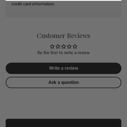
credit card information.
Customer Reviews
Be the first to write a review
Write a review
Ask a question