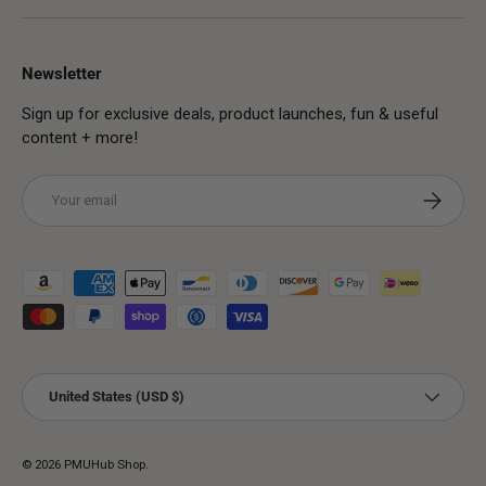
Newsletter
Sign up for exclusive deals, product launches, fun & useful
content + more!
Email
Subscribe
Payment methods accepted
Country/Region
United States (USD $)
© 2026
PMUHub Shop
.