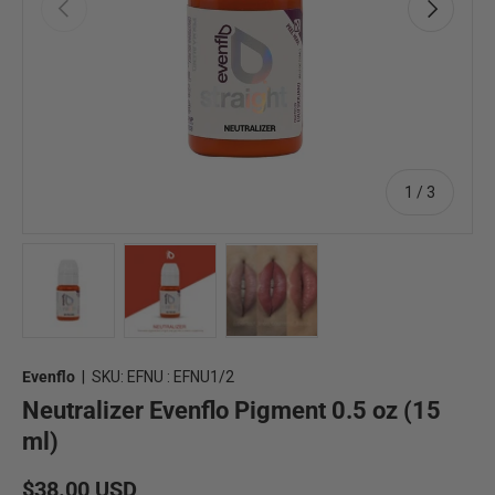
Previous
Next
of
1
/
3
Load image 1 in gallery view
Load image 2 in gallery view
Load image 3 in gallery view
Evenflo
|
SKU:
EFNU : EFNU1/2
Neutralizer Evenflo Pigment 0.5 oz (15
ml)
Regular price
$38.00 USD