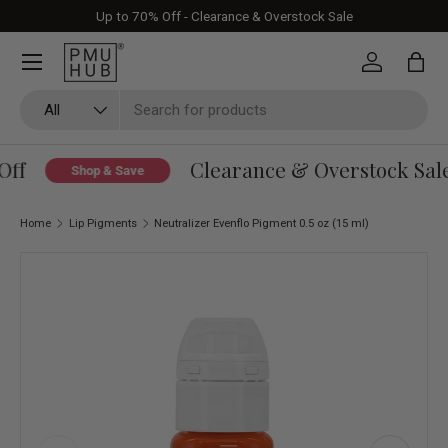
Up to 70% Off - Clearance & Overstock Sale
Skip to content
Log in
Bag
Search
Product type
All
ff
Clearance & Overstock Sale 
Shop & Save
Home
Lip Pigments
Neutralizer Evenflo Pigment 0.5 oz (15 ml)
Skip to product information