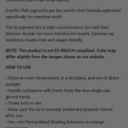
Evenflo PMU pigments are the world's first formula optimized
specifically for machine work!
The lip pigment line is high-concentration, but with less
titanium dioxide for more translucent results. Gamma-ray
sterilized, cruelty-free and vegan-friendly.
NOTE:
This product is not EU REACH compliant.
Color may
differ slightly from the images shown on our website.
HOW TO USE
• Store at room temperature, in a dry place, and out of direct
sunlight.
• Handle containers with fresh-from-the-box single-use
gloved hands.
• Shake before use.
• Make sure the lid is securely sealed and properly stored
after use.
• Use only Perma Blend Shading Solutions to change