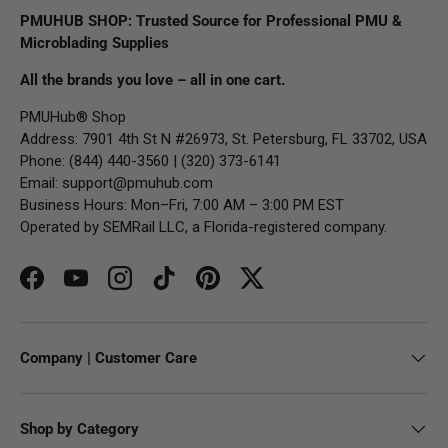
PMUHUB SHOP: Trusted Source for Professional PMU &
Microblading Supplies
All the brands you love – all in one cart.
PMUHub® Shop
Address: 7901 4th St N #26973, St. Petersburg, FL 33702, USA
Phone: (844) 440-3560 | (320) 373-6141
Email:
support@pmuhub.com
Business Hours: Mon–Fri, 7:00 AM – 3:00 PM EST
Operated by SEMRail LLC, a Florida-registered company.
Facebook
YouTube
Instagram
TikTok
Pinterest
Twitter
Company | Customer Care
Shop by Category