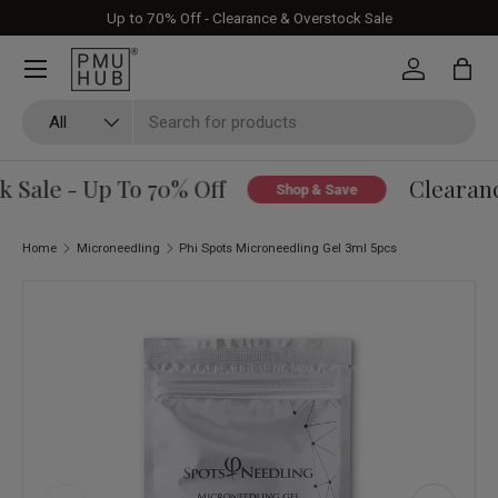
Up to 70% Off - Clearance & Overstock Sale
Skip to content
Log in
Bag
Search
Product type
All
Sale - Up To 70% Off
Clearance
Shop & Save
Home
Microneedling
Phi Spots Microneedling Gel 3ml 5pcs
Skip to product information