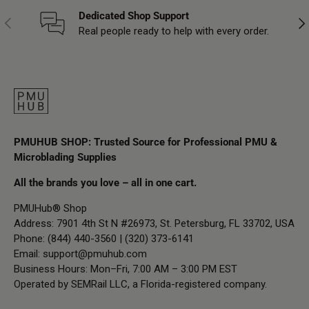
Dedicated Shop Support
Previous
Nex
Real people ready to help with every order.
PMUHUB SHOP: Trusted Source for Professional PMU &
Microblading Supplies
All the brands you love – all in one cart.
PMUHub® Shop
Address: 7901 4th St N #26973, St. Petersburg, FL 33702, USA
Phone: (844) 440-3560 | (320) 373-6141
Email:
support@pmuhub.com
Business Hours: Mon–Fri, 7:00 AM – 3:00 PM EST
Operated by SEMRail LLC, a Florida-registered company.