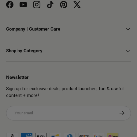
Facebook
YouTube
Instagram
TikTok
Pinterest
Twitter
Company | Customer Care
Shop by Category
Newsletter
Sign up for exclusive deals, product launches, fun & useful
content + more!
Email
Subscribe
Payment methods accepted