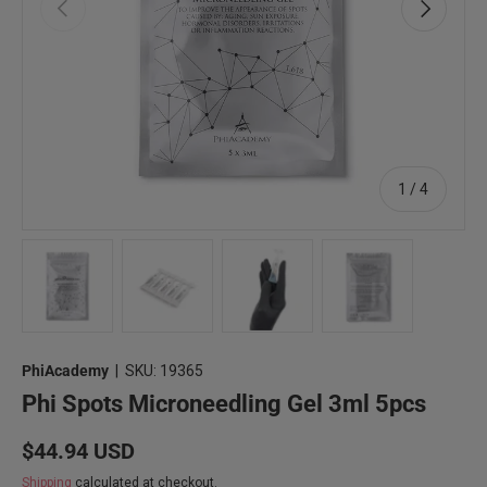
Previous
Next
of
1
/
4
Load image 1 in gallery view
Load image 2 in gallery view
Load image 3 in gallery view
Load image 4 in 
PhiAcademy
|
SKU:
19365
Phi Spots Microneedling Gel 3ml 5pcs
Regular price
$44.94 USD
Shipping
calculated at checkout.