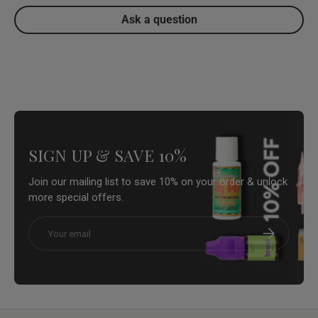
Ask a question
SIGN UP & SAVE 10%
Join our mailing list to save 10% on your order & unlock
more special offers.
Email
Subscribe