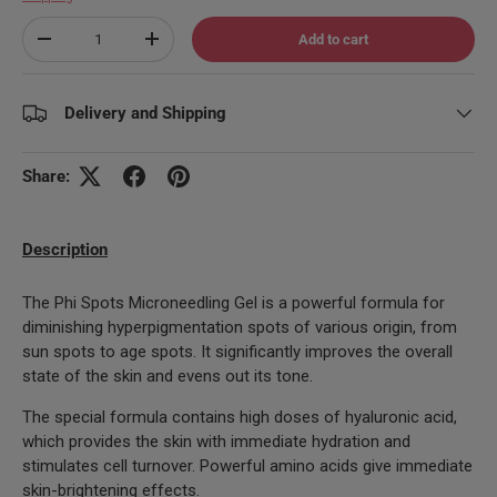
Qty
Add to cart
Decrease quantity
Increase quantity
Delivery and Shipping
Share:
Description
The Phi Spots Microneedling Gel is a powerful formula for
diminishing hyperpigmentation spots of various origin, from
sun spots to age spots. It significantly improves the overall
state of the skin and evens out its tone.
The special formula contains high doses of hyaluronic acid,
which provides the skin with immediate hydration and
stimulates cell turnover. Powerful amino acids give immediate
skin-brightening effects.