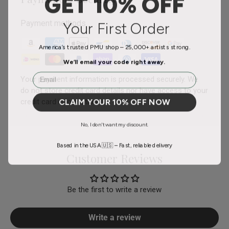
GET 10% OFF
Your First Order
Payment methods
America’s trusted PMU shop – 25,000+ artists strong.
We’ll email your code right away.
Email
Your payment information is processed securely. We
do not store credit card details nor have access to your
CLAIM YOUR 10% OFF NOW
credit card information.
No, I don't want my discount.
Based in the USA 🇺🇸 – Fast, reliable delivery
Customer Reviews
Be the first to write a review
Write a review