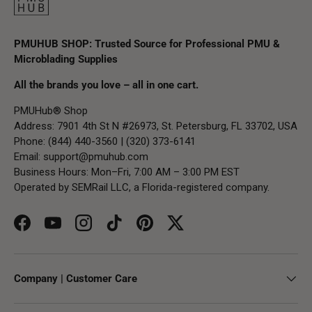
PMUHUB SHOP: Trusted Source for Professional PMU &
Microblading Supplies
All the brands you love – all in one cart.
PMUHub® Shop
Address: 7901 4th St N #26973, St. Petersburg, FL 33702, USA
Phone: (844) 440-3560 | (320) 373-6141
Email:
support@pmuhub.com
Business Hours: Mon–Fri, 7:00 AM – 3:00 PM EST
Operated by SEMRail LLC, a Florida-registered company.
Facebook
YouTube
Instagram
TikTok
Pinterest
Twitter
Company | Customer Care