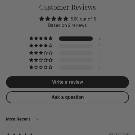
Customer Reviews
5.00 out of 5
Based on 2 reviews
2
0
0
0
0
Write a review
Ask a question
Sort by