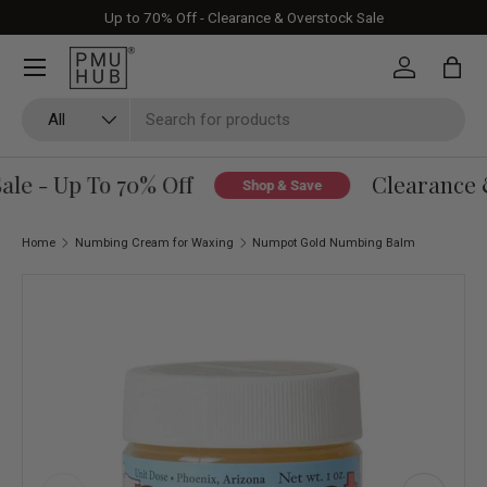
Up to 70% Off - Clearance & Overstock Sale
Skip to content
Log in
Bag
Search
Product type
All
le - Up To 70% Off
Clearance &
Shop & Save
Home
Numbing Cream for Waxing
Numpot Gold Numbing Balm
Skip to product information