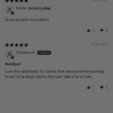
05/27/2025
Reyna
Si me encanto el producto
0
0
03/06/2025
Christina H.
Numbpot
Love this anesthetic for clients that need powerful numbing.
Great for lip blush clients that can’t take a lot of pain.
1
0