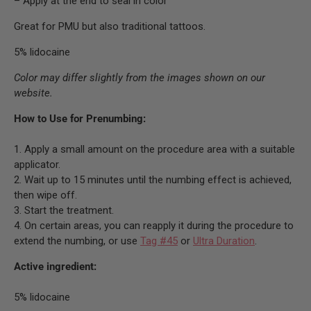
– Apply at the end to seal in color
Great for PMU but also traditional tattoos.
5% lidocaine
Color may differ slightly from the images shown on our
website.
How to Use for Prenumbing:
1. Apply a small amount on the procedure area with a suitable
applicator.
2. Wait up to 15 minutes until the numbing effect is achieved,
then wipe off.
3. Start the treatment.
4. On certain areas, you can reapply it during the procedure to
extend the numbing, or use
Tag #45
or
Ultra Duration
.
Active ingredient:
5% lidocaine