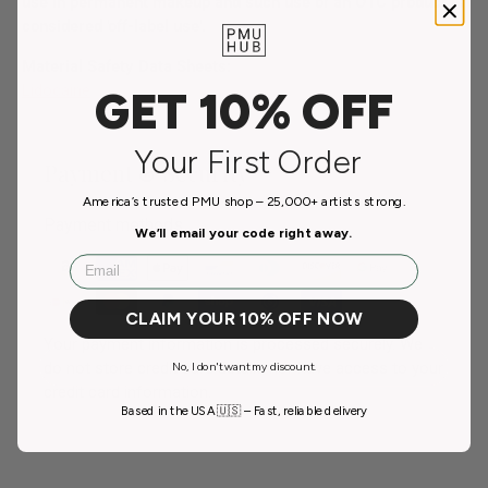
use in permanent makeup and such use of an OTC product is
considered 'off-label use'.
Material Safety Data Sheets:
Lidocaine
GET 10% OFF
Your First Order
Payment & Security
America’s trusted PMU shop – 25,000+ artists strong.
Payment methods
We’ll email your code right away.
Email
CLAIM YOUR 10% OFF NOW
Your payment information is processed securely. We
do not store credit card details nor have access to your
No, I don't want my discount.
credit card information.
Based in the USA 🇺🇸 – Fast, reliable delivery