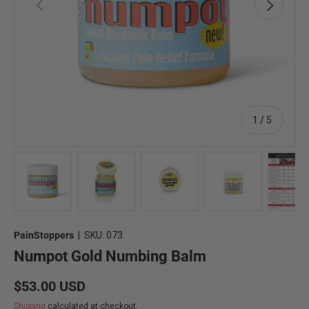
Previous
Next
of
1
/
5
Load image 1 in gallery view
Load image 2 in gallery view
Load image 3 in gallery view
Load image 4 in 
Lo
PainStoppers
|
SKU:
073
Numpot Gold Numbing Balm
Regular price
$53.00 USD
Shipping
calculated at checkout.