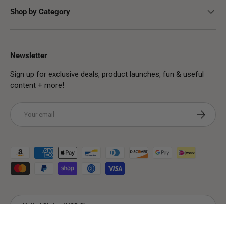
Shop by Category
Newsletter
Sign up for exclusive deals, product launches, fun & useful
content + more!
Email
Subscribe
Payment methods accepted
Country/Region
United States (USD $)