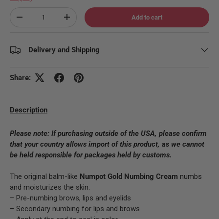
Qty
Add to cart
Decrease quantity
Increase quantity
Delivery and Shipping
Share:
Description
Please note:
If purchasing outside of the USA, please confirm
that your country allows import of this product, as we cannot
be held responsible for packages held by customs.
The original balm-like
Numpot Gold
Numbing Cream
numbs
and moisturizes the skin:
– Pre-numbing brows, lips and eyelids
– Secondary numbing for lips and brows