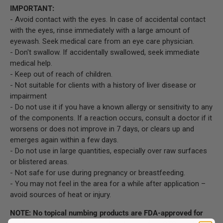
IMPORTANT:
- Avoid contact with the eyes. In case of accidental contact
with the eyes, rinse immediately with a large amount of
eyewash. Seek medical care from an eye care physician.
- Don't swallow. If accidentally swallowed, seek immediate
medical help.
- Keep out of reach of children.
- Not suitable for clients with a history of liver disease or
impairment
- Do not use it if you have a known allergy or sensitivity to any
of the components. If a reaction occurs, consult a doctor if it
worsens or does not improve in 7 days, or clears up and
emerges again within a few days.
- Do not use in large quantities, especially over raw surfaces
or blistered areas.
- Not safe for use during pregnancy or breastfeeding.
- You may not feel in the area for a while after application –
avoid sources of heat or injury.
NOTE: No topical numbing products are FDA-approved for