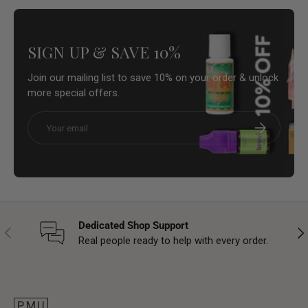
SIGN UP & SAVE 10%
Join our mailing list to save 10% on your order & unlock
more special offers.
Email
Subscribe
Dedicated Shop Support
Previous
Nex
Real people ready to help with every order.