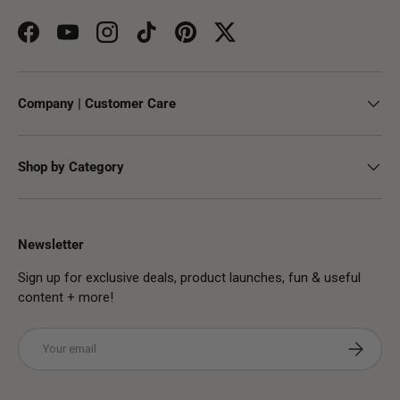
Facebook
YouTube
Instagram
TikTok
Pinterest
Twitter
Company | Customer Care
Shop by Category
Newsletter
Sign up for exclusive deals, product launches, fun & useful
content + more!
Email
Subscribe