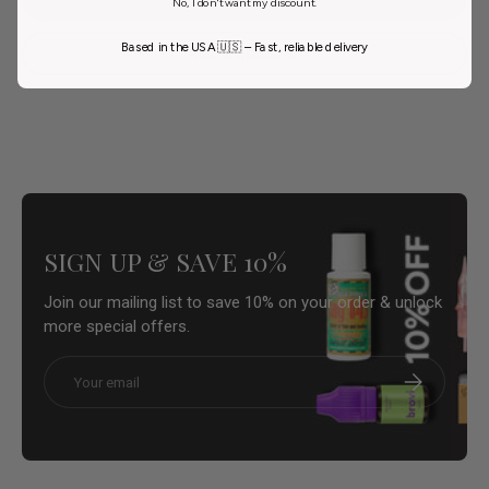
No, I don't want my discount.
Based in the USA 🇺🇸 – Fast, reliable delivery
Ask a question
SIGN UP & SAVE 10%
Join our mailing list to save 10% on your order & unlock
more special offers.
Email
Subscribe