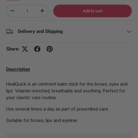
Qty
Add to cart
Decrease quantity
Increase quantity
Delivery and Shipping
Share:
Description
HealQuick is an ointment balm stick for the brows, eyes and
lips. Vitamin-enriched, breathable and soothing. Perfect for
your clients' care routine.
Use several times a day as part of prescribed care.
Suitable for brows, lips and eyeliner.