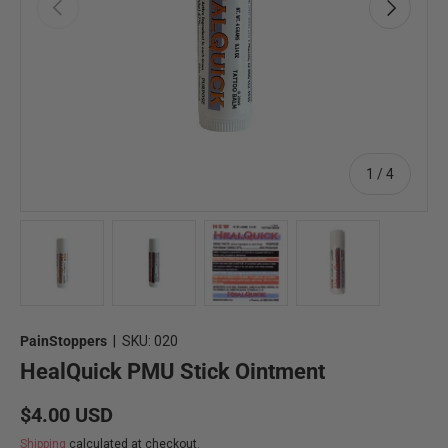
Previous
Next
of
1
/
4
Load image 1 in gallery view
Load image 2 in gallery view
Load image 3 in gallery view
Load image 4 in 
PainStoppers
|
SKU:
020
HealQuick PMU Stick Ointment
Regular price
$4.00 USD
Shipping
calculated at checkout.