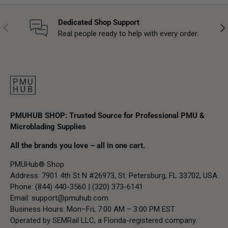
Dedicated Shop Support
Previous
Nex
Real people ready to help with every order.
PMUHUB SHOP: Trusted Source for Professional PMU &
Microblading Supplies
All the brands you love – all in one cart.
PMUHub® Shop
Address: 7901 4th St N #26973, St. Petersburg, FL 33702, USA
Phone: (844) 440-3560 | (320) 373-6141
Email:
support@pmuhub.com
Business Hours: Mon–Fri, 7:00 AM – 3:00 PM EST
Operated by SEMRail LLC, a Florida-registered company.