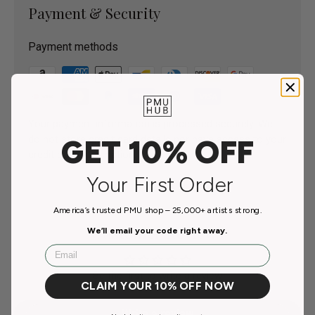
Payment & Security
Payment methods
Your payment information is processed securely. We
do not store credit card details nor have access to your
GET 10% OFF
credit card information.
Your First Order
America’s trusted PMU shop – 25,000+ artists strong.
Customer Reviews
We’ll email your code right away.
Email
Be the first to write a review
CLAIM YOUR 10% OFF NOW
Write a review