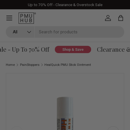
Up to 70% Off - Clearance & Overstock Sale
Skip to content
Log in
Bag
Search
Product type
All
e - Up To 70% Off
Clearance & 
Shop & Save
Home
PainStoppers
HealQuick PMU Stick Ointment
Skip to product information