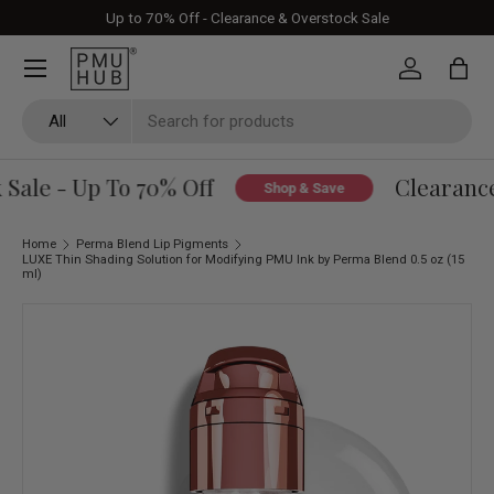
Up to 70% Off - Clearance & Overstock Sale
Skip to content
Log in
Bag
Search
Product type
All
ale - Up To 70% Off
Clearance 
Shop & Save
Home
Perma Blend Lip Pigments
LUXE Thin Shading Solution for Modifying PMU Ink by Perma Blend 0.5 oz (15
ml)
Skip to product information