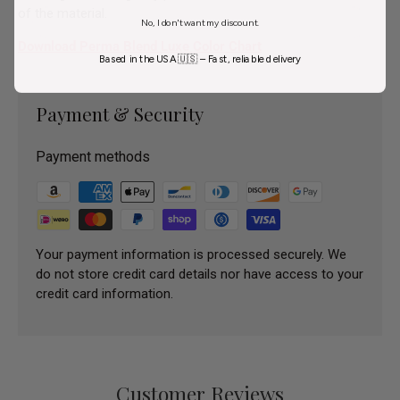
of the material.
No, I don't want my discount.
Download Perma Blend Luxe Color Chart
Based in the USA 🇺🇸 – Fast, reliable delivery
Payment & Security
Payment methods
Your payment information is processed securely. We
do not store credit card details nor have access to your
credit card information.
Customer Reviews