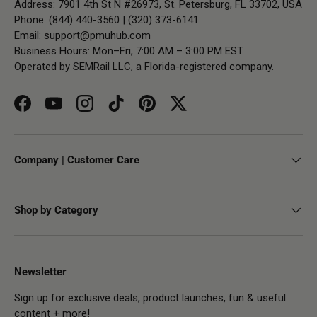
Address: 7901 4th St N #26973, St. Petersburg, FL 33702, USA
Phone: (844) 440-3560 | (320) 373-6141
Email:
support@pmuhub.com
Business Hours: Mon–Fri, 7:00 AM – 3:00 PM EST
Operated by SEMRail LLC, a Florida-registered company.
Facebook
YouTube
Instagram
TikTok
Pinterest
Twitter
Company | Customer Care
Shop by Category
Newsletter
Sign up for exclusive deals, product launches, fun & useful
content + more!