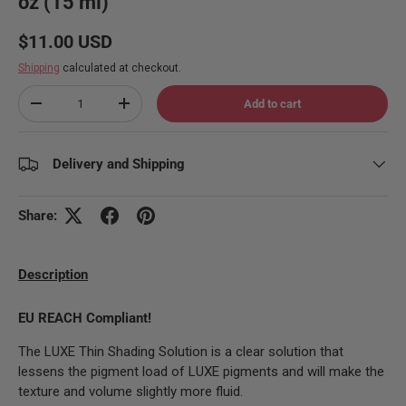
oz (15 ml)
Regular price
$11.00 USD
Shipping
calculated at checkout.
Qty
Add to cart
Decrease quantity
Increase quantity
Delivery and Shipping
Share:
Description
EU REACH Compliant!
The LUXE Thin Shading Solution is a clear solution that
lessens the pigment load of LUXE pigments and
will make the
texture and volume slightly more fluid.