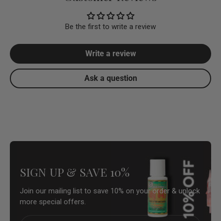
Be the first to write a review
Write a review
Ask a question
SIGN UP & SAVE 10%
Join our mailing list to save 10% on your order & unlock
more special offers.
Email