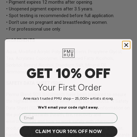
• Pigment expires 12 months after opening.
• Unopened pigment expires after 3.5 years.
• Spot testing is recommended before full application.
• Don’t use on pregnant and breastfeeding women.
• For professional use only.
INGREDIENTS
Aqua, Modified Acrylic Polymer, Glycerin, Propylene Glycol,
Tea, Acrylates Copolymer, Ethoxylated Fatty Alcohols,
Sorbitol, Benzyl Alcohol, Disodium Salt, Mineral Oil,
GET 10% OFF
Ammonium Hydroxide
SAFETY DATA SHEET (SDS)
Your First Order
Perma Blend SDS documents have been prepared to ensure
America’s trusted PMU shop – 25,000+ artists strong.
the highest level of safety while using our products. A Safety
We’ll email your code right away.
Data Sheet (SDS) is a document that contains information on
the potential hazards (health, fire, reactivity and
Email
environmental) and how to work safely with chemical
products. It also contains information on the use, storage,
CLAIM YOUR 10% OFF NOW
handling and emergency procedures all related to the hazards