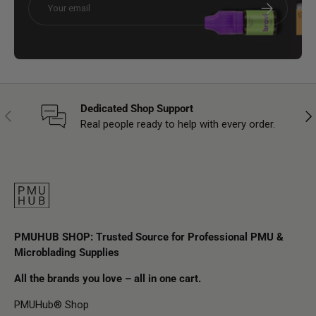
Subscribe
Dedicated Shop Support
Previous
Nex
Real people ready to help with every order.
PMUHUB SHOP: Trusted Source for Professional PMU &
Microblading Supplies
All the brands you love – all in one cart.
PMUHub® Shop