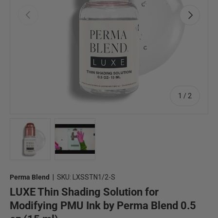
Previous
Next
of
1
/
2
Load image 1 in gallery view
Load image 2 in gallery view
Perma Blend
|
SKU:
LXSSTN1/2-S
LUXE Thin Shading Solution for
Modifying PMU Ink by Perma Blend 0.5