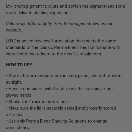
Mix it with pigment to dilute and soften the pigment load for
a
more delicate shading experience.
Color may differ slightly from the images shown on our
website.
LUXE is an entirely new formulation that meets the same
standards of the classic Perma Blend line, but is made with
ingredients that adhere to the new EU regulations.
HOW TO USE
• Store at room temperature, in a dry place, and out of direct
sunlight.
• Handle containers with fresh-from-the-box single-use
gloved hands.
• Shake for 1 minute before use.
• Make sure the lid is securely sealed and properly stored
after use.
• Use only Perma Blend Shading Solutions to change
consistency.