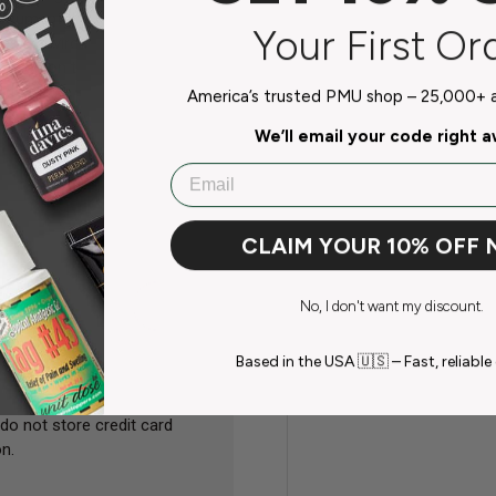
document that contains
Your First Or
ity and environmental) and how to
mation on the use, storage,
ds of the material.
America’s trusted PMU shop – 25,000+ ar
We’ll email your code right 
Email
CLAIM YOUR 10% OFF
No, I don't want my discount.
Based in the USA 🇺🇸 – Fast, reliable 
do not store credit card
n.