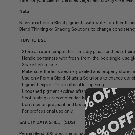
safe for your clients. Certified vegan and cruelty-free. Mad
Note
:
Never mix Perma Blend pigments with water or other thinn
Blend Thinning or Shading Solutions to change consistenc
HOW TO USE
• Store at room temperature, in a dry place, and out of dire
• Handle containers with fresh-from-the-box single-use g
• Shake before use.
• Make sure the lid is securely sealed and properly stored a
• Use only Perma Blend Shading Solutions to change consi
• Pigment expires 12 months after opening.
• Unopened pigment expires after 3.5 years.
• Spot testing is recommended before full application.
• Don't use on pregnant and breastfeeding women.
• For professional use only.
SAFETY DATA SHEET (SDS)
Perma Blend SDS documents have been prepared to ensure 