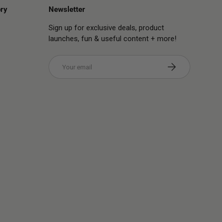
ry
Newsletter
Sign up for exclusive deals, product
launches, fun & useful content + more!
Email
Subscribe