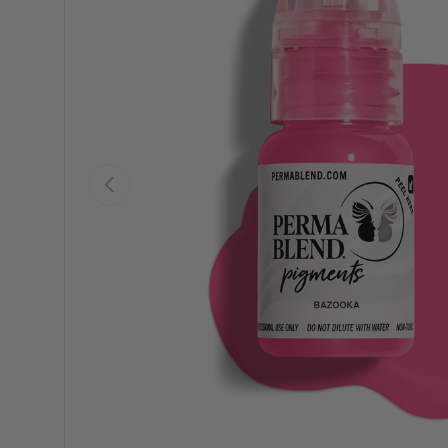
Previous