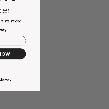
der
tists strong.
away.
 NOW
delivery