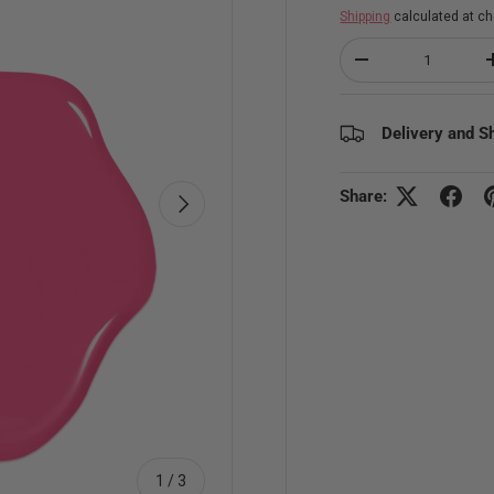
Shipping
calculated at ch
Qty
Decrease quantity
Delivery and S
Share:
Next
of
1
/
3