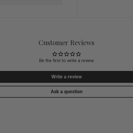
Customer Reviews
Be the first to write a review
Write a review
Ask a question