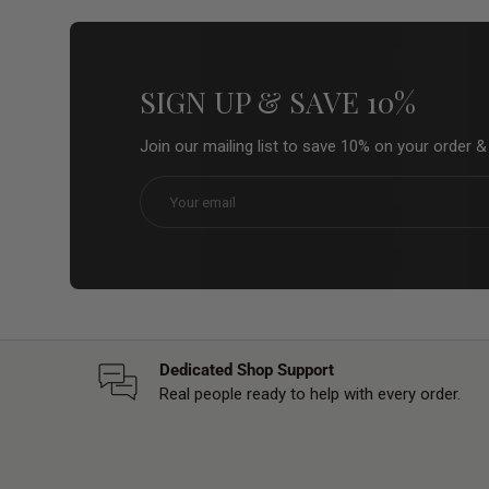
SIGN UP & SAVE 10%
Join our mailing list to save 10% on your order 
Email
Dedicated Shop Support
Real people ready to help with every order.