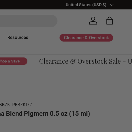
Country/Region
United States (USD $)
Log in
Bag
Resources
Clearance & Overstock
Clearance & Overstock Sale - Up 
& Save
BBZK : PBBZK1/2
 Blend Pigment 0.5 oz (15 ml)