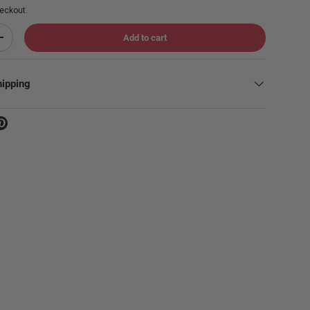
eckout.
Add to cart
Increase quantity
hipping