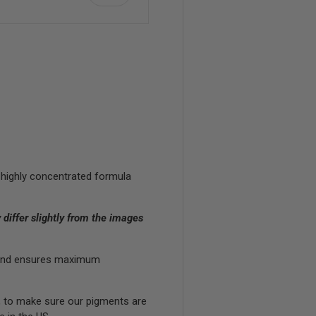
view
 highly concentrated formula
differ slightly from the images
in and ensures maximum
, to make sure our pigments are