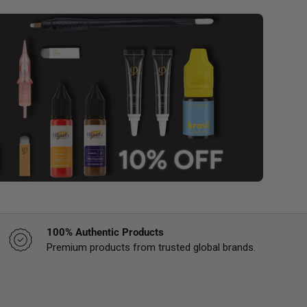
100% Authentic Products
Premium products from trusted global brands.