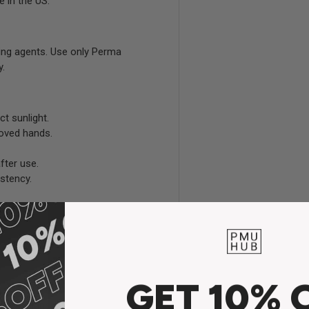
e in the US.
ing agents. Use only Perma
y.
ct sunlight.
loved hands.
fter use.
stency.
GET 10% 
the highest level of safety