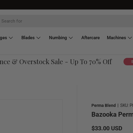
dges
Blades
Numbing
Aftercare
Machines
e & Overstock Sale - Up To 70% Off
Shop 
Perma Blend
|
SKU:
P
Bazooka Perma
Regular price
$33.00 USD