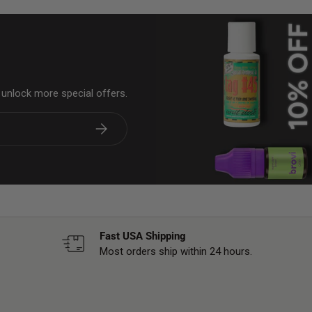
& unlock more special offers.
Subscribe
Fast USA Shipping
Most orders ship within 24 hours.