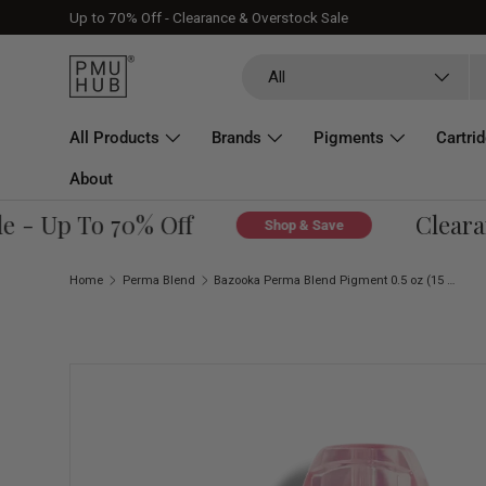
Up to 70% Off - Clearance & Overstock Sale
Skip to content
Search
Product type
All
All Products
Brands
Pigments
Cartri
About
- Up To 70% Off
Clearanc
Shop & Save
Home
Perma Blend
Bazooka Perma Blend Pigment 0.5 oz (15 ml)
Skip to product information