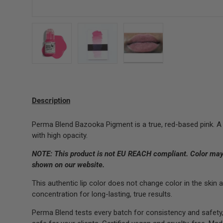
Load image 1 in gallery view
Load image 2 in gallery view
Load image 3 in gallery 
Description
Perma Blend Bazooka Pigment is a true, red-based pink. A
with high opacity.
NOTE: This product is not EU REACH compliant.
Color may 
shown on our website.
This authentic lip color does not change color in the sk
concentration for long-lasting, true results.
Perma Blend tests every batch for consistency and safety