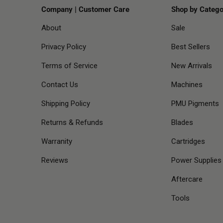
Company | Customer Care
Shop by Catego
About
Sale
Privacy Policy
Best Sellers
Terms of Service
New Arrivals
Contact Us
Machines
Shipping Policy
PMU Pigments
Returns & Refunds
Blades
Warranity
Cartridges
Reviews
Power Supplies
Aftercare
Tools