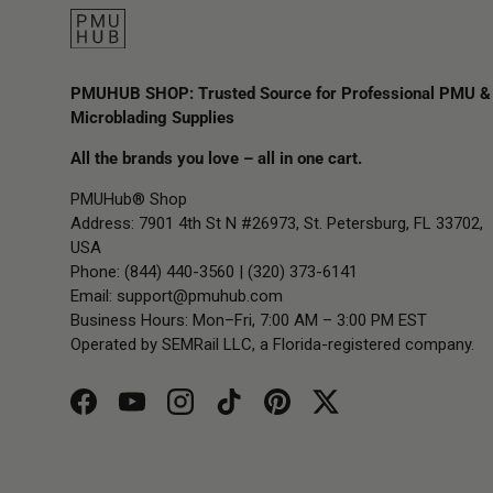
PMUHUB SHOP: Trusted Source for Professional PMU &
Microblading Supplies
All the brands you love – all in one cart.
PMUHub® Shop
Address: 7901 4th St N #26973, St. Petersburg, FL 33702,
USA
Phone: (844) 440-3560 | (320) 373-6141
Email:
support@pmuhub.com
Business Hours: Mon–Fri, 7:00 AM – 3:00 PM EST
Operated by SEMRail LLC, a Florida-registered company.
Facebook
YouTube
Instagram
TikTok
Pinterest
Twitter