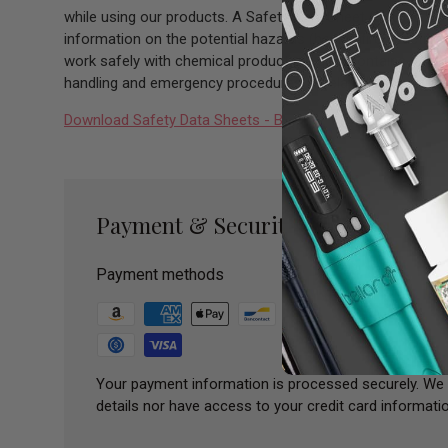
while using our products. A Safety Data Sheet (SDS) is a 
information on the potential hazards (health, fire, reactiv
work safely with chemical products. It also contains infor
handling and emergency procedures all related to the hazar
Download Safety Data Sheets - Bazooka SDS Sheet
Payment & Security
Payment methods
Your payment information is processed securely. We 
details nor have access to your credit card informatio