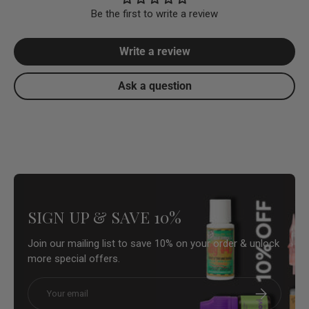
Be the first to write a review
Write a review
Ask a question
SIGN UP & SAVE 10%
Join our mailing list to save 10% on your order & unlock
more special offers.
Email
Subscribe