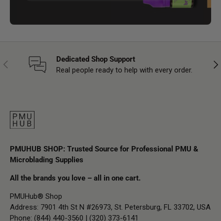
Dedicated Shop Support
Previous
Nex
Real people ready to help with every order.
PMUHUB SHOP: Trusted Source for Professional PMU &
Microblading Supplies
All the brands you love – all in one cart.
PMUHub® Shop
Address: 7901 4th St N #26973, St. Petersburg, FL 33702, USA
Phone: (844) 440-3560 | (320) 373-6141