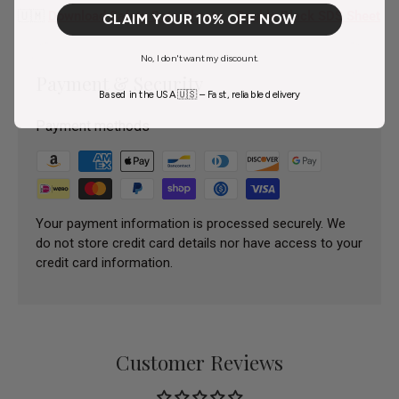
🇺🇲
Download Safety Data Sheets - Double Black SDS Sheet
CLAIM YOUR 10% OFF NOW
No, I don't want my discount.
Payment & Security
Based in the USA 🇺🇸 – Fast, reliable delivery
Payment methods
Your payment information is processed securely. We
do not store credit card details nor have access to your
credit card information.
Customer Reviews