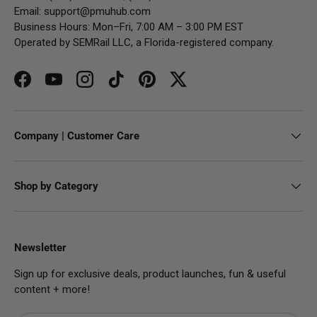
Email:
support@pmuhub.com
Business Hours: Mon–Fri, 7:00 AM – 3:00 PM EST
Operated by SEMRail LLC, a Florida-registered company.
Facebook
YouTube
Instagram
TikTok
Pinterest
Twitter
Company | Customer Care
Shop by Category
Newsletter
Sign up for exclusive deals, product launches, fun & useful
content + more!