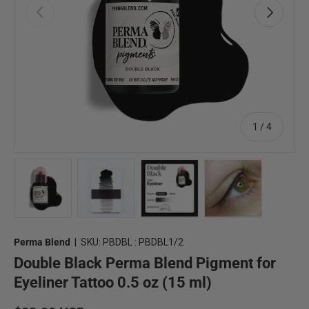
Previous
Next
of
1
/
4
Load image 1 in gallery view
Load image 2 in gallery view
Load image 3 in gallery view
Load image 4 in 
Perma Blend
|
SKU:
PBDBL : PBDBL1/2
Double Black Perma Blend Pigment for
Eyeliner Tattoo 0.5 oz (15 ml)