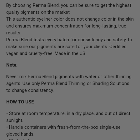
By choosing Perma Blend, you can be sure to get the highest
quality pigments on the market.
This authentic eyeliner color does not change color in the skin
and ensures maximum concentration for long-lasting, true
results.
Perma Blend tests every batch for consistency and safety, to
make sure our pigments are safe for your clients. Certified
vegan and cruelty-free. Made in the US.
Note
:
Never mix Perma Blend pigments with water or other thinning
agents. Use only Perma Blend Thinning or Shading Solutions
to change consistency.
HOW TO USE
• Store at room temperature, in a dry place, and out of direct
sunlight.
• Handle containers with fresh-from-the-box single-use
gloved hands.