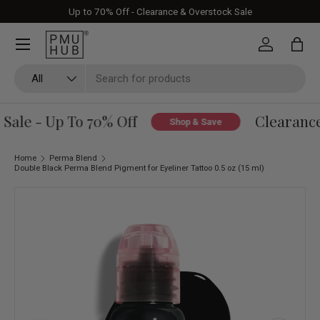
Up to 70% Off - Clearance & Overstock Sale
Skip to content
Log in
Bag
Search
Product type
All
ale - Up To 70% Off
Clearance 
Shop & Save
Home
Perma Blend
Double Black Perma Blend Pigment for Eyeliner Tattoo 0.5 oz (15 ml)
Skip to product information