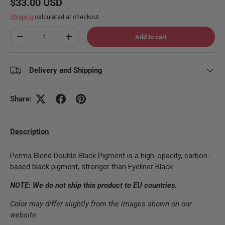
Regular price
$33.00 USD
Shipping
calculated at checkout.
Qty
Add to cart
Decrease quantity
Increase quantity
Delivery and Shipping
Share:
Description
Perma Blend Double Black Pigment is a high-opacity, carbon-
based black pigment, stronger than Eyeliner Black.
NOTE: We do not ship this product to EU countries.
Color may differ slightly from the images shown on our
website.