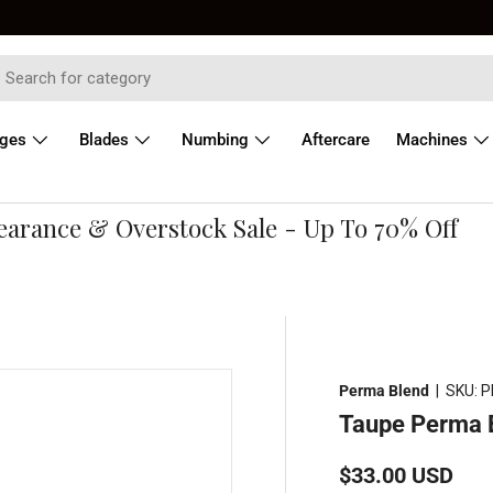
dges
Blades
Numbing
Aftercare
Machines
ance & Overstock Sale - Up To 70% Off
Perma Blend
|
SKU:
P
Taupe Perma 
Regular price
$33.00 USD