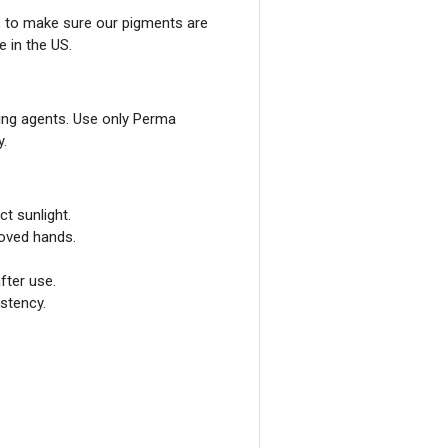
, to make sure our pigments are
e in the US.
ing agents. Use only Perma
y.
ct sunlight.
loved hands.
fter use.
stency.
GET 10% 