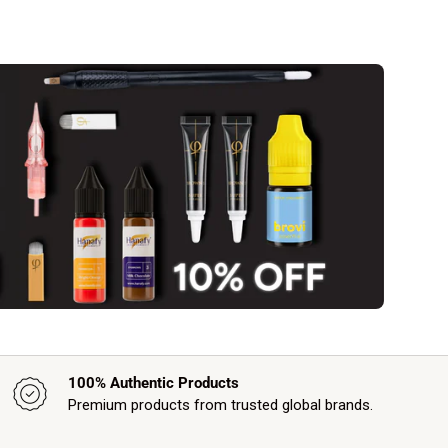
100% Authentic Products
Premium products from trusted global brands.