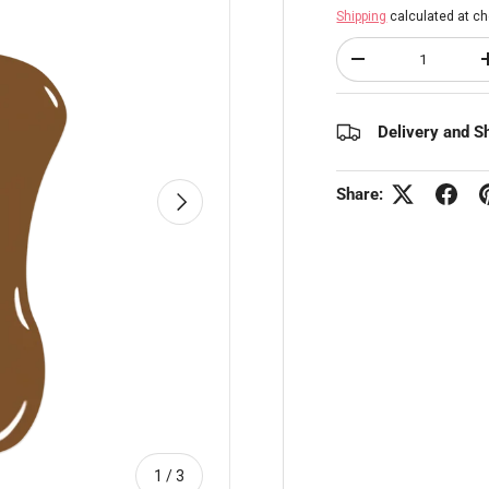
Shipping
calculated at ch
Qty
Decrease quantity
Delivery and S
Share:
Next
of
1
/
3