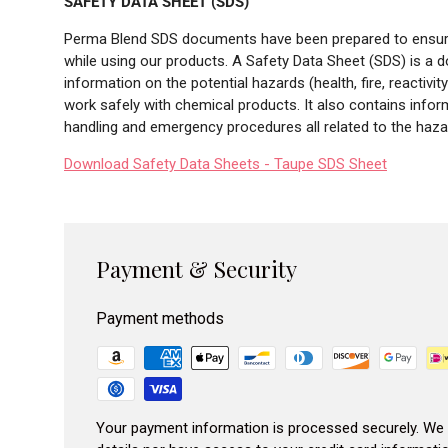
SAFETY DATA SHEET (SDS)
Perma Blend SDS documents have been prepared to ensure 
while using our products. A Safety Data Sheet (SDS) is a 
information on the potential hazards (health, fire, reactiv
work safely with chemical products. It also contains infor
handling and emergency procedures all related to the hazar
Download Safety Data Sheets - Taupe SDS Sheet
Payment & Security
Payment methods
Your payment information is processed securely. We 