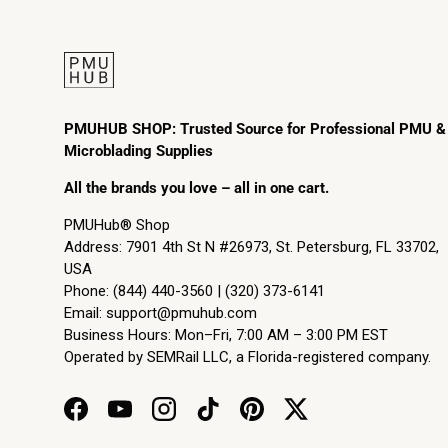
PMUHUB SHOP: Trusted Source for Professional PMU &
Microblading Supplies
All the brands you love – all in one cart.
PMUHub® Shop
Address: 7901 4th St N #26973, St. Petersburg, FL 33702,
USA
Phone: (844) 440-3560 | (320) 373-6141
Email:
support@pmuhub.com
Business Hours: Mon–Fri, 7:00 AM – 3:00 PM EST
Operated by SEMRail LLC, a Florida-registered company.
Facebook
YouTube
Instagram
TikTok
Pinterest
Twitter