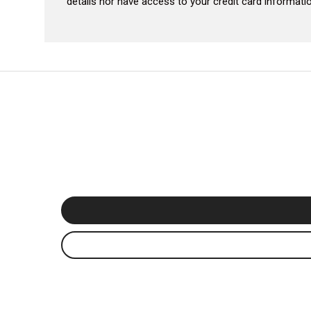
details nor have access to your credit card informatio