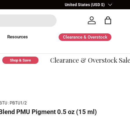
Country/Region
United States (USD $)
Log in
Bag
Resources
Clearance & Overstock
Clearance & Overstock Sale -
Shop & Save
BTU : PBTU1/2
Blend PMU Pigment 0.5 oz (15 ml)