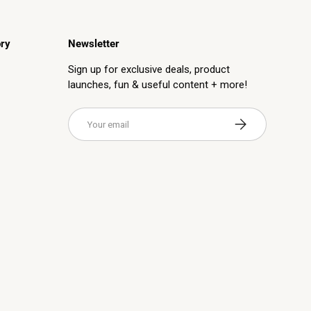
ry
Newsletter
Sign up for exclusive deals, product
launches, fun & useful content + more!
Email
Subscribe