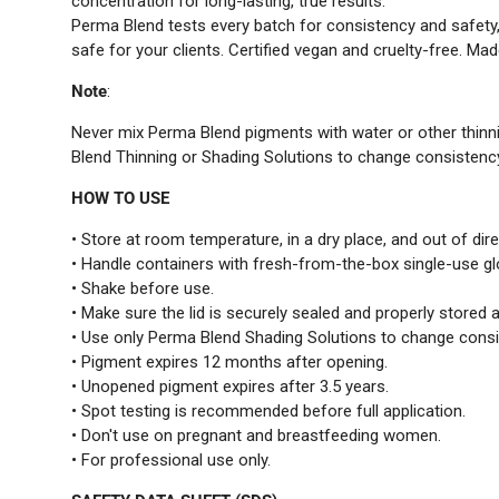
concentration for long-lasting, true results.
Perma Blend tests every batch for consistency and safety
safe for your clients. Certified vegan and cruelty-free. Mad
Note
:
Never mix Perma Blend pigments with water or other thinn
Blend Thinning or Shading Solutions to change consistenc
HOW TO USE
• Store at room temperature, in a dry place, and out of dire
• Handle containers with fresh-from-the-box single-use g
• Shake before use.
• Make sure the lid is securely sealed and properly stored a
• Use only Perma Blend Shading Solutions to change consi
• Pigment expires 12 months after opening.
• Unopened pigment expires after 3.5 years.
• Spot testing is recommended before full application.
• Don't use on pregnant and breastfeeding women.
• For professional use only.