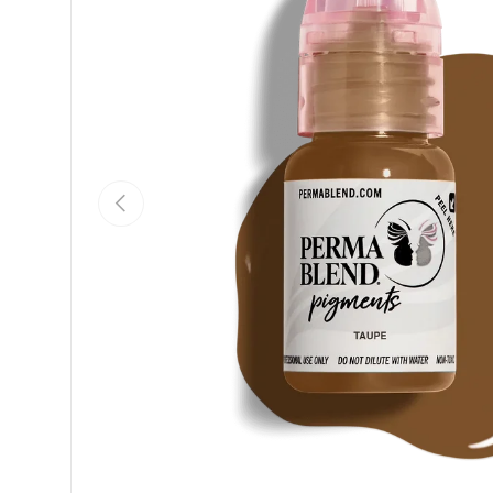
Previous