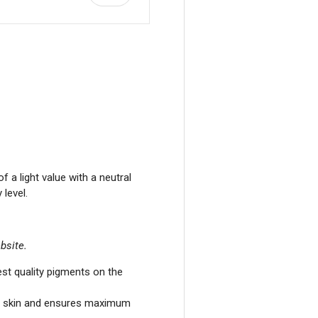
view
a light value with a neutral
level.
bsite.
st quality pigments on the
he skin and ensures maximum