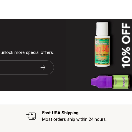
& unlock more special offers.
Subscribe
Fast USA Shipping
Most orders ship within 24 hours.