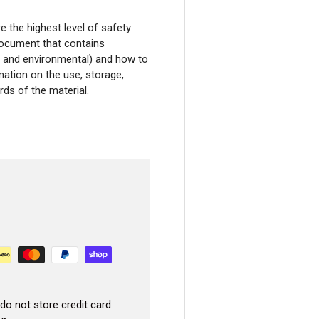
Your First Or
the highest level of safety
document that contains
ity and environmental) and how to
America’s trusted PMU shop – 25,000+ ar
mation on the use, storage,
We’ll email your code right 
ds of the material.
Email
CLAIM YOUR 10% OFF
No, I don't want my discount.
Based in the USA 🇺🇸 – Fast, reliable 
do not store credit card