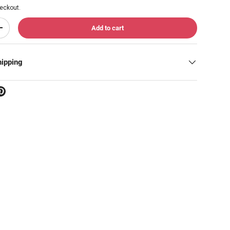
eckout.
Add to cart
Increase quantity
hipping