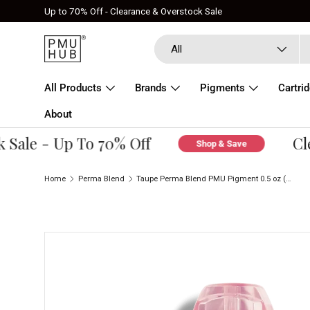
Up to 70% Off - Clearance & Overstock Sale
Skip to content
Search
Product type
All
All Products
Brands
Pigments
Cartri
About
ale - Up To 70% Off
Clear
Shop & Save
Home
Perma Blend
Taupe Perma Blend PMU Pigment 0.5 oz (15 ml)
Skip to product information