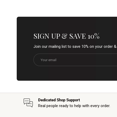
SIGN UP & SAVE 10%
Join our mailing list to save 10% on your order 
Email
Dedicated Shop Support
Real people ready to help with every order.