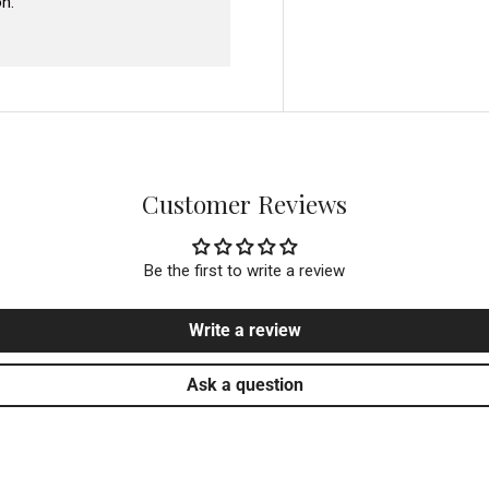
n.
Customer Reviews
Be the first to write a review
Write a review
Ask a question