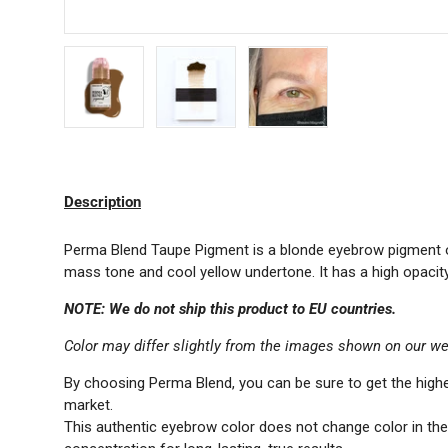
Load image 1 in gallery view
Load image 2 in gallery view
Load image 3 in gallery 
Description
Perma Blend Taupe Pigment is a blonde eyebrow pigment of 
mass tone and cool yellow undertone. It has a high opacity 
NOTE: We do not ship this product to EU countries.
Color may differ slightly from the images shown on our we
By choosing Perma Blend, you can be sure to get the highe
market.
This authentic eyebrow color does not change color in t