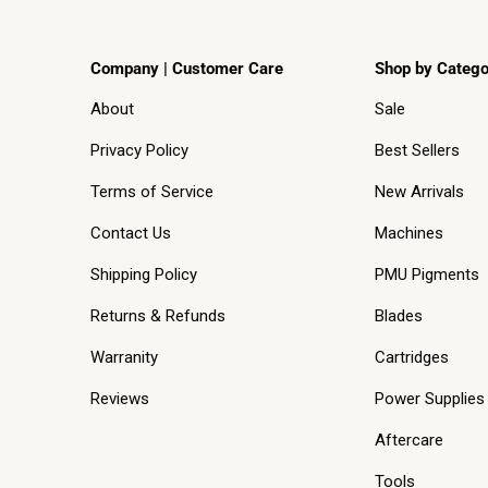
Company | Customer Care
Shop by Catego
About
Sale
Privacy Policy
Best Sellers
Terms of Service
New Arrivals
Contact Us
Machines
Shipping Policy
PMU Pigments
Returns & Refunds
Blades
Warranity
Cartridges
Reviews
Power Supplies
Aftercare
Tools