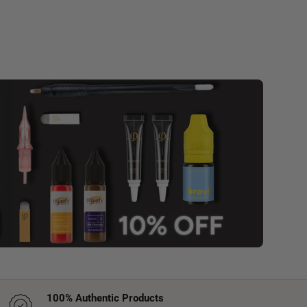
100% Authentic Products