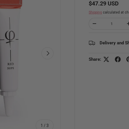
Regular price
$47.29 USD
Shipping
calculated at ch
Qty
Decrease quantity
Delivery and S
Next
Share:
of
1
/
3