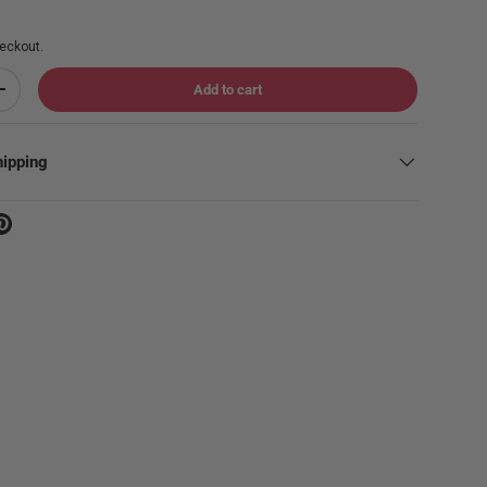
eckout.
Add to cart
Increase quantity
hipping