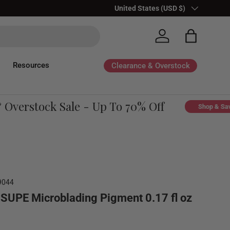
Country/Region
United States (USD $)
Log in
Bag
Resources
Clearance & Overstock
erstock Sale - Up To 70% Off
Shop & Save
9044
SUPE Microblading Pigment 0.17 fl oz