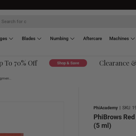
dges
Blades
Numbing
Aftercare
Machines
o 70% Off
Clearance & Ov
Shop & Save
PhiBrows Red SUPE Microblading Pigment 0.17 fl oz (5 ml)
PhiAcademy
|
SKU:
1
PhiBrows Red 
(5 ml)