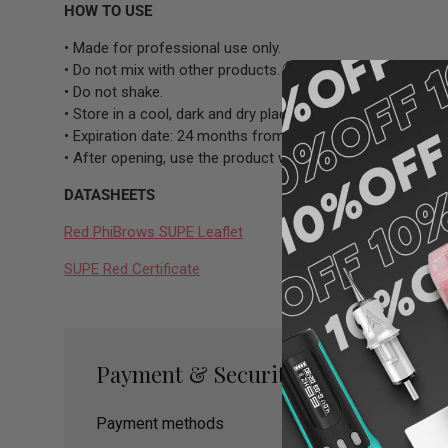
HOW TO USE
• Made for professional use only.
• Do not mix with other products.
• Do not shake.
• Store in a cool, dark and dry place.
• Expiration date: 24 months from the date of manufacture
• After opening, use the product within 12 months.
DATASHEETS
Red PhiBrows SUPE Leaflet
SUPE Red Certificate
Payment & Security
Payment methods