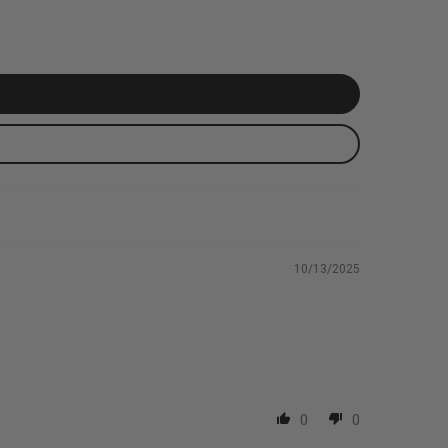
10/13/2025
0
0