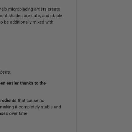
elp microblading artists create
ment shades are safe, and stable
o be additionally mixed with
bsite.
en easier thanks to the
redients
that cause no
 making it completely stable and
ades over time.