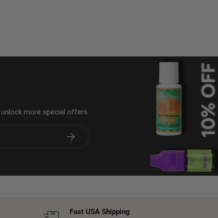
& unlock more special offers.
Subscribe
Fast USA Shipping