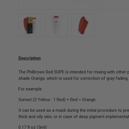
Load image 1 in gallery view
Load image 2 in gallery view
Load image 3 in gallery 
Description
The PhiBrows Red SUPE is intended for mixing with other p
shade Orange, which is used for correction of gray fading.
For example:
Sunset (2 Yellow : 1 Red) + Red = Orange
It can be used as a mask during the initial procedure to pr
thick and oily skin, or in case of deep pigment implementat
0.17 fl oz (5ml)