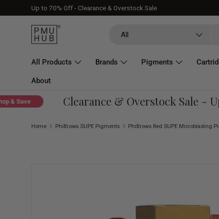
Up to 70% Off - Clearance & Overstock Sale
Skip to content
Search
Product type
All
All Products
Brands
Pigments
Cartri
About
Clearance & Overstock Sale - Up T
 Save
Home
PhiBrows SUPE Pigments
Skip to product information