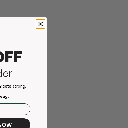
OFF
der
tists strong.
away.
 NOW