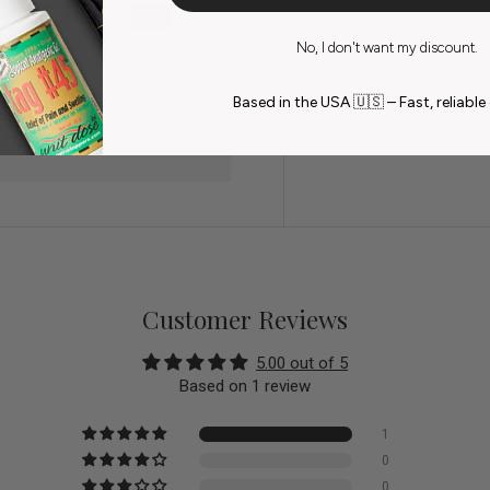
No, I don't want my discount.
do not store credit card
Based in the USA 🇺🇸 – Fast, reliable 
n.
Customer Reviews
5.00 out of 5
Based on 1 review
1
0
0