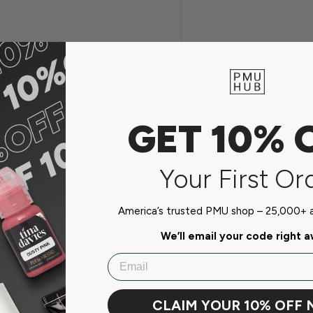
.
GET 10% 
Your First Or
America’s trusted PMU shop – 25,000+ ar
We’ll email your code right 
Email
CLAIM YOUR 10% OFF