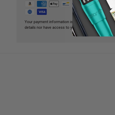
Your payment information is processed securely. We 
details nor have access to your credit card informatio