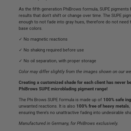
As the fifth generation PhiBrows formula, SUPE pigments h
results that don’t shift or change over time. The SUPE pig
enough to not fade into gray hues, therefore do not need t
base colors.
✓ No magnetic reactions
✓ No shaking required before use
✓ No oil separation, with proper storage
Color may differ slightly from the images shown on our we
Creating a customized shade for each client has never be
PhiBrows SUPE microblading pigment range!
The Phi Brows SUPE formula is made up of
100% safe ing
unwanted reactions. It is also
100% free of heavy metals
,
ensuring there’s no unattractive fading into undesirable sh
Manufactured in Germany, for PhiBrows exclusively.