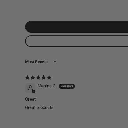
Sort by
Martina C.
Great
Great products