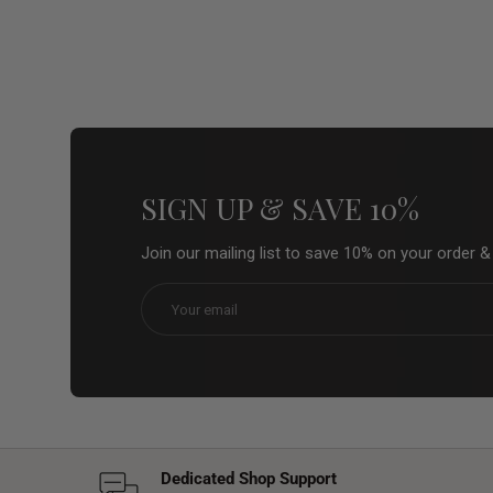
SIGN UP & SAVE 10%
Join our mailing list to save 10% on your order 
Email
Dedicated Shop Support