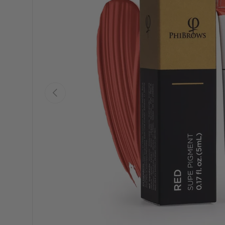
Previous