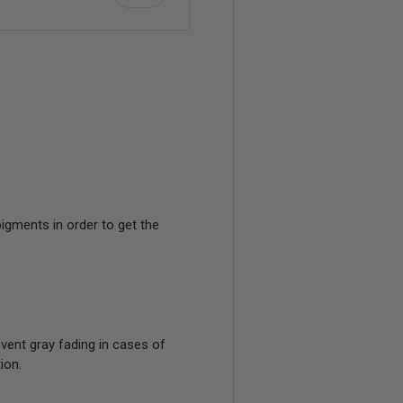
view
igments in order to get the
event gray fading in cases of
ion.