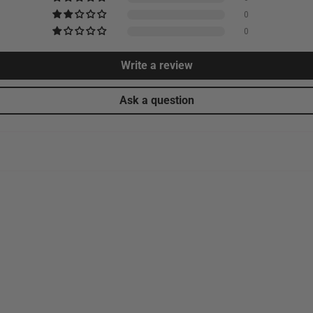
0
0
Write a review
Ask a question