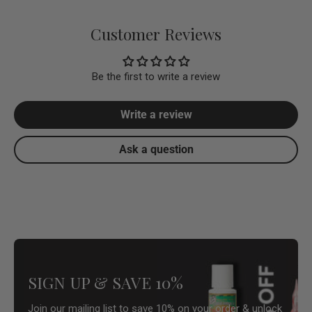
Customer Reviews
Be the first to write a review
Write a review
Ask a question
SIGN UP & SAVE 10%
Join our mailing list to save 10% on your order & unlock