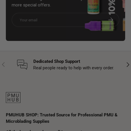
more special offers.
Email
Subscribe
Dedicated Shop Support
Previous
Nex
Real people ready to help with every order.
PMUHUB SHOP: Trusted Source for Professional PMU &
Microblading Supplies