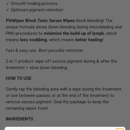
✓ Smooth healing process
✓ Optimum pigment retention
PhiWipes Block Tonic Serum Wipes
block bleeding! The
unique formula slows down bleeding during microblading and
PMU procedures to
minimize the build-up of lymph
, which
means
less scabbing
, which means
better healing
!
Fast & easy use. Best possible retention.
2-in-1 product: wipe off excess pigment during & after the
treatment + slow down bleeding.
HOW TO USE
Gently tap the bleeding area with a wipe during the treatment,
or use between passes or at the end of the treatment to
remove excess pigment. Seal the package to keep the
remaining wipes fresh.
INGREDIENTS
Aqua, Potassium Alum, Magnesium Laureth Sulfate, Disodium