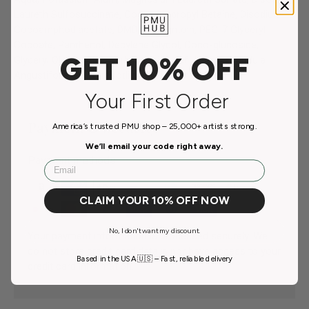
Laureth Sulfosuccinate, Cocamidopropyl Betaine, Disodium
Cocoamphodiacetate, DMDM Hydantoin, PEG-7 Glyceryl
Cocoate, Panthenol, Decylene Glycol, Coco-glucoside,
GET 10% OFF
Glyceryl Oleate, Aloe Barbadensis Leaf Juice, Lavandula
Angustifolia Oil, Tetrasodium EDTA, Linalool.
Your First Order
Payment & Security
America’s trusted PMU shop – 25,000+ artists strong.
We’ll email your code right away.
Payment methods
Email
CLAIM YOUR 10% OFF NOW
No, I don't want my discount.
Your payment information is processed securely. We
do not store credit card details nor have access to your
Based in the USA 🇺🇸 – Fast, reliable delivery
credit card information.