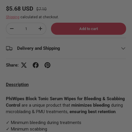
Regular price
Sale price
$5.68 USD
$7.10
Shipping
calculated at checkout.
Qty
Add to cart
Decrease quantity
Increase quantity
Delivery and Shipping
Share:
Description
PhiWipes Block Tonic Serum Wipes for Bleeding & Scabbing
Control
are a unique product that
minimizes bleeding
during
microblading & PMU treatments,
ensuring best retention
.
✓ Minimum bleeding during treatments
✓ Minimum scabbing