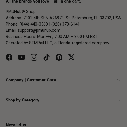
All the brands you love – all in one cart.
PMUHub® Shop
Address: 7901 4th St N #26973, St. Petersburg, FL 33702, USA
Phone: (844) 440-3560 | (320) 373-6141
Email:
support@pmuhub.com
Business Hours: Mon–Fri, 7:00 AM – 3:00 PM EST
Operated by SEMRail LLC, a Florida-registered company.
Facebook
YouTube
Instagram
TikTok
Pinterest
Twitter
Company | Customer Care
Shop by Category
Newsletter