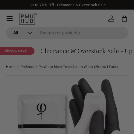
Up to 70% Off - Clearance & Overstock Sale
Skip to content
Log in
Bag
Search
Product type
All
Clearance & Overstock Sale - Up 
Shop & Save
Home
PhiShop
PhiWipes Block Tonic Serum Wipes (20 pcs/1 Pack)
Skip to product information