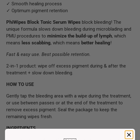
✓ Smooth healing process
✓ Optimum pigment retention
PhiWipes Block Tonic Serum Wipes
block bleeding! The
unique formula slows down bleeding during microblading and
PMU procedures to
minimize the build-up of lymph
, which
means
less scabbing
, which means
better healing
!
Fast & easy use. Best possible retention.
2-in-1 product: wipe off excess pigment during & after the
treatment + slow down bleeding.
HOW TO USE
Gently tap the bleeding area with a wipe during the treatment,
or use between passes or at the end of the treatment to
remove excess pigment. Seal the package to keep the
remaining wipes fresh.
INGREDIENTS
Aqua, Potassium Alum, Magnesium Laureth Sulfate, Disodium