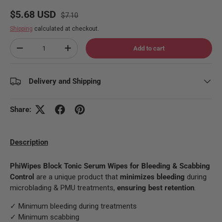
Regular price
Sale price
$5.68 USD
$7.10
Shipping
calculated at checkout.
Qty
Add to cart
Decrease quantity
Increase quantity
Delivery and Shipping
Share:
Description
PhiWipes Block Tonic Serum Wipes for Bleeding & Scabbing
Control
are a unique product that
minimizes bleeding
during
microblading & PMU treatments,
ensuring best retention
.
✓ Minimum bleeding during treatments
✓ Minimum scabbing