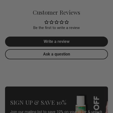
Customer Reviews
Be the first to write a review
Write a review
Ask a question
SIGN UP & SAVE 10%
Join our mailing list to save 10% on your order & unlock