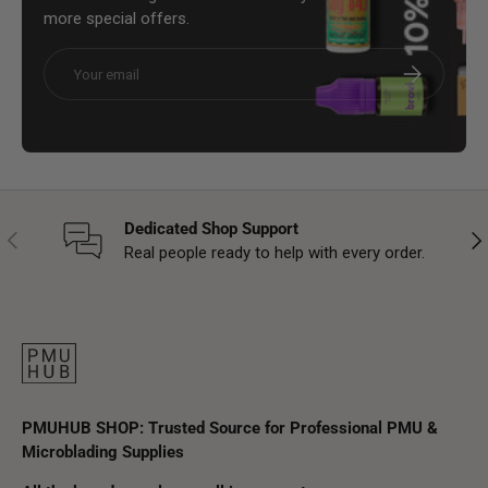
more special offers.
Email
Subscribe
Dedicated Shop Support
Previous
Nex
Real people ready to help with every order.
PMUHUB SHOP: Trusted Source for Professional PMU &
Microblading Supplies