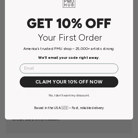
Laureth Sulfosuccinate, Cocamidopropyl Betaine, Disodium
Cocoamphodiacetate, DMDM Hydantoin, PEG-7 Glyceryl
GET 10% OFF
Cocoate, Panthenol, Decylene Glycol, Coco-glucoside,
Glyceryl Oleate, Aloe Barbadensis Leaf Juice, Lavandula
Angustifolia Oil, Tetrasodium EDTA, Linalool.
Your First Order
America’s trusted PMU shop – 25,000+ artists strong.
Payment & Security
We’ll email your code right away.
Email
Payment methods
CLAIM YOUR 10% OFF NOW
No, I don't want my discount.
Your payment information is processed securely. We
Based in the USA 🇺🇸 – Fast, reliable delivery
do not store credit card details nor have access to your
credit card information.