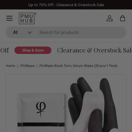
Up to 70% Off - Clearance & Overstock Sale
Skip to content
Log in
Bag
Search
Product type
All
ff
Clearance & Overstock Sale
Shop & Save
Home
PhiWipes
PhiWipes Block Tonic Serum Wipes (20 pcs/1 Pack)
Skip to product information