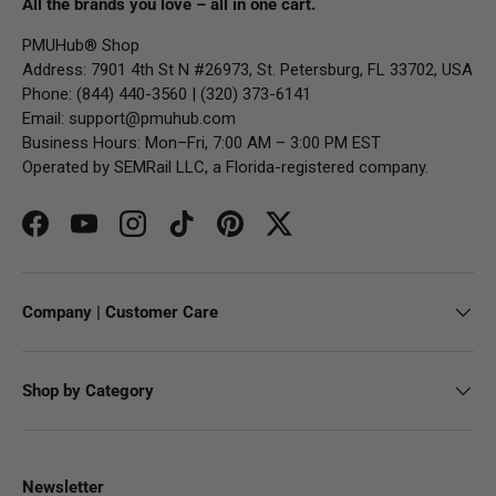
All the brands you love – all in one cart.
PMUHub® Shop
Address: 7901 4th St N #26973, St. Petersburg, FL 33702, USA
Phone: (844) 440-3560 | (320) 373-6141
Email:
support@pmuhub.com
Business Hours: Mon–Fri, 7:00 AM – 3:00 PM EST
Operated by SEMRail LLC, a Florida-registered company.
Facebook
YouTube
Instagram
TikTok
Pinterest
Twitter
Company | Customer Care
Shop by Category
Newsletter