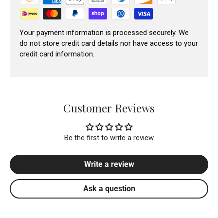
Your payment information is processed securely. We
do not store credit card details nor have access to your
credit card information.
Customer Reviews
Be the first to write a review
Write a review
Ask a question