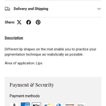
Delivery and Shipping
Share:
Description
Different lip shapes on the mat enable you to practice your
pigmentation technique as realistically as possible.
Area of application: Lips
Payment & Security
Payment methods