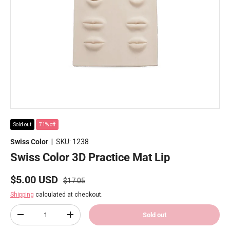
Sold out
71% off
Swiss Color
|
SKU:
1238
Swiss Color 3D Practice Mat Lip
Regular price
Sale price
$5.00 USD
$17.05
Shipping
calculated at checkout.
Qty
Sold out
Decrease quantity
Increase quantity