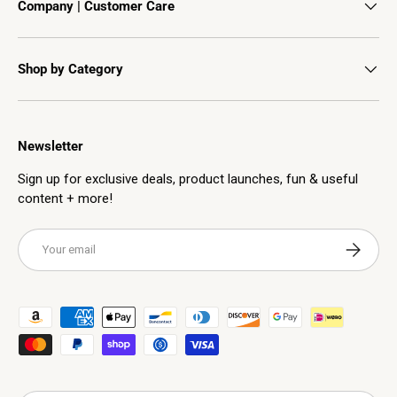
Company | Customer Care
Shop by Category
Newsletter
Sign up for exclusive deals, product launches, fun & useful
content + more!
Email
Subscribe
Payment methods accepted