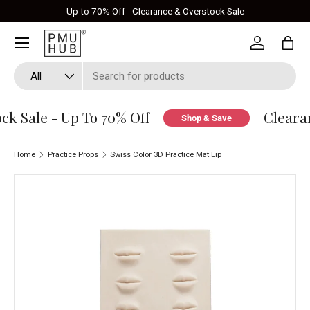
Up to 70% Off - Clearance & Overstock Sale
Skip to content
Log in
Bag
Search
Product type
All
k Sale - Up To 70% Off
Clearan
Shop & Save
Home
Practice Props
Swiss Color 3D Practice Mat Lip
Skip to product information