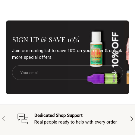
SIGN UP & SAVE 10%
Join our mailing list to save 10% on your order & unlock
more special offers.
Email
Subscribe
Dedicated Shop Support
Previous
Nex
Real people ready to help with every order.