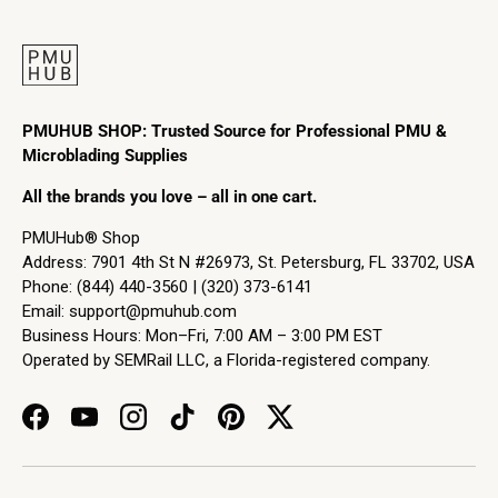
PMUHUB SHOP: Trusted Source for Professional PMU &
Microblading Supplies
All the brands you love – all in one cart.
PMUHub® Shop
Address: 7901 4th St N #26973, St. Petersburg, FL 33702, USA
Phone: (844) 440-3560 | (320) 373-6141
Email:
support@pmuhub.com
Business Hours: Mon–Fri, 7:00 AM – 3:00 PM EST
Operated by SEMRail LLC, a Florida-registered company.
Facebook
YouTube
Instagram
TikTok
Pinterest
Twitter