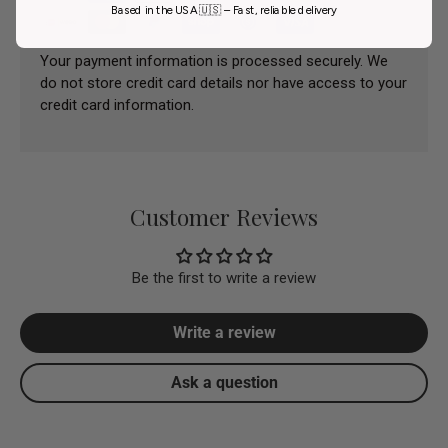
Based in the USA 🇺🇸 – Fast, reliable delivery
Your payment information is processed securely. We
do not store credit card details nor have access to your
credit card information.
Customer Reviews
Be the first to write a review
Write a review
Ask a question