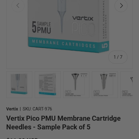
Previous
Next
of
1
/
7
Load image 1 in gallery view
Load image 2 in gallery view
Load image 3 in gallery view
Load image 4 in 
Lo
Vertix
|
SKU:
CART-976
Vertix Pico PMU Membrane Cartridge
Needles - Sample Pack of 5