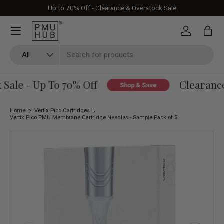
Up to 70% Off - Clearance & Overstock Sale
Skip to content
Log in
Bag
Search
Product type
All
ale - Up To 70% Off
Clearance 
Shop & Save
Home
Vertix Pico Cartridges
Vertix Pico PMU Membrane Cartridge Needles - Sample Pack of 5
Skip to product information