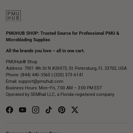
PMUHUB SHOP: Trusted Source for Professional PMU &
Microblading Supplies
All the brands you love – all in one cart.
PMUHub® Shop
Address: 7901 4th St N #26973, St. Petersburg, FL 33702, USA
Phone: (844) 440-3560 | (320) 373-6141
Email:
support@pmuhub.com
Business Hours: Mon–Fri, 7:00 AM – 3:00 PM EST
Operated by SEMRail LLC, a Florida-registered company.
Facebook
YouTube
Instagram
TikTok
Pinterest
Twitter