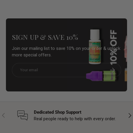
SIGN UP & SAVE 10%
Join our mailing list to save 10% on your order & unlock
more special offers.
Email
Subscribe
Dedicated Shop Support
Previous
Nex
Real people ready to help with every order.