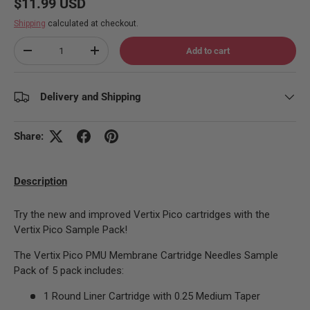
Regular price
$11.99 USD
Shipping
calculated at checkout.
Qty
Add to cart
Decrease quantity
Increase quantity
Delivery and Shipping
Share:
Description
Try the new and improved Vertix Pico cartridges with the
Vertix Pico Sample Pack!
The Vertix Pico PMU Membrane Cartridge Needles Sample
Pack of 5 pack includes:
1 Round Liner Cartridge with 0.25 Medium Taper