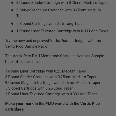
3 Round Shader Cartridge with 0.25mm Medium Taper
9 Curved Magnum Cartridge with 0.25mm Medium
Taper
5 Sloped Cartridge with 0.25 Long Taper
1 Round Liner Textured Cartridge with 0.33 Long Taper
Try the new and improved Vertix Pico cartridges with the
Vertix Pico Sample Pack!
The Vertix Pico PMU Membrane Cartridge Needles Sample
Pack of 5 pack includes:
1 Round Liner Cartridge with 0.25 Medium Taper
3 Round Shader Cartridge with 0.25mm Medium Taper
9 Curved Magnum Cartridge with 0.25mm Medium Taper
5 Sloped Cartridge with 0.25 Long Taper
1 Round Liner Textured Cartridge with 0.33 Long Taper
Make your mark in the PMU world with the Vertix Pico
cartridges!