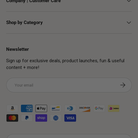
Company | Customer Care
Shop by Category
Newsletter
Sign up for exclusive deals, product launches, fun & useful
content + more!
Email
Subscribe
Payment methods accepted
Country/Region