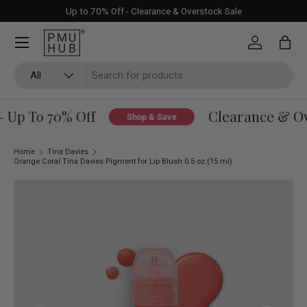
Up to 70% Off - Clearance & Overstock Sale
Skip to content
Log in
Bag
Search
Product type
All
 Up To 70% Off
Clearance & Ove
Shop & Save
Home
Tina Davies
Orange Coral Tina Davies Pigment for Lip Blush 0.5 oz (15 ml)
Skip to product information