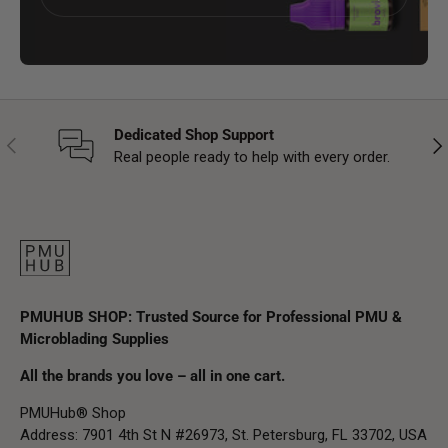
Dedicated Shop Support
Previous
Nex
Real people ready to help with every order.
PMUHUB SHOP: Trusted Source for Professional PMU &
Microblading Supplies
All the brands you love – all in one cart.
PMUHub® Shop
Address: 7901 4th St N #26973, St. Petersburg, FL 33702, USA