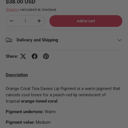
Regular price
$38.00 USD
Shipping
calculated at checkout.
Qty
Add to cart
Decrease quantity
Increase quantity
Delivery and Shipping
Share:
Description
Orange Coral Tina Davies Lip Pigment is a warm pigment that
cancels cool tones for a peach-red lip reminiscent of
tropical
orange-toned coral
.
Pigment undertone:
Warm
Pigment value:
Medium