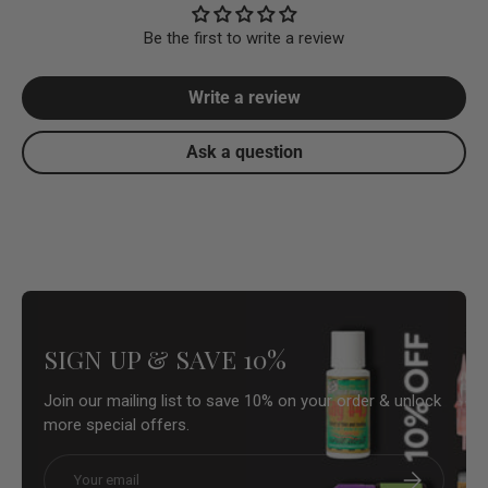
Be the first to write a review
Write a review
Ask a question
SIGN UP & SAVE 10%
Join our mailing list to save 10% on your order & unlock
more special offers.
Email
Subscribe