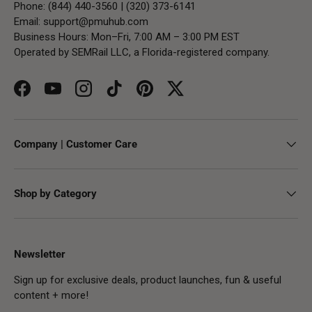
Phone: (844) 440-3560 | (320) 373-6141
Email:
support@pmuhub.com
Business Hours: Mon–Fri, 7:00 AM – 3:00 PM EST
Operated by SEMRail LLC, a Florida-registered company.
Facebook
YouTube
Instagram
TikTok
Pinterest
Twitter
Company | Customer Care
Shop by Category
Newsletter
Sign up for exclusive deals, product launches, fun & useful
content + more!