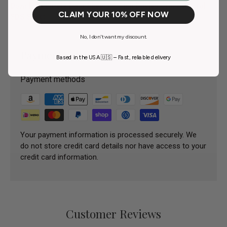
Download Safety Data Sheets – Tina Davies Orange Coral
CLAIM YOUR 10% OFF NOW
SDS Sheet
No, I don't want my discount.
Payment & Security
Based in the USA 🇺🇸 – Fast, reliable delivery
Payment methods
Your payment information is processed securely. We
do not store credit card details nor have access to your
credit card information.
Customer Reviews