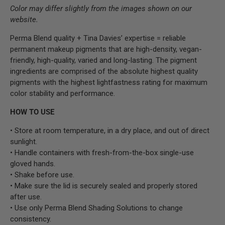
Color may differ slightly from the images shown on our
website.
Perma Blend quality + Tina Davies’ expertise = reliable
permanent makeup pigments that are high-density, vegan-
friendly, high-quality, varied and long-lasting. The pigment
ingredients are comprised of the absolute highest quality
pigments with the highest lightfastness rating for maximum
color stability and performance.
HOW TO USE
• Store at room temperature, in a dry place, and out of direct
sunlight.
• Handle containers with fresh-from-the-box single-use
gloved hands.
• Shake before use.
• Make sure the lid is securely sealed and properly stored
after use.
• Use only Perma Blend Shading Solutions to change
consistency.