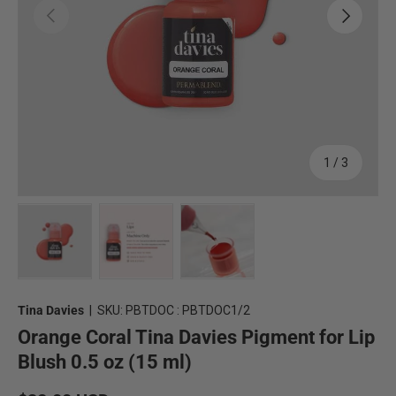
Previous
Next
of
1
/
3
Load image 1 in gallery view
Load image 2 in gallery view
Load image 3 in gallery view
Tina Davies
|
SKU:
PBTDOC : PBTDOC1/2
Orange Coral Tina Davies Pigment for Lip
Blush 0.5 oz (15 ml)