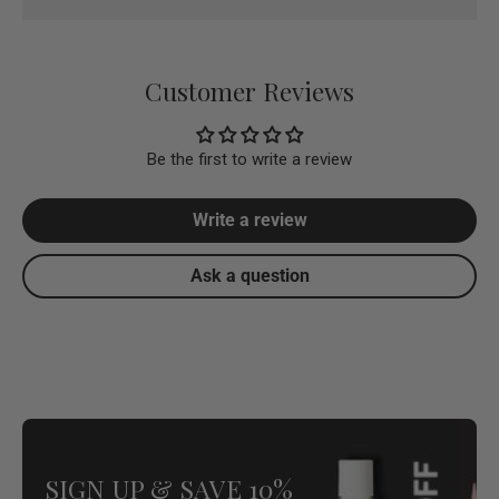
Customer Reviews
Be the first to write a review
Write a review
Ask a question
SIGN UP & SAVE 10%