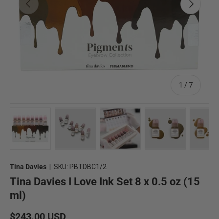
Previous
Next
of
1
/
7
Load image 1 in gallery view
Load image 2 in gallery view
Load image 3 in gallery view
Load image 4 in 
Lo
Tina Davies
|
SKU:
PBTDBC1/2
Tina Davies I Love Ink Set 8 x 0.5 oz (15
ml)
Regular price
$243.00 USD