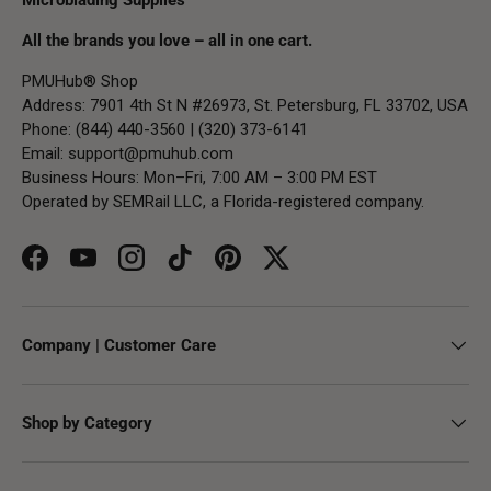
All the brands you love – all in one cart.
PMUHub® Shop
Address: 7901 4th St N #26973, St. Petersburg, FL 33702, USA
Phone: (844) 440-3560 | (320) 373-6141
Email:
support@pmuhub.com
Business Hours: Mon–Fri, 7:00 AM – 3:00 PM EST
Operated by SEMRail LLC, a Florida-registered company.
Facebook
YouTube
Instagram
TikTok
Pinterest
Twitter
Company | Customer Care
Shop by Category