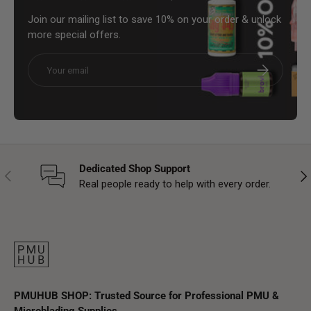
Join our mailing list to save 10% on your order & unlock
more special offers.
Email
Subscribe
Dedicated Shop Support
Previous
Nex
Real people ready to help with every order.
PMUHUB SHOP: Trusted Source for Professional PMU &
Microblading Supplies