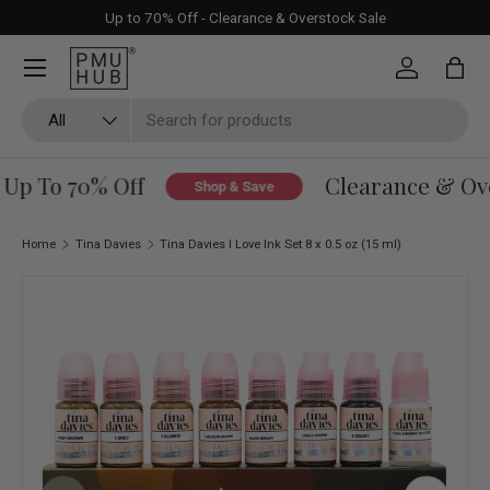
Up to 70% Off - Clearance & Overstock Sale
Skip to content
Log in
Bag
Search
Product type
All
Up To 70% Off
Clearance & Over
Shop & Save
Home
Tina Davies
Tina Davies I Love Ink Set 8 x 0.5 oz (15 ml)
Skip to product information