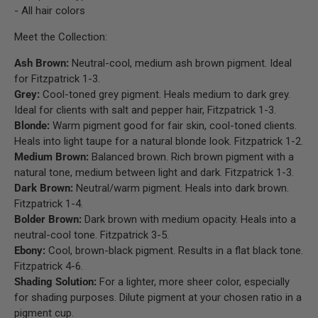
- All hair colors
Meet the Collection:
Ash Brown:
Neutral-cool, medium ash brown pigment. Ideal
for Fitzpatrick 1-3.
Grey:
Cool-toned grey pigment. Heals medium to dark grey.
Ideal for clients with salt and pepper hair, Fitzpatrick 1-3.
Blonde:
Warm pigment good for fair skin, cool-toned clients.
Heals into light taupe for a natural blonde look. Fitzpatrick 1-2.
Medium Brown:
Balanced brown. Rich brown pigment with a
natural tone, medium between light and dark. Fitzpatrick 1-3.
Dark Brown:
Neutral/warm pigment. Heals into dark brown.
Fitzpatrick 1-4.
Bolder Brown:
Dark brown with medium opacity. Heals into a
neutral-cool tone. Fitzpatrick 3-5.
Ebony:
Cool, brown-black pigment. Results in a flat black tone.
Fitzpatrick 4-6.
Shading Solution:
For a lighter, more sheer color, especially
for shading purposes. Dilute pigment at your chosen ratio in a
pigment cup.