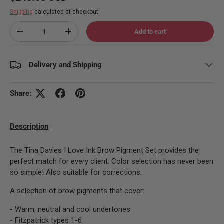
Shipping
calculated at checkout.
Qty
Add to cart
Decrease quantity
Increase quantity
Delivery and Shipping
Share:
Description
The Tina Davies I Love Ink Brow Pigment Set provides the
perfect match for every client. Color selection has never been
so simple! Also suitable for corrections.
A selection of brow pigments that cover:
- Warm, neutral and cool undertones
- Fitzpatrick types 1-6