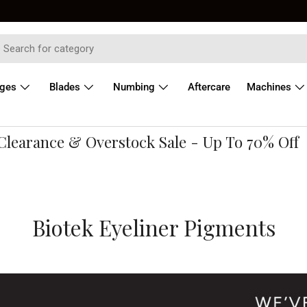
dges
Blades
Numbing
Aftercare
Machines
earance & Overstock Sale - Up To 70% Off
Biotek Eyeliner Pigments