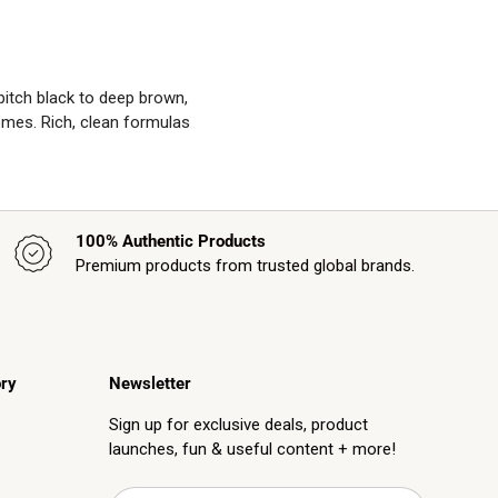
 pitch black to deep brown,
omes. Rich, clean formulas
100% Authentic Products
Premium products from trusted global brands.
ry
Newsletter
Sign up for exclusive deals, product
launches, fun & useful content + more!
Email