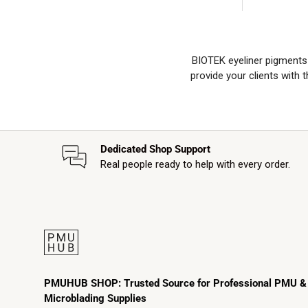
BIOTEK eyeliner pigments p
provide your clients with
Dedicated Shop Support
Real people ready to help with every order.
PMUHUB SHOP: Trusted Source for Professional PMU &
Microblading Supplies