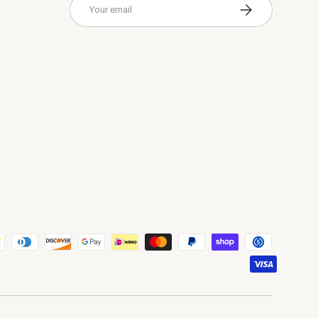
Subscribe