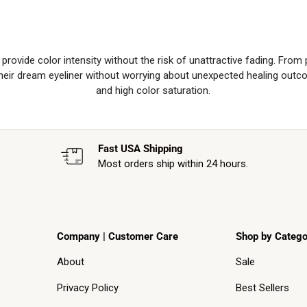
rovide color intensity without the risk of unattractive fading. From
 their dream eyeliner without worrying about unexpected healing outc
and high color saturation.
Fast USA Shipping
Most orders ship within 24 hours.
Company | Customer Care
Shop by Catego
About
Sale
Privacy Policy
Best Sellers