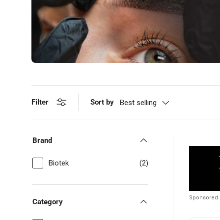
Filter
Sort by
Best selling
Brand
Biotek
(2)
Sponsored
Category