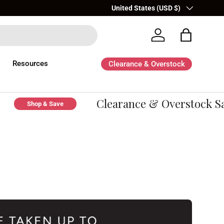
Country/Region
United States (USD $)
Log in
Bag
Resources
Clearance & Overstock
Clearance & Overstock Sal
Shop & Save