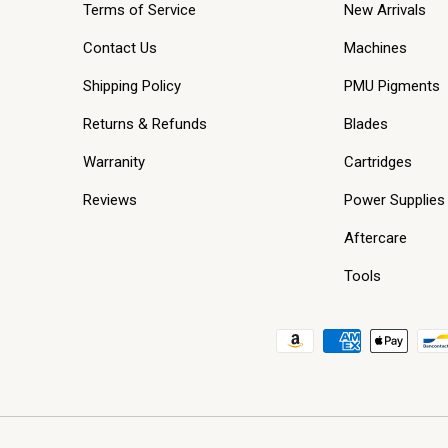
Terms of Service
New Arrivals
Contact Us
Machines
Shipping Policy
PMU Pigments
Returns & Refunds
Blades
Warranity
Cartridges
Reviews
Power Supplies
Aftercare
Tools
Payment methods accepted