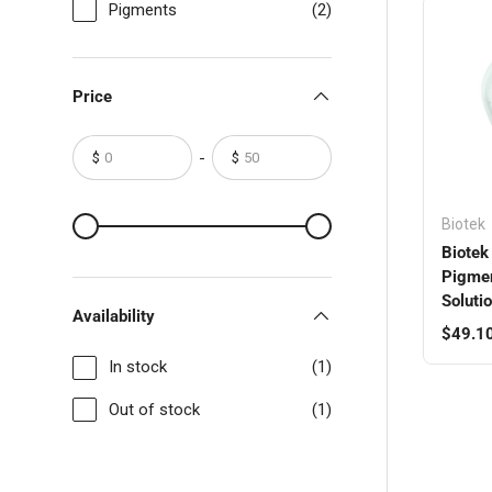
Pigments
(2)
Price
-
$
$
From
To
From
To
Biotek
Biotek 
Pigmen
Solutio
Availability
Regula
$49.1
In stock
(1)
Out of stock
(1)