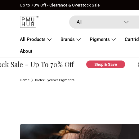
Up to 70% Off - Clearance & Overstock Sale
Skip to content
Search
Product type
All
All Products
Brands
Pigments
Cartri
About
k Sale - Up To 70% Off
Cl
Shop & Save
Home
Biotek Eyeliner Pigments