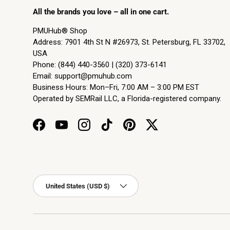
All the brands you love – all in one cart.
PMUHub® Shop
Address: 7901 4th St N #26973, St. Petersburg, FL 33702,
USA
Phone: (844) 440-3560 | (320) 373-6141
Email:
support@pmuhub.com
Business Hours: Mon–Fri, 7:00 AM – 3:00 PM EST
Operated by SEMRail LLC, a Florida-registered company.
Facebook
YouTube
Instagram
TikTok
Pinterest
Twitter
Country/Region
United States (USD $)