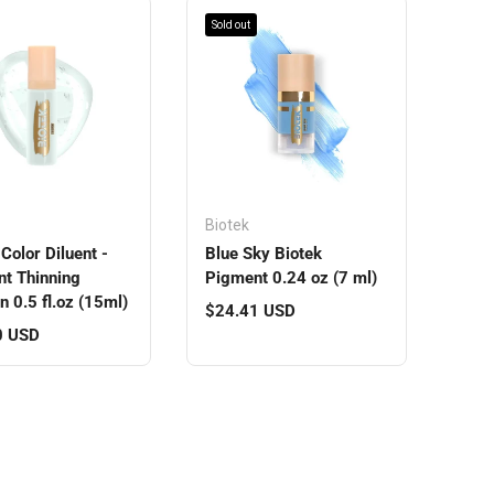
Sold out
Biotek
Color Diluent -
Blue Sky Biotek
t Thinning
Pigment 0.24 oz (7 ml)
n 0.5 fl.oz (15ml)
Regular price
$24.41 USD
r price
0 USD