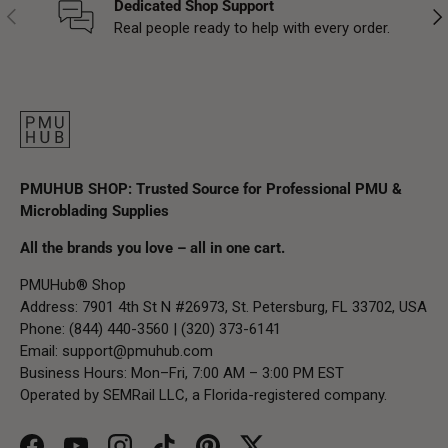
Dedicated Shop Support
Previous
Nex
Real people ready to help with every order.
PMUHUB SHOP: Trusted Source for Professional PMU &
Microblading Supplies
All the brands you love – all in one cart.
PMUHub® Shop
Address: 7901 4th St N #26973, St. Petersburg, FL 33702, USA
Phone: (844) 440-3560 | (320) 373-6141
Email:
support@pmuhub.com
Business Hours: Mon–Fri, 7:00 AM – 3:00 PM EST
Operated by SEMRail LLC, a Florida-registered company.