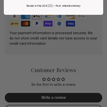
Based in the USA 🇺🇸 – Fast, reliable delivery
Payment methods
Your payment information is processed securely. We
do not store credit card details nor have access to your
credit card information.
Customer Reviews
Be the first to write a review
Write a review