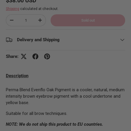
$38.00 USD
Shipping
calculated at checkout.
Qty
Sold out
Decrease quantity
Increase quantity
Delivery and Shipping
Share:
Description
Perma Blend Evenflo Oak Pigment is a cooler, natural, medium
intensity brown eyebrow pigment with a cool undertone and
yellow base.
Suitable for all brow techniques.
NOTE: We do not ship this product to EU countries.