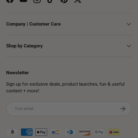
Facebook
YouTube
Instagram
TikTok
Pinterest
Twitter
Company | Customer Care
Shop by Category
Newsletter
Sign up for exclusive deals, product launches, fun & useful
content + more!
Email
Subscribe
Payment methods accepted