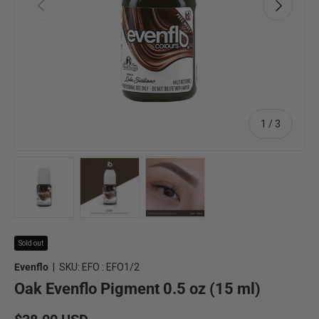
Previous
Next
of
1
/
3
Load image 1 in gallery view
Load image 2 in gallery view
Load image 3 in gallery view
Sold out
Evenflo
|
SKU:
EFO : EFO1/2
Oak Evenflo Pigment 0.5 oz (15 ml)
Regular price