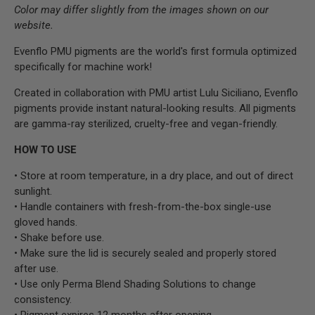
Color may differ slightly from the images shown on our
website.
Evenflo PMU pigments are the world's first formula optimized
specifically for machine work!
Created in collaboration with PMU artist Lulu Siciliano, Evenflo
pigments provide instant natural-looking results. All pigments
are gamma-ray sterilized, cruelty-free and vegan-friendly.
HOW TO USE
• Store at room temperature, in a dry place, and out of direct
sunlight.
• Handle containers with fresh-from-the-box single-use
gloved hands.
• Shake before use.
• Make sure the lid is securely sealed and properly stored
after use.
• Use only Perma Blend Shading Solutions to change
consistency.
• Pigment expires 12 months after opening.