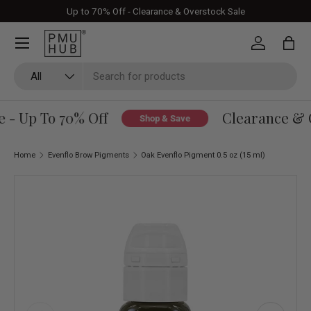
Up to 70% Off - Clearance & Overstock Sale
Skip to content
Log in
Bag
Search
Product type
All
 - Up To 70% Off
Clearance & O
Shop & Save
Home
Evenflo Brow Pigments
Oak Evenflo Pigment 0.5 oz (15 ml)
Skip to product information