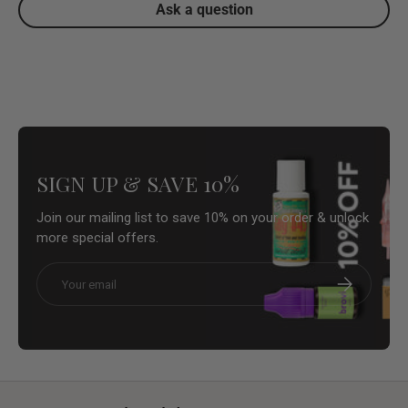
Ask a question
SIGN UP & SAVE 10%
Join our mailing list to save 10% on your order & unlock
more special offers.
Email
Subscribe