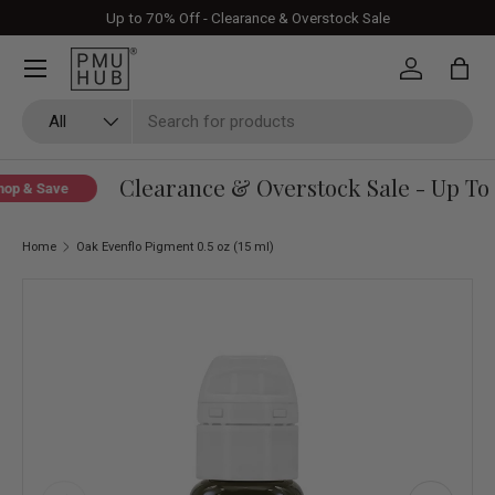
Up to 70% Off - Clearance & Overstock Sale
Skip to content
Log in
Bag
Search
Product type
All
Clearance & Overstock Sale - Up To 
p & Save
Home
Oak Evenflo Pigment 0.5 oz (15 ml)
Skip to product information