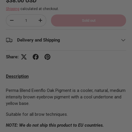
$38.00 USD
Shipping
calculated at checkout.
Qty
Sold out
Decrease quantity
Increase quantity
Delivery and Shipping
Share:
Description
Perma Blend Evenflo Oak Pigment is a cooler, natural, medium
intensity brown eyebrow pigment with a cool undertone and
yellow base.
Suitable for all brow techniques.
NOTE: We do not ship this product to EU countries.