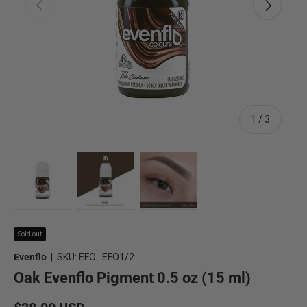
Previous
Next
of
1
/
3
Load image 1 in gallery view
Load image 2 in gallery view
Load image 3 in gallery view
Sold out
Evenflo
|
SKU:
EFO : EFO1/2
Oak Evenflo Pigment 0.5 oz (15 ml)
Regular price