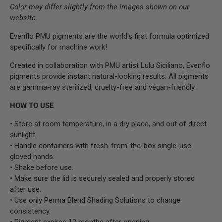
Color may differ slightly from the images shown on our
website.
Evenflo PMU pigments are the world's first formula optimized
specifically for machine work!
Created in collaboration with PMU artist Lulu Siciliano, Evenflo
pigments provide instant natural-looking results. All pigments
are gamma-ray sterilized, cruelty-free and vegan-friendly.
HOW TO USE
• Store at room temperature, in a dry place, and out of direct
sunlight.
• Handle containers with fresh-from-the-box single-use
gloved hands.
• Shake before use.
• Make sure the lid is securely sealed and properly stored
after use.
• Use only Perma Blend Shading Solutions to change
consistency.
• Pigment expires 12 months after opening.