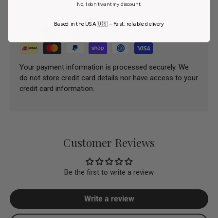
No, I don't want my discount.
Payment methods
Based in the USA 🇺🇸 – Fast, reliable delivery
Your payment information is processed securely. We
do not store credit card details nor have access to your
credit card information.
Customer Reviews
Be the first to write a review
Write a review