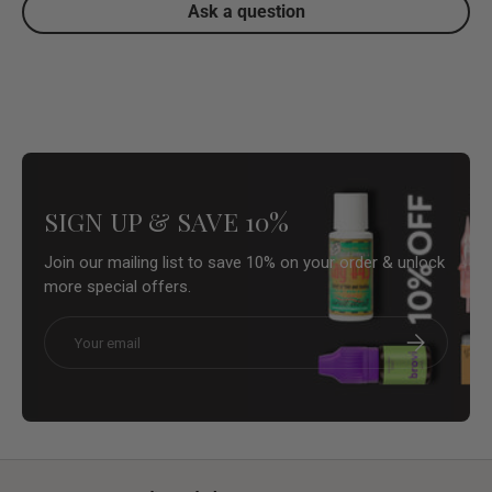
Ask a question
SIGN UP & SAVE 10%
Join our mailing list to save 10% on your order & unlock
more special offers.
Email
Subscribe