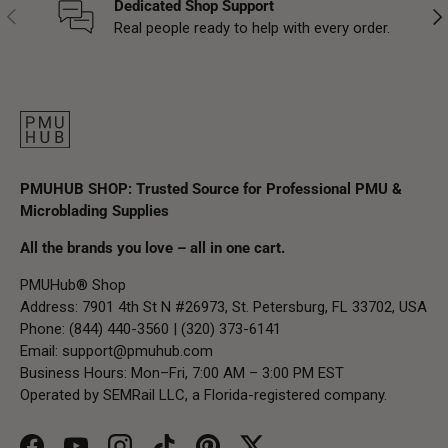
Dedicated Shop Support
Previous
Nex
Real people ready to help with every order.
PMUHUB SHOP: Trusted Source for Professional PMU &
Microblading Supplies
All the brands you love – all in one cart.
PMUHub® Shop
Address: 7901 4th St N #26973, St. Petersburg, FL 33702, USA
Phone: (844) 440-3560 | (320) 373-6141
Email:
support@pmuhub.com
Business Hours: Mon–Fri, 7:00 AM – 3:00 PM EST
Operated by SEMRail LLC, a Florida-registered company.