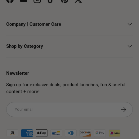
Facebook
YouTube
Instagram
TikTok
Pinterest
Twitter
Company | Customer Care
Shop by Category
Newsletter
Sign up for exclusive deals, product launches, fun & useful
content + more!
Email
Subscribe
Payment methods accepted