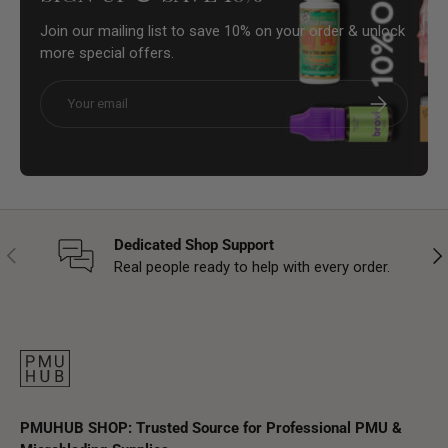
Join our mailing list to save 10% on your order & unlock
more special offers.
Email
Subscribe
Dedicated Shop Support
Previous
Nex
Real people ready to help with every order.
PMUHUB SHOP: Trusted Source for Professional PMU &