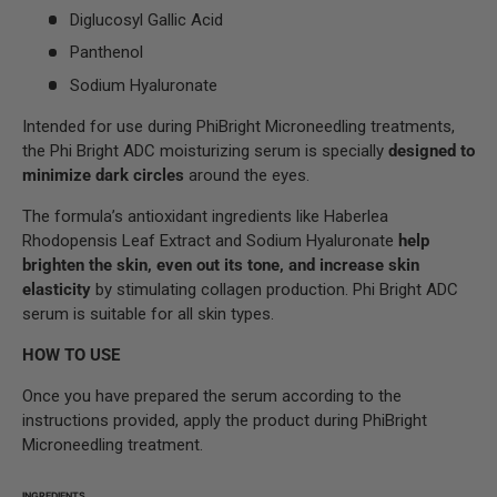
Diglucosyl Gallic Acid
Panthenol
Sodium Hyaluronate
Intended for use during PhiBright Microneedling treatments,
the Phi Bright ADC moisturizing serum is specially
designed to
minimize dark circles
around the eyes.
The formula’s antioxidant ingredients like Haberlea
Rhodopensis Leaf Extract and Sodium Hyaluronate
help
brighten the skin, even out its tone, and increase skin
elasticity
by stimulating collagen production. Phi Bright ADC
serum is suitable for all skin types.
HOW TO USE
Once you have prepared the serum according to the
instructions provided, apply the product during PhiBright
Microneedling treatment.
INGREDIENTS