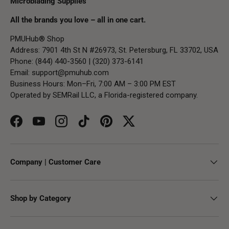
Microblading Supplies
All the brands you love – all in one cart.
PMUHub® Shop
Address: 7901 4th St N #26973, St. Petersburg, FL 33702, USA
Phone: (844) 440-3560 | (320) 373-6141
Email:
support@pmuhub.com
Business Hours: Mon–Fri, 7:00 AM – 3:00 PM EST
Operated by SEMRail LLC, a Florida-registered company.
Facebook
YouTube
Instagram
TikTok
Pinterest
Twitter
Company | Customer Care
Shop by Category