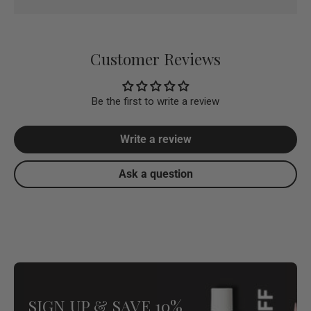
Customer Reviews
Be the first to write a review
Write a review
Ask a question
SIGN UP & SAVE 10%