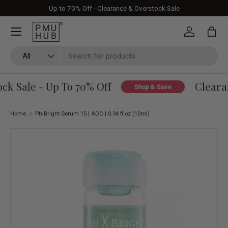
Up to 70% Off - Clearance & Overstock Sale
Skip to content
Log in
Bag
Search
Product type
All
k Sale - Up To 70% Off
Clearan
Shop & Save
Home
PhiBright Serum 15 | ADC | 0.34 fl oz (10ml)
Skip to product information