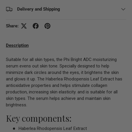
Delivery and Shipping
Share:
Description
Suitable for all skin types, the Phi Bright ADC moisturizing
serum evens out skin tone. Specially designed to help
minimize dark circles around the eyes, it brightens the skin
and glows it up. The Haberlea Rhodopensis Leaf Extract has
antioxidative properties and helps stimulate collagen
production, increasing skin elasticity. and is suitable for all
skin types. The serum helps achieve and maintain skin
brightness.
Key components:
Haberlea Rhodopensis Leaf Extract