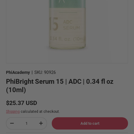
PhiAcademy
|
SKU:
90926
PhiBright Serum 15 | ADC | 0.34 fl oz
(10ml)
Regular price
$25.37 USD
Shipping
calculated at checkout.
Qty
Add to cart
Decrease quantity
Increase quantity