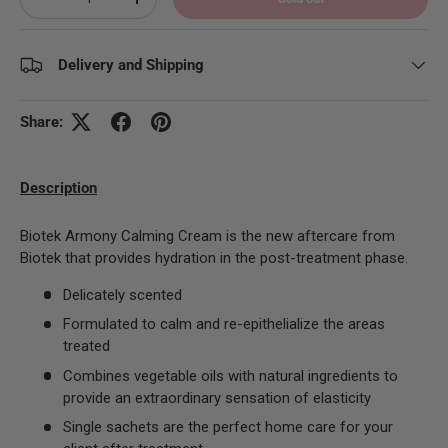
Decrease quantity
Increase quantity
Delivery and Shipping
Share:
Description
Biotek Armony Calming Cream
is the new aftercare from
Biotek that provides hydration in the post-treatment phase.
Delicately scented
Formulated to calm and re-epithelialize the areas
treated
Combines vegetable oils with natural ingredients to
provide an extraordinary sensation of elasticity
Single sachets are the perfect home care for your