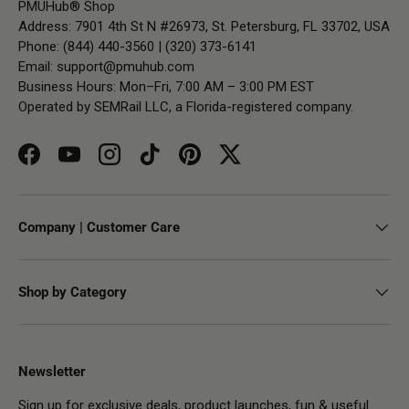
PMUHub® Shop
Address: 7901 4th St N #26973, St. Petersburg, FL 33702, USA
Phone: (844) 440-3560 | (320) 373-6141
Email:
support@pmuhub.com
Business Hours: Mon–Fri, 7:00 AM – 3:00 PM EST
Operated by SEMRail LLC, a Florida-registered company.
Facebook
YouTube
Instagram
TikTok
Pinterest
Twitter
Company | Customer Care
Shop by Category
Newsletter
Sign up for exclusive deals, product launches, fun & useful