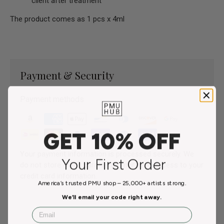
client after treatment
The product comes as 1 pcs x 4ml
Payment & Security
Payment methods
GET 10% OFF
Your payment information is processed securely. We
Your First Order
do not store credit card details nor have access to your
credit card information.
America’s trusted PMU shop – 25,000+ artists strong.
We’ll email your code right away.
Email