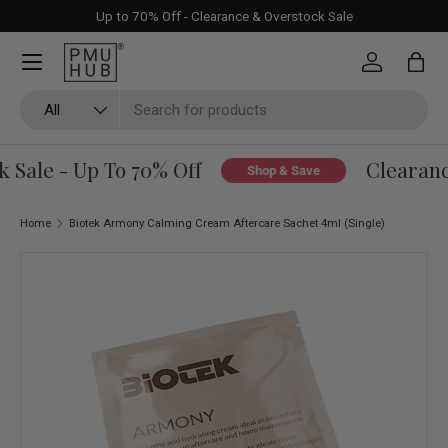
Up to 70% Off - Clearance & Overstock Sale
Skip to content
Log in
Bag
Search
Product type
All
Sale - Up To 70% Off
Clearance
Shop & Save
Home
Biotek Armony Calming Cream Aftercare Sachet 4ml (Single)
Skip to product information