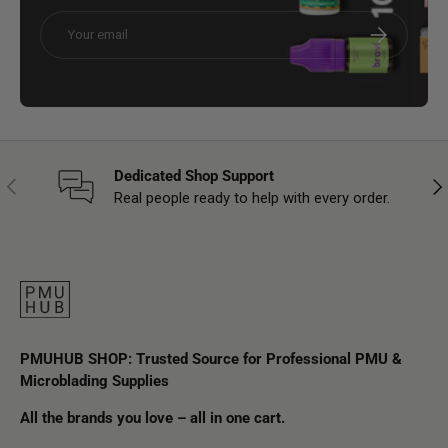
Email
Subscribe
Dedicated Shop Support
Previous
Nex
Real people ready to help with every order.
PMUHUB SHOP: Trusted Source for Professional PMU &
Microblading Supplies
All the brands you love – all in one cart.