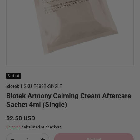
Sold out
Biotek
|
SKU:
E488B-SINGLE
Biotek Armony Calming Cream Aftercare
Sachet 4ml (Single)
Regular price
$2.50 USD
Shipping
calculated at checkout.
Qty
Sold out