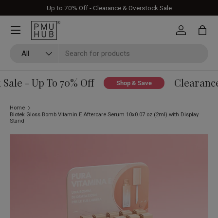
Up to 70% Off - Clearance & Overstock Sale
Skip to content
Log in
Bag
Search
Product type
All
ale - Up To 70% Off
Clearance 
Shop & Save
Home
Biotek Gloss Bomb Vitamin E Aftercare Serum 10x0.07 oz (2ml) with Display
Stand
Skip to product information