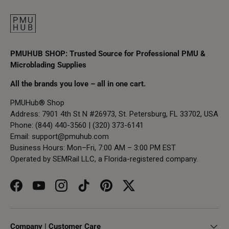
PMUHUB SHOP: Trusted Source for Professional PMU &
Microblading Supplies
All the brands you love – all in one cart.
PMUHub® Shop
Address: 7901 4th St N #26973, St. Petersburg, FL 33702, USA
Phone: (844) 440-3560 | (320) 373-6141
Email:
support@pmuhub.com
Business Hours: Mon–Fri, 7:00 AM – 3:00 PM EST
Operated by SEMRail LLC, a Florida-registered company.
Facebook
YouTube
Instagram
TikTok
Pinterest
Twitter
Company | Customer Care