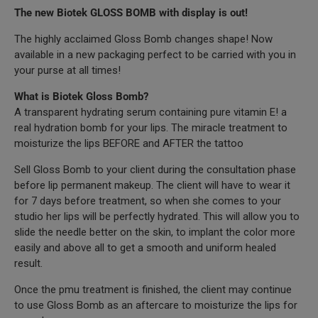
The new Biotek GLOSS BOMB with display is out!
The highly acclaimed Gloss Bomb changes shape! Now
available in a new packaging perfect to be carried with you in
your purse at all times!
What is Biotek Gloss Bomb?
A transparent hydrating serum containing pure vitamin E! a
real hydration bomb for your lips. The miracle treatment to
moisturize the lips BEFORE and AFTER the tattoo
Sell Gloss Bomb to your client during the consultation phase
before lip permanent makeup. The client will have to wear it
for 7 days before treatment, so when she comes to your
studio her lips will be perfectly hydrated. This will allow you to
slide the needle better on the skin, to implant the color more
easily and above all to get a smooth and uniform healed
result.
Once the pmu treatment is finished, the client may continue
to use Gloss Bomb as an aftercare to moisturize the lips for