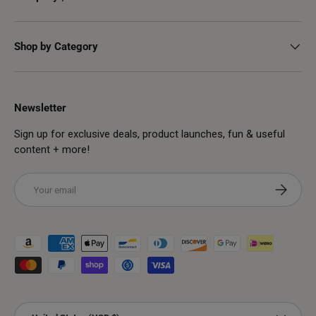
Shop by Category
Newsletter
Sign up for exclusive deals, product launches, fun & useful
content + more!
Email
Subscribe
Payment methods accepted
Country/Region