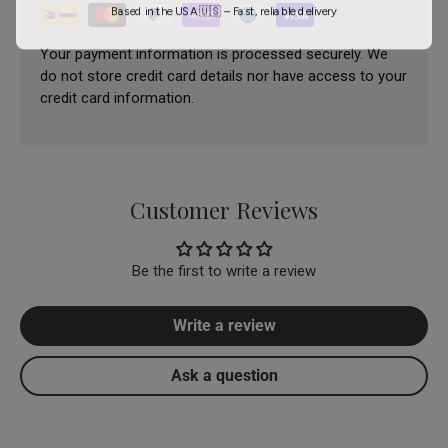
Based in the USA 🇺🇸 – Fast, reliable delivery
Your payment information is processed securely. We
do not store credit card details nor have access to your
credit card information.
Customer Reviews
Be the first to write a review
Write a review
Ask a question