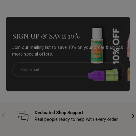
SIGN UP & SAVE 10%
Join our mailing list to save 10% on your order & unlock
more special offers.
Email
Subscribe
Dedicated Shop Support
Previous
Nex
Real people ready to help with every order.