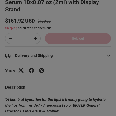
Serum 10x0.07 oz (2ml) with Display
Stand
Regular price
Sale price
$151.92 USD
$189.90
Shipping
calculated at checkout.
Qty
Sold out
Decrease quantity
Increase quantity
Delivery and Shipping
Share:
Description
“A bomb of hydration for the lips! It’s really going to hydrate
the lips from inside.” - Francesca Froio, BIOTEK General
Director + PMU Artist & Trainer