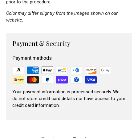
prior to the procedure.
Color may differ slightly from the images shown on our
website.
Payment & Security
Payment methods
Your payment information is processed securely. We
do not store credit card details nor have access to your
credit card information.