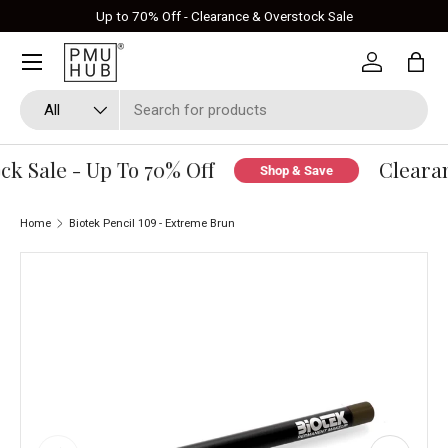
Up to 70% Off - Clearance & Overstock Sale
Skip to content
Log in
Bag
Search
Product type
All
k Sale - Up To 70% Off
Clearan
Shop & Save
Home
Biotek Pencil 109 - Extreme Brun
Skip to product information