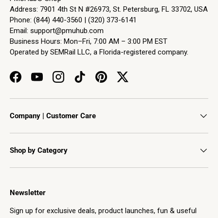
Address: 7901 4th St N #26973, St. Petersburg, FL 33702, USA
Phone: (844) 440-3560 | (320) 373-6141
Email:
support@pmuhub.com
Business Hours: Mon–Fri, 7:00 AM – 3:00 PM EST
Operated by SEMRail LLC, a Florida-registered company.
Facebook
YouTube
Instagram
TikTok
Pinterest
Twitter
Company | Customer Care
Shop by Category
Newsletter
Sign up for exclusive deals, product launches, fun & useful