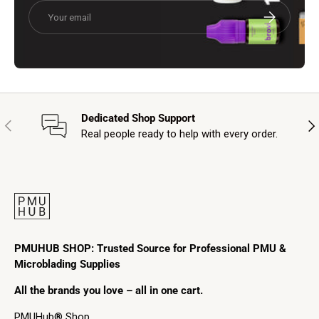
Email
Subscribe
Dedicated Shop Support
Previous
Nex
Real people ready to help with every order.
PMUHUB SHOP: Trusted Source for Professional PMU &
Microblading Supplies
All the brands you love – all in one cart.
PMUHub® Shop