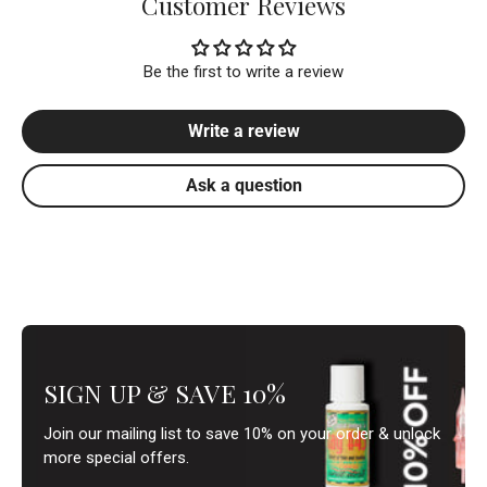
Customer Reviews
Be the first to write a review
Write a review
Ask a question
SIGN UP & SAVE 10%
Join our mailing list to save 10% on your order & unlock
more special offers.