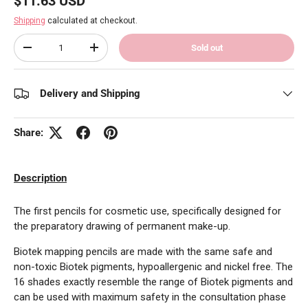
$11.63 USD
Shipping
calculated at checkout.
Qty
Sold out
Decrease quantity
Increase quantity
Delivery and Shipping
Share:
Description
The first pencils for cosmetic use, specifically designed for
the preparatory drawing of permanent make-up.
Biotek mapping pencils are made with the same safe and
non-toxic Biotek pigments, hypoallergenic and nickel free. The
16 shades exactly resemble the range of Biotek pigments and
can be used with maximum safety in the consultation phase